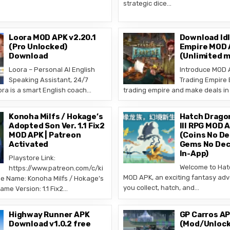
strategic dice…
Loora MOD APK v2.20.1
Download Idl
(Pro Unlocked)
Empire MOD A
Download
(Unlimited 
Loora – Personal AI English
Introduce MOD A
Speaking Assistant, 24/7
Trading Empire 
a is a smart English coach…
trading empire and make deals in 
Konoha Milfs / Hokage’s
Hatch Drago
Adopted Son Ver. 1.1 Fix2
III RPG MOD A
MOD APK | Patreon
(Coins No De
Activated
Gems No Dec
In-App)
Playstore Link:
Welcome to Hat
https://www.patreon.com/c/ki
MOD APK, an exciting fantasy ad
 Name: Konoha Milfs / Hokage’s
you collect, hatch, and…
me Version: 1.1 Fix2…
Highway Runner APK
GP Carros AP
Download v1.0.2 free
(Mod/Unlock