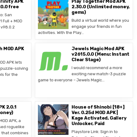
rinity APK
Play Together Mod APK
0.0 free
2.30.0 (Unlimited money,
gems)
o: San
Build a virtual world where you
1 Full + MOD
engage your friends in fun
v98.0.2
activities. With the Play…
ch MOD APK
Jewels Magic Mod APK
v2615.0.0 (Menu: Instant
Clear Stage)
OD APK lets
I would recommend a more
puzzle-solving
exciting new match-3 puzzle
ls for the
game to everyone – Jewels Magic…
PK 2.0.1
House of Shinobi [18+]
Money)
Ver. 0.25d MOD APK |
Kage Activated, Gallery
 MOD APK, a
Unlocker, Paid
sed roguelike
Playstore Link: Sign in to
d that combines