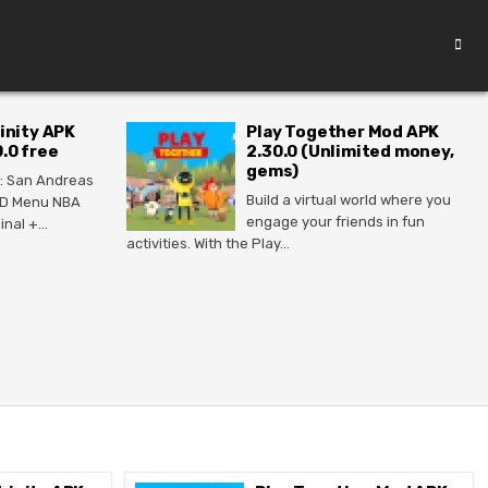
inity APK
Play Together Mod APK
.0 free
2.30.0 (Unlimited money,
gems)
: San Andreas
Build a virtual world where you
MOD Menu NBA
engage your friends in fun
ginal +…
activities. With the Play…