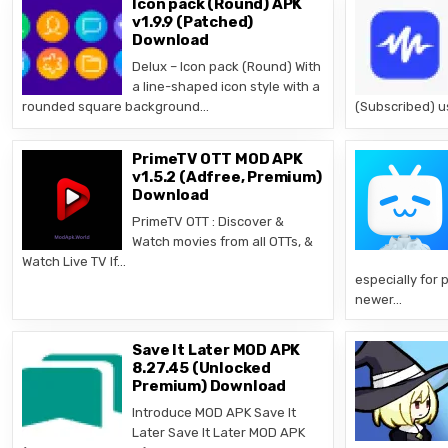
Icon pack (Round) APK
v1.9.9 (Patched)
Download
Delux – Icon pack (Round) With
a line-shaped icon style with a
rounded square background…
(Subscribed) u
PrimeTV OTT MOD APK
v1.5.2 (Adfree, Premium)
Download
PrimeTV OTT : Discover &
Watch movies from all OTTs, &
Watch Live TV If…
especially for 
newer…
Save It Later MOD APK
8.27.45 (Unlocked
Premium) Download
Introduce MOD APK Save It
Later Save It Later MOD APK