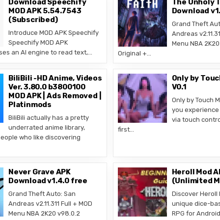
Download Speechify
The Unholy T
MOD APK 5.54.7543
Download v1.
(Subscribed)
Grand Theft Aut
Introduce MOD APK Speechify
Andreas v2.11.31
Speechify MOD APK
Menu NBA 2K20 
ses an AI engine to read text,…
Original +…
BiliBili -HD Anime, Videos
Only by Tou
Ver. 3.80.0 b3800100
V0.1
MOD APK | Ads Removed |
Only by Touch M
Platinmods
you experience 
BiliBili actually has a pretty
via touch contro
underrated anime library,
first…
people who like discovering
Never Grave APK
Heroll Mod A
Download v1.4.0 free
(Unlimited 
Grand Theft Auto: San
Discover Heroll
Andreas v2.11.311 Full + MOD
unique dice-ba
Menu NBA 2K20 v98.0.2
RPG for Androi