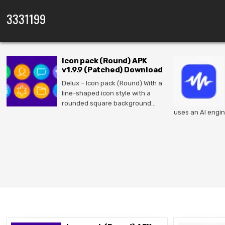
Skip to content
3331199
Icon pack (Round) APK
v1.9.9 (Patched) Download
Delux – Icon pack (Round) With a
line-shaped icon style with a
rounded square background…
uses an AI engin