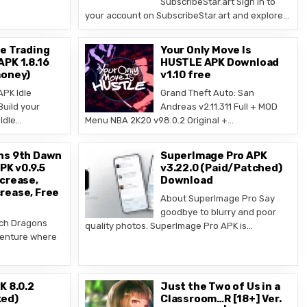
SubscribeStar.art Sign in to
your account on SubscribeStar.art and explore…
e Trading
Your Only Move Is
PK 1.8.16
HUSTLE APK Download
money)
v1.10 free
PK Idle
Grand Theft Auto: San
Build your
Andreas v2.11.311 Full + MOD
Idle…
Menu NBA 2K20 v98.0.2 Original +…
ns 9th Dawn
SuperImage Pro APK
PK v0.9.5
v3.22.0 (Paid/Patched)
crease,
Download
rease, Free
About SuperImage Pro Say
goodbye to blurry and poor
ch Dragons
quality photos. SuperImage Pro APK is…
venture where
K 8.0.2
Just the Two of Us in a
ed)
Classroom…R [18+] Ver.