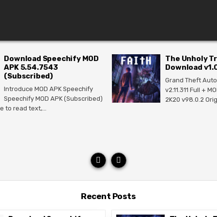
Download Speechify MOD
The Unholy Tr
APK 5.54.7543
Download v1.0
(Subscribed)
Grand Theft Auto
Introduce MOD APK Speechify
v2.11.311 Full + 
Speechify MOD APK (Subscribed)
2K20 v98.0.2 Ori
e to read text,…
Recent Posts