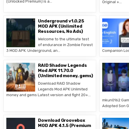
(Unlocked Premium) is a…
Original +…
Underground v1.0.25
MOD APK (Unlimited
Ressources, No Ads)
Welcome to the ultimate test
of endurance in Zombie Forest
3 MOD APK: Underground, an…
Companion Loor
RAID Shadow Legends
Mod APK 11.70.0
(Unlimited money, gems)
Download RAID Shadow
Legends Mod APK Unlimited
money and gems Latest version and fight 20+…
mkun0162 Game
Adopted Son Ga
Download Groovebox
MOD APK 4.1.5 (Premium