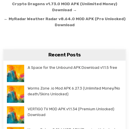
Post navigation
Crypto Dragons v1.73.0 MOD APK (Unlimited Money)
Download →
← MyRadar Weather Radar v8.64.0 MOD APK (Pro Unlocked)
Download
Recent Posts
A Space for the Unbound APK Download v1.1.5 free
Worms Zone .io Mod APK 6.27.3 (Unlimited Money/No
death/Skins Unlocked)
VERTIGO TV MOD APK v1.1.34 (Premium Unlocked)
Download