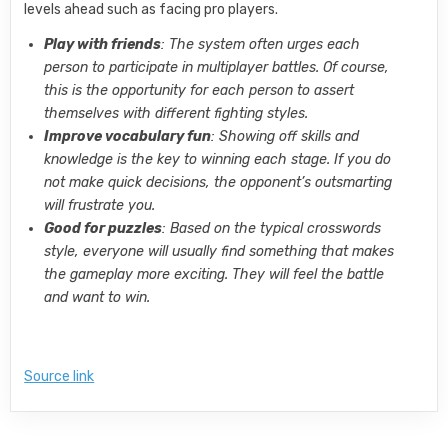
levels ahead such as facing pro players.
Play with friends
: The system often urges each
person to participate in multiplayer battles. Of course,
this is the opportunity for each person to assert
themselves with different fighting styles.
Improve vocabulary fun
: Showing off skills and
knowledge is the key to winning each stage. If you do
not make quick decisions, the opponent’s outsmarting
will frustrate you.
Good for puzzles
: Based on the typical crosswords
style, everyone will usually find something that makes
the gameplay more exciting. They will feel the battle
and want to win.
Source link