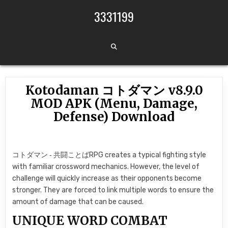
Skip to content
3331199
Kotodaman コトダマン v8.9.0
MOD APK (Menu, Damage,
Defense) Download
コトダマン ‐ 共闘ことばRPG creates a typical fighting style
with familiar crossword mechanics. However, the level of
challenge will quickly increase as their opponents become
stronger. They are forced to link multiple words to ensure the
amount of damage that can be caused.
UNIQUE WORD COMBAT