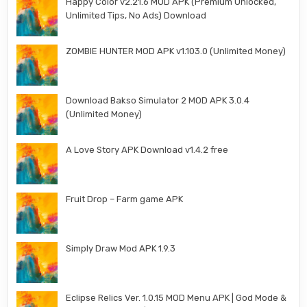
Happy Color v2.21.6 MOD APK (Premium Unlocked,
Unlimited Tips, No Ads) Download
ZOMBIE HUNTER MOD APK v1.103.0 (Unlimited Money)
Download Bakso Simulator 2 MOD APK 3.0.4
(Unlimited Money)
A Love Story APK Download v1.4.2 free
Fruit Drop – Farm game APK
Simply Draw Mod APK 1.9.3
Eclipse Relics Ver. 1.0.15 MOD Menu APK | God Mode &