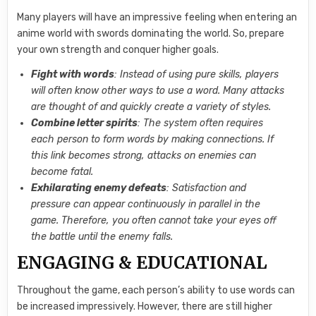
Many players will have an impressive feeling when entering an
anime world with swords dominating the world. So, prepare
your own strength and conquer higher goals.
Fight with words
: Instead of using pure skills, players
will often know other ways to use a word. Many attacks
are thought of and quickly create a variety of styles.
Combine letter spirits
: The system often requires
each person to form words by making connections. If
this link becomes strong, attacks on enemies can
become fatal.
Exhilarating enemy defeats
: Satisfaction and
pressure can appear continuously in parallel in the
game. Therefore, you often cannot take your eyes off
the battle until the enemy falls.
ENGAGING & EDUCATIONAL
Throughout the game, each person’s ability to use words can
be increased impressively. However, there are still higher