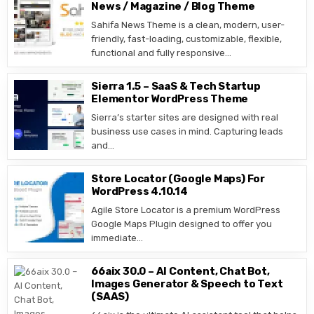
News / Magazine / Blog Theme
Sahifa News Theme is a clean, modern, user-
friendly, fast-loading, customizable, flexible,
functional and fully responsive…
Sierra 1.5 – SaaS & Tech Startup
Elementor WordPress Theme
Sierra’s starter sites are designed with real
business use cases in mind. Capturing leads
and…
Store Locator (Google Maps) For
WordPress 4.10.14
Agile Store Locator is a premium WordPress
Google Maps Plugin designed to offer you
immediate…
66aix 30.0 – AI Content, Chat Bot,
Images Generator & Speech to Text
(SAAS)