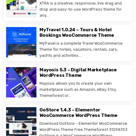
XTRA is a creative, responsive, live drag and
drop and easy-to-use WordPress theme for
any…
MyTravel 1.0.24 – Tours & Hotel
Bookings WooCommerce Theme
MyTravel is a complete Travel WooCommerce
Theme for hotels, vacations, rentals, cars,
yachts and activities….
Mayosis 5.3 – Digital Marketplace
WordPress Theme
Mayosis allows you to create your own
marketplace such as Amazon, eBay, Etsy,
Themeforest or…
GoStore 1.4.3 – Elementor
WooCommerce WordPress Theme
Download GoStore – Elementor WooCommerce
WordPress Theme Free Themeforest 31294353
GoStore is a WooCommerce WordPress…