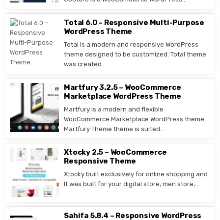
Total 6.0 – Responsive Multi-Purpose
WordPress Theme
Total is a modern and responsive WordPress
theme designed to be customized. Total theme
was created…
Martfury 3.2.5 – WooCommerce
Marketplace WordPress Theme
Martfury is a modern and flexible
WooCommerce Marketplace WordPress theme.
Martfury Theme theme is suited…
Xtocky 2.5 – WooCommerce
Responsive Theme
Xtocky built exclusively for online shopping and
It was built for your digital store, men store,…
Sahifa 5.8.4 – Responsive WordPress