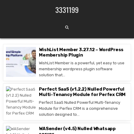
Skip to content
3331199
WishList Member 3.27.12 – WordPress
Membership Plugin
WishList Member is a powerful, yet easy to use
membership wordpress plugin software
solution that…
Perfect SaaS (v1.2.2) Nulled Powerful
Multi-Tenancy Module for Perfex CRM
Perfect SaaS Nulled Powerful Multi-Tenancy
Module for Perfex CRM is a comprehensive
solution designed to…
WASender (v4.5) Nulled Whatsapp