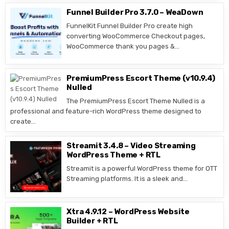
Funnel Builder Pro 3.7.0 – WeaDown
FunnelKit Funnel Builder Pro create high
converting WooCommerce Checkout pages,
WooCommerce thank you pages &…
PremiumPress Escort Theme (v10.9.4)
Nulled
The PremiumPress Escort Theme Nulled is a
professional and feature-rich WordPress theme designed to
create…
Streamit 3.4.8 – Video Streaming
WordPress Theme + RTL
Streamit is a powerful WordPress theme for OTT
Streaming platforms. It is a sleek and…
Xtra 4.9.12 – WordPress Website
Builder + RTL