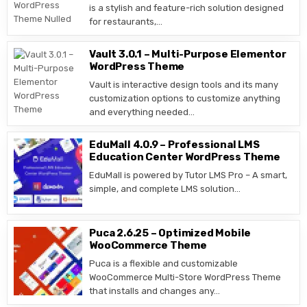
is a stylish and feature-rich solution designed
for restaurants,…
Vault 3.0.1 – Multi-Purpose Elementor
WordPress Theme
Vault is interactive design tools and its many
customization options to customize anything
and everything needed…
EduMall 4.0.9 – Professional LMS
Education Center WordPress Theme
EduMall is powered by Tutor LMS Pro – A smart,
simple, and complete LMS solution…
Puca 2.6.25 – Optimized Mobile
WooCommerce Theme
Puca is a flexible and customizable
WooCommerce Multi-Store WordPress Theme
that installs and changes any…