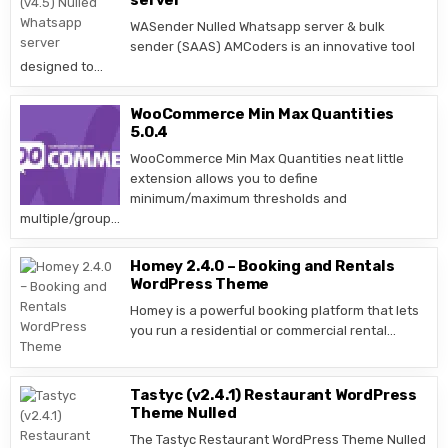
server
WASender Nulled Whatsapp server & bulk
sender (SAAS) AMCoders is an innovative tool
designed to…
WooCommerce Min Max Quantities
5.0.4
WooCommerce Min Max Quantities neat little
extension allows you to define
minimum/maximum thresholds and
multiple/group…
Homey 2.4.0 – Booking and Rentals
WordPress Theme
Homey is a powerful booking platform that lets
you run a residential or commercial rental…
Tastyc (v2.4.1) Restaurant WordPress
Theme Nulled
The Tastyc Restaurant WordPress Theme Nulled