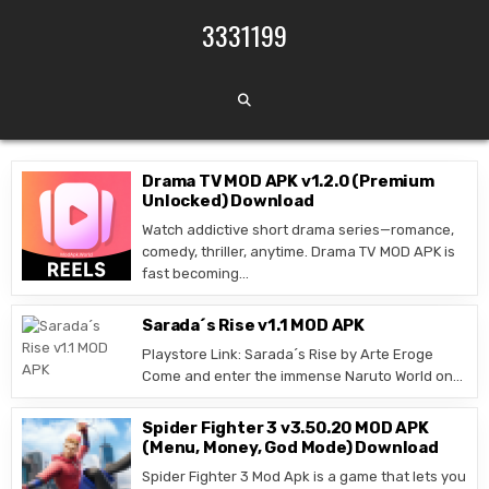
Skip to content
3331199
Drama TV MOD APK v1.2.0 (Premium
Unlocked) Download
Watch addictive short drama series—romance,
comedy, thriller, anytime. Drama TV MOD APK is
fast becoming…
Sarada´s Rise v1.1 MOD APK
Playstore Link: Sarada´s Rise by Arte Eroge
Come and enter the immense Naruto World on…
Spider Fighter 3 v3.50.20 MOD APK
(Menu, Money, God Mode) Download
Spider Fighter 3 Mod Apk is a game that lets you