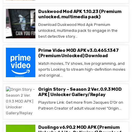
Duskwood Mod APK 1.10.23 (Premium
unlocked, multimedia pack)
Download Duskwood Mod Apk Premium
unlocked, multimedia pack to engage in the
best detective story…
Prime Video MOD APK v3.0.465.1347
(Premium Unlocked) Download
Watch movies, TV shows, live programming, and
sports Looking to stream high-definition movies
and original…
Origin Story – Season 2 Ver. 0.9.3 MOD
APK | Unlocker Gallery/Replay
Playstore Link: Get more from Jacques D’Or on
Patreon Creator of adult visual novel “Origin…
Duolingo v6.90.2 MOD APK (Premium