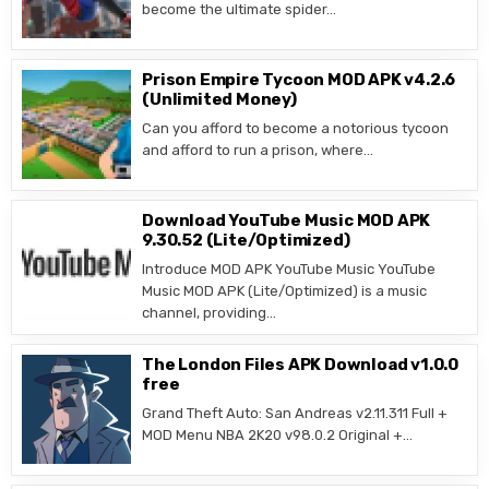
become the ultimate spider…
Prison Empire Tycoon MOD APK v4.2.6
(Unlimited Money)
Can you afford to become a notorious tycoon
and afford to run a prison, where…
Download YouTube Music MOD APK
9.30.52 (Lite/Optimized)
Introduce MOD APK YouTube Music YouTube
Music MOD APK (Lite/Optimized) is a music
channel, providing…
The London Files APK Download v1.0.0
free
Grand Theft Auto: San Andreas v2.11.311 Full +
MOD Menu NBA 2K20 v98.0.2 Original +…