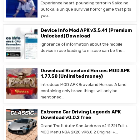
Experience heart-pounding terror in Saiko no
Sutoka, a unique survival horror game that pits
you…
Device Info Mod APK v3.5.41 (Premium
Unlocked) Download
Ignorance of information about the mobile
device in use leading to misuse can be the…
Download Braveland Heroes MOD APK
1.77.58 (Unlimited money)
Introduce MOD APK Braveland Heroes A land
containing only brave things will only be
mentioned…
Extreme Car Driving Legends APK
Download v0.0.2 free
Grand Theft Auto: San Andreas v2.11.311 Full +
MOD Menu NBA 2K20 v98.0.2 Original +…