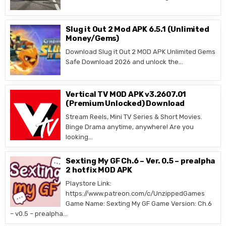
Slug it Out 2 Mod APK 6.5.1 (Unlimited
Money/Gems)
Download Slug it Out 2 MOD APK Unlimited Gems
Safe Download 2026 and unlock the…
Vertical TV MOD APK v3.2607.01
(Premium Unlocked) Download
Stream Reels, Mini TV Series & Short Movies.
Binge Drama anytime, anywhere! Are you
looking…
Sexting My GF Ch.6 – Ver. 0.5 – prealpha
2 hotfix MOD APK
Playstore Link:
https://www.patreon.com/c/UnzippedGames
Game Name: Sexting My GF Game Version: Ch.6
– v0.5 – prealpha…