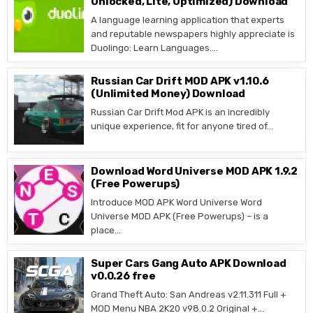
Unlocked, Lite, Optimized) Download
A language learning application that experts
and reputable newspapers highly appreciate is
Duolingo: Learn Languages….
Russian Car Drift MOD APK v1.10.6
(Unlimited Money) Download
Russian Car Drift Mod APK is an incredibly
unique experience, fit for anyone tired of…
Download Word Universe MOD APK 1.9.2
(Free Powerups)
Introduce MOD APK Word Universe Word
Universe MOD APK (Free Powerups) – is a
place…
Super Cars Gang Auto APK Download
v0.0.26 free
Grand Theft Auto: San Andreas v2.11.311 Full +
MOD Menu NBA 2K20 v98.0.2 Original +…