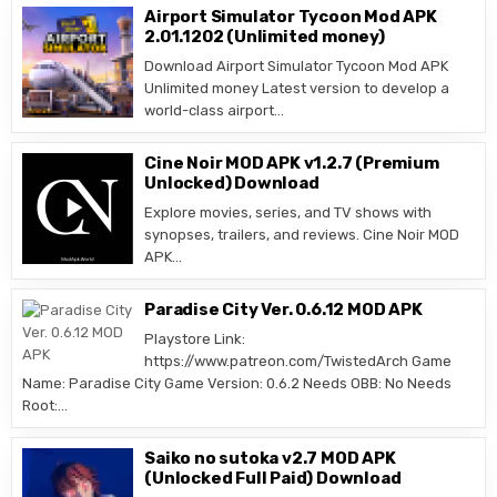
Airport Simulator Tycoon Mod APK
2.01.1202 (Unlimited money)
Download Airport Simulator Tycoon Mod APK
Unlimited money Latest version to develop a
world-class airport…
Cine Noir MOD APK v1.2.7 (Premium
Unlocked) Download
Explore movies, series, and TV shows with
synopses, trailers, and reviews. Cine Noir MOD
APK…
Paradise City Ver. 0.6.12 MOD APK
Playstore Link:
https://www.patreon.com/TwistedArch Game
Name: Paradise City Game Version: 0.6.2 Needs OBB: No Needs
Root:…
Saiko no sutoka v2.7 MOD APK
(Unlocked Full Paid) Download