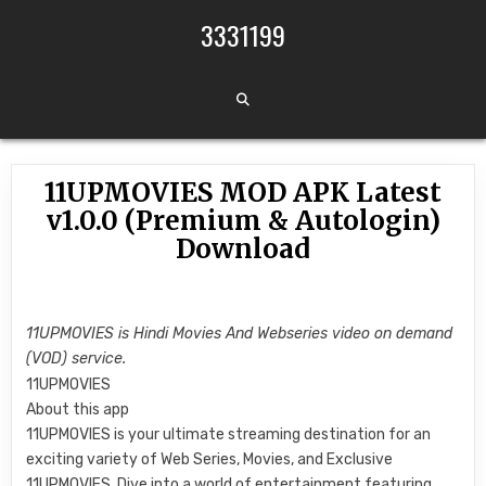
Skip to content
3331199
11UPMOVIES MOD APK Latest
v1.0.0 (Premium & Autologin)
Download
11UPMOVIES is Hindi Movies And Webseries video on demand
(VOD) service.
11UPMOVIES
About this app
11UPMOVIES is your ultimate streaming destination for an
exciting variety of Web Series, Movies, and Exclusive
11UPMOVIES. Dive into a world of entertainment featuring