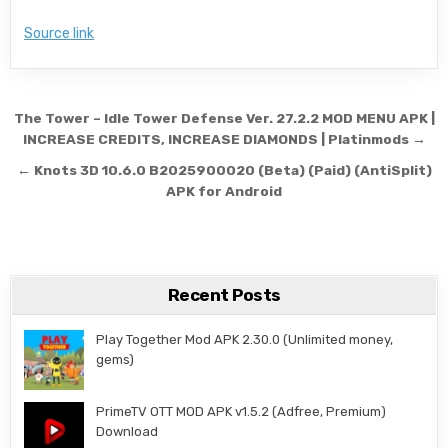
Source link
Post navigation
The Tower – Idle Tower Defense Ver. 27.2.2 MOD MENU APK |
INCREASE CREDITS, INCREASE DIAMONDS | Platinmods →
← Knots 3D 10.6.0 B2025900020 (Beta) (Paid) (AntiSplit)
APK for Android
Recent Posts
Play Together Mod APK 2.30.0 (Unlimited money,
gems)
PrimeTV OTT MOD APK v1.5.2 (Adfree, Premium)
Download