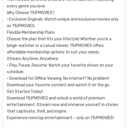
every genre you love
Why Choose 11UPMOVIES?
• Exclusive Originals: Watch unique and exclusive movies only
on 11UPMOVIES.
Flexible Membership Plans
Choose the plan that fits your lifestyle! Whether you’re a
binge-watcher or a casual viewer, 11UPMOVIES offers
affordable membership options to suit your needs.
Stream Anytime, Anywhere
• Play, Pause, Resume: Watch your favorite shows on your
schedule.
• Download for Offline Viewing: No internet? No problem!
Download your favorite content and watch it on the go.
Get Started Today!
Download 11UPMOVIES and unlock a world of premium
entertainment. Stream now and immerse yourself in stories
that captivate, thrill, and inspire.
Experience nonstop entertainment – only on 11UPMOVIES!