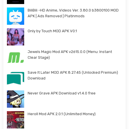
BiliBili -HD Anime, Videos Ver. 3.80.0 b3800100 MOD
APK | Ads Removed | Platinmods
Only by Touch MOD APK V0.1
Jewels Magic Mod APK v2615.0.0 (Menu: Instant
Clear Stage)
Save It Later MOD APK 8.27.45 (Unlocked Premium)
Download
Never Grave APK Download v1.4.0 free
Heroll Mod APK 2.0.1 (Unlimited Money)