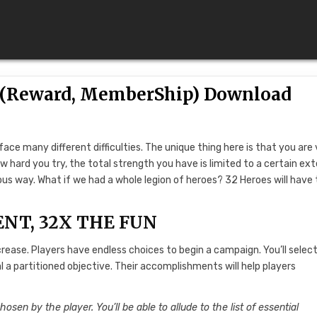
K (Reward, MemberShip) Download
 face many different difficulties. The unique thing here is that you are
w hard you try, the total strength you have is limited to a certain ext
s way. What if we had a whole legion of heroes? 32 Heroes will have
ENT, 32X THE FUN
ase. Players have endless choices to begin a campaign. You’ll selec
l a partitioned objective. Their accomplishments will help players
hosen by the player. You’ll be able to allude to the list of essential