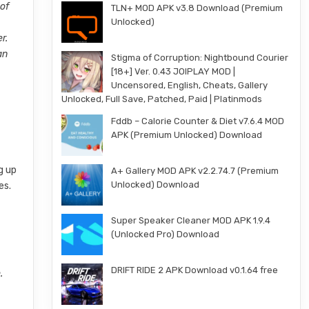
 of
TLN+ MOD APK v3.8 Download (Premium
Unlocked)
r.
an
Stigma of Corruption: Nightbound Courier
[18+] Ver. 0.43 JOIPLAY MOD |
Uncensored, English, Cheats, Gallery
Unlocked, Full Save, Patched, Paid | Platinmods
Fddb – Calorie Counter & Diet v7.6.4 MOD
APK (Premium Unlocked) Download
g up
A+ Gallery MOD APK v2.2.74.7 (Premium
Unlocked) Download
es.
Super Speaker Cleaner MOD APK 1.9.4
(Unlocked Pro) Download
DRIFT RIDE 2 APK Download v0.1.64 free
.