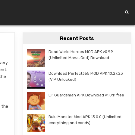
Recent Posts
Dead World Heroes MOD APK v0.9.9
(Unlimited Mana, God) Download
 very
ent.
Download Perfect365 MOD APK 10.27.23
 the
(VIP Unlocked)
Lil’ Guardsman APK Download v1.0.11 free
t the
Bulu Monster Mod APK 13.0.0 (Unlimited
everything and candy)