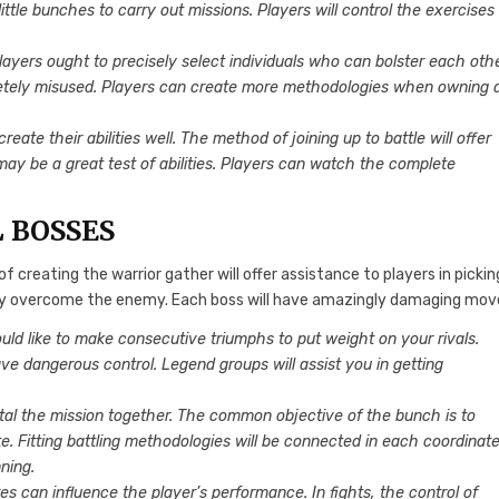
 little bunches to carry out missions. Players will control the exercises
 Players ought to precisely select individuals who can bolster each othe
letely misused. Players can create more methodologies when owning 
eate their abilities well. The method of joining up to battle will offer
y be a great test of abilities. Players can watch the complete
L BOSSES
creating the warrior gather will offer assistance to players in pickin
pidly overcome the enemy. Each boss will have amazingly damaging mov
ould like to make consecutive triumphs to put weight on your rivals.
ve dangerous control. Legend groups will assist you in getting
total the mission together. The common objective of the bunch is to
e. Fitting battling methodologies will be connected in each coordinate
ning.
es can influence the player’s performance. In fights, the control of