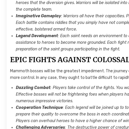
heroes that the diversion gives. Warriors will be isolated into
the complete team.
Imaginative Gameplay
: Warriors all have their capacities.
Each battle contains riddles that you simply have not comp
effective, bolstered armed force.
Legend Development
: Each saint needs an environment to cr
assistance to heroes to become more grounded. Each fight ma
preparation of the saint groups participating in the fight.
EPIC FIGHTS AGAINST COLOSSA
Mammoth bosses will be the greatest impediment. The journey of 
more control. In any case, they ought to battle difficult to ra
Dazzling Combat
: Players take control of the fights. You w
Effective bosses will not be frightening foes when players ha
numerous impressive victories.
Cooperation Technique
: Each legend will be joined up to 
prepare their quality to overcome the boss in each coordinat
Players can overhaul heroes to have a higher chance of win
Challenging Adversaries
: The destructive power of creatur