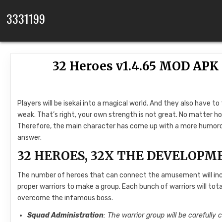
Skip to content
3331199
32 Heroes v1.4.65 MOD AP
Players will be isekai into a magical world. And they also have to
weak. That’s right, your own strength is not great. No matter ho
Therefore, the main character has come up with a more humorou
answer.
32 HEROES, 32X THE DEVELOPM
The number of heroes that can connect the amusement will incre
proper warriors to make a group. Each bunch of warriors will tota
overcome the infamous boss.
Squad Administration
: The warrior group will be carefully c