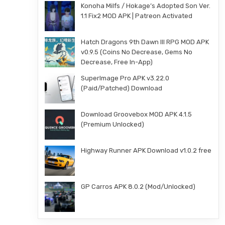
Konoha Milfs / Hokage’s Adopted Son Ver.
1.1 Fix2 MOD APK | Patreon Activated
Hatch Dragons 9th Dawn III RPG MOD APK
v0.9.5 (Coins No Decrease, Gems No
Decrease, Free In-App)
SuperImage Pro APK v3.22.0
(Paid/Patched) Download
Download Groovebox MOD APK 4.1.5
(Premium Unlocked)
Highway Runner APK Download v1.0.2 free
GP Carros APK 8.0.2 (Mod/Unlocked)