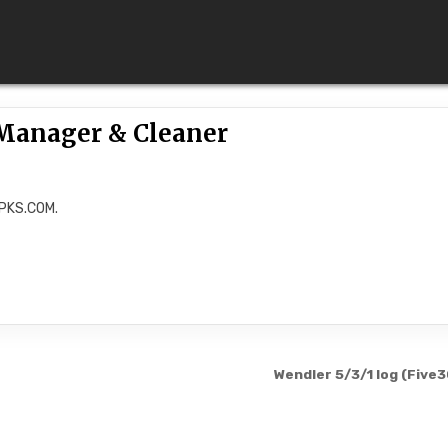
Manager & Cleaner
APKS.COM.
Wendler 5/3/1 log (Five