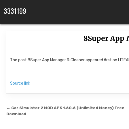
Skip to content
3331199
8Super App 
The post 8Super App Manager & Cleaner appeared first on LITE
Source link
Post navigation
← Car Simulator 2 MOD APK 1.60.6 (Unlimited Money) Free
Download