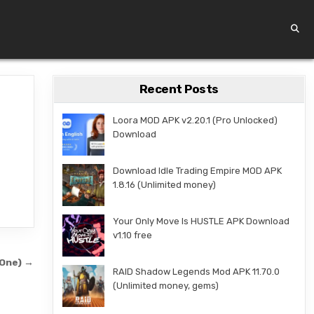
Recent Posts
Loora MOD APK v2.20.1 (Pro Unlocked)
Download
Download Idle Trading Empire MOD APK
1.8.16 (Unlimited money)
Your Only Move Is HUSTLE APK Download
v1.10 free
3One) →
RAID Shadow Legends Mod APK 11.70.0
(Unlimited money, gems)