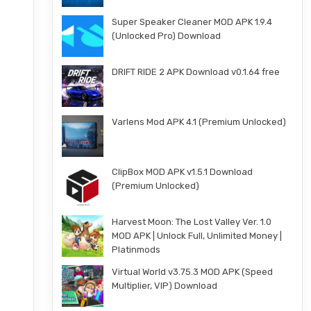
Super Speaker Cleaner MOD APK 1.9.4
(Unlocked Pro) Download
DRIFT RIDE 2 APK Download v0.1.64 free
Varlens Mod APK 4.1 (Premium Unlocked)
ClipBox MOD APK v1.5.1 Download
(Premium Unlocked)
Harvest Moon: The Lost Valley Ver. 1.0
MOD APK | Unlock Full, Unlimited Money |
Platinmods
Virtual World v3.75.3 MOD APK (Speed
Multiplier, VIP) Download