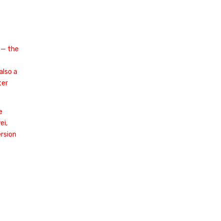
 — the
also a
ter
e
ei,
rsion