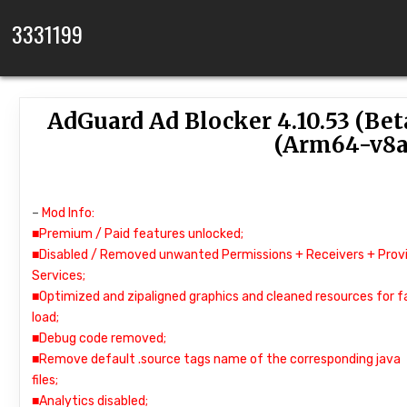
Skip to content
3331199
AdGuard Ad Blocker 4.10.53 (Be
(Arm64-v8a
–
Mod Info:
■Premium / Paid features unlocked;
■Disabled / Removed unwanted Permissions + Receivers + Provi
Services;
■Optimized and zipaligned graphics and cleaned resources for f
load;
■Debug code removed;
■Remove default .source tags name of the corresponding java
files;
■Analytics disabled;