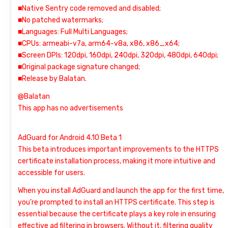
■Native Sentry code removed and disabled;
■No patched watermarks;
■Languages: Full Multi Languages;
■CPUs: armeabi-v7a, arm64-v8a, x86, x86_x64;
■Screen DPIs: 120dpi, 160dpi, 240dpi, 320dpi, 480dpi, 640dpi;
■Original package signature changed;
■Release by Balatan.
@Balatan
This app has no advertisements
AdGuard for Android 4.10 Beta 1
This beta introduces important improvements to the HTTPS
certificate installation process, making it more intuitive and
accessible for users.
When you install AdGuard and launch the app for the first time,
you’re prompted to install an HTTPS certificate. This step is
essential because the certificate plays a key role in ensuring
effective ad filtering in browsers. Without it, filtering quality