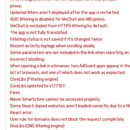
proxy;
Updated filters aren’t displayed after the app is restarted;
QUIC filtering is disabled for WeChat and AliExpress;
WeChat is excluded from HTTPS filtering by default;
The app is not fully translated;
Filtering status is not saved if it’s changed twice;
Recent activity log lags when scrolling slowly;
Some parameters are not included in the link when reporting an
incorrect blocking;
When opening a link in a browser, two AdGuard apps appear in th
list of browsers, and one of which does not work as expected;
CoreLibs (Filtering engine)
CoreLibs updated to v1.17.157;
Fixes
Naver Smartstore cannot be accessed properly;
Some React-based websites aren’t loaded correctly due to a Mi
React error;
User rule for domains does not block the request completely;
DnsLibs (DNS filtering engine)