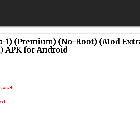
ta-1) (Premium) (No-Root) (Mod Extr
) APK for Android
ders +
ast