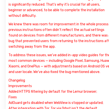
is significantly reduced. That’s why it’s crucial for all users,
beginner or advanced, to be able to complete the installation
without difficulty.
We knew there was room for improvement in the whole process
previous instructions often didn’t reflect the actual settings
found on devices from different manufacturers, and there was 
bug that prevented users from returning to the instructions af
switching away from the app.
To address these issues, we’ve added in-app video guides for th
most common devices — including Google Pixel, Samsung, Huaw
Xiaomi, and OnePlus — with adjustments based on Android OS ve
and user locale. We’ve also fixed the bug mentioned above.
Changelog
Improvements
Added HTTPS filtering by default for the Lemur browser;
Fixes
AdGuard gets disabled when WebView is stopped or updated;
After integration with Tor, Tor via Orbot isn’t the default