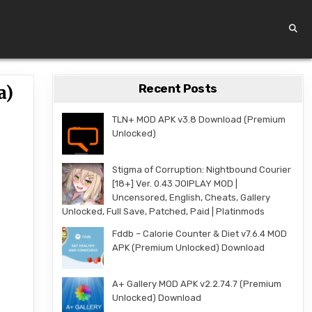
Recent Posts
a)
TLN+ MOD APK v3.8 Download (Premium
Unlocked)
Stigma of Corruption: Nightbound Courier
[18+] Ver. 0.43 JOIPLAY MOD |
Uncensored, English, Cheats, Gallery
Unlocked, Full Save, Patched, Paid | Platinmods
Fddb – Calorie Counter & Diet v7.6.4 MOD
APK (Premium Unlocked) Download
A+ Gallery MOD APK v2.2.74.7 (Premium
Unlocked) Download