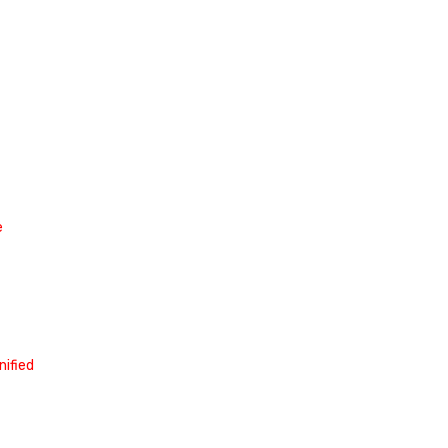
e
nified