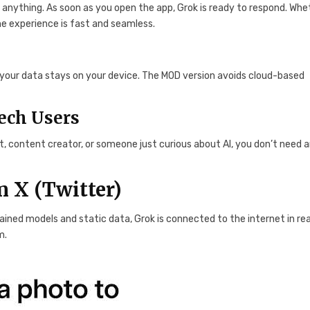
y anything. As soon as you open the app, Grok is ready to respond. Whe
the experience is fast and seamless.
, your data stays on your device. The MOD version avoids cloud-based
ech Users
nt, content creator, or someone just curious about AI, you don’t need 
 X (Twitter)
trained models and static data, Grok is connected to the internet in rea
m.