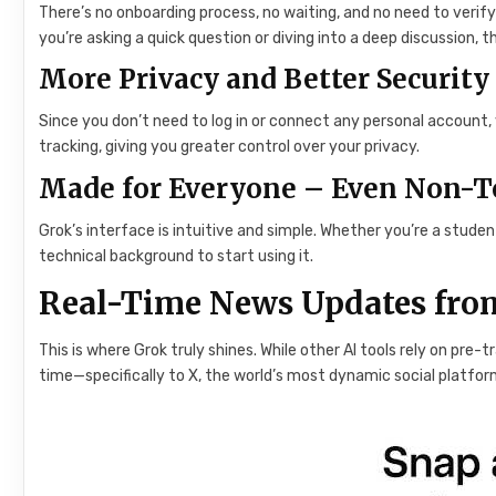
There’s no onboarding process, no waiting, and no need to verif
you’re asking a quick question or diving into a deep discussion, 
More Privacy and Better Security
Since you don’t need to log in or connect any personal account
tracking, giving you greater control over your privacy.
Made for Everyone – Even Non-T
Grok’s interface is intuitive and simple. Whether you’re a stude
technical background to start using it.
Real-Time News Updates from
This is where Grok truly shines. While other AI tools rely on pre-
time—specifically to X, the world’s most dynamic social platfor