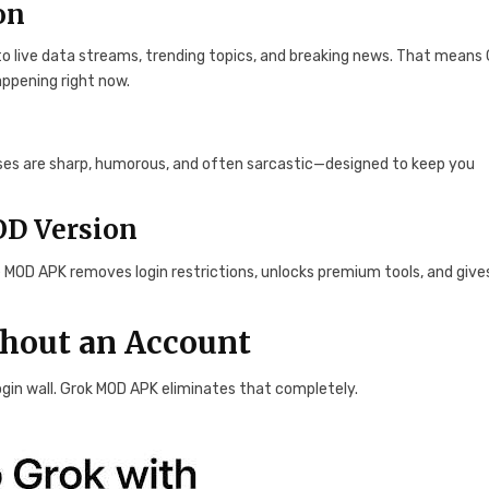
on
 to live data streams, trending topics, and breaking news. That means
appening right now.
onses are sharp, humorous, and often sarcastic—designed to keep you
OD Version
e MOD APK removes login restrictions, unlocks premium tools, and give
thout an Account
login wall. Grok MOD APK eliminates that completely.