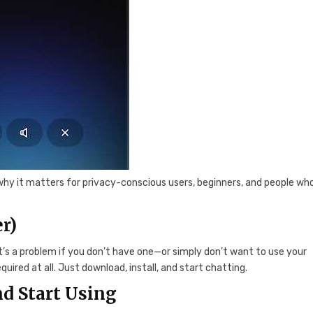
why it matters for privacy-conscious users, beginners, and people who
r)
at’s a problem if you don’t have one—or simply don’t want to use your
equired at all. Just download, install, and start chatting.
d Start Using