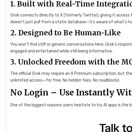
1. Built with Real-Time Integrati
Grok connects directly to X (formerly Twitter), giving it access
doesn’t just pull from a static database—it’s aware of what’s h
2. Designed to Be Human-Like
You won’t find stiff or generic conversations here. Grok’s resp
engaged and entertained while still being informative.
3. Unlocked Freedom with the M
The official Grok may require an X Premium subscription, but th
unlimited access—for free. No hidden fees. No roadblocks.
No Login – Use Instantly Wi
One of the biggest reasons users hesitate to try AI apps is the 