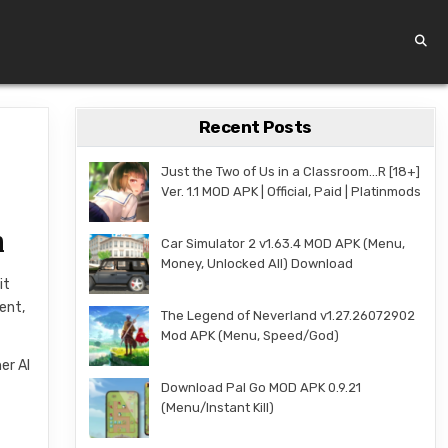
Recent Posts
Just the Two of Us in a Classroom…R [18+]
Ver. 1.1 MOD APK | Official, Paid | Platinmods
n
Car Simulator 2 v1.63.4 MOD APK (Menu,
Money, Unlocked All) Download
it
gent,
The Legend of Neverland v1.27.26072902
Mod APK (Menu, Speed/God)
er AI
Download Pal Go MOD APK 0.9.21
(Menu/Instant Kill)