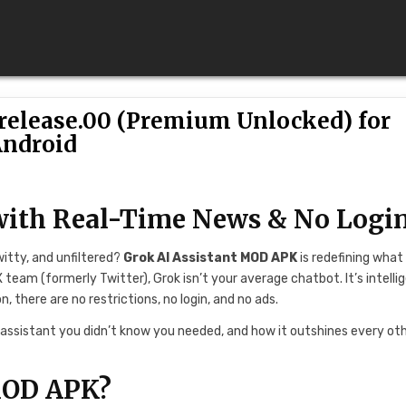
-release.00 (Premium Unlocked) for
ndroid
with Real-Time News & No Logi
witty, and unfiltered?
Grok AI Assistant MOD APK
is redefining what 
 team (formerly Twitter), Grok isn’t your average chatbot. It’s intelli
 there are no restrictions, no login, and no ads.
e assistant you didn’t know you needed, and how it outshines every oth
MOD APK?