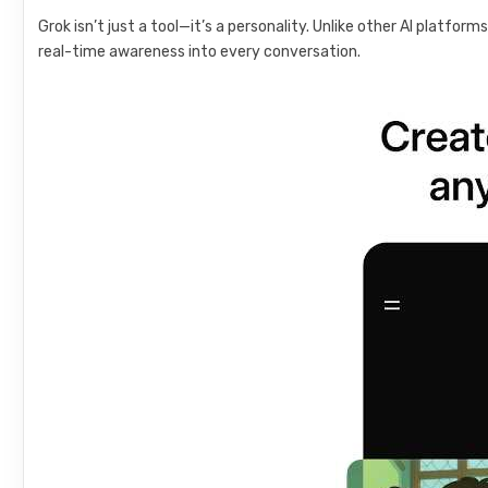
Grok isn’t just a tool—it’s a personality. Unlike other AI platfor
real-time awareness into every conversation.