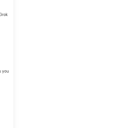
 Grok
s you