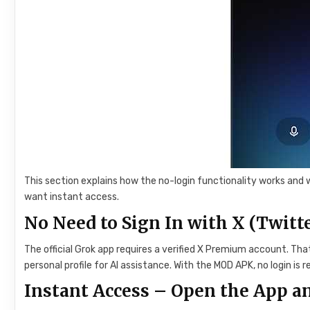
This section explains how the no-login functionality works and 
want instant access.
No Need to Sign In with X (Twitte
The official Grok app requires a verified X Premium account. Th
personal profile for AI assistance. With the MOD APK, no login is r
Instant Access – Open the App an