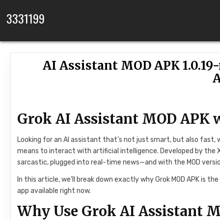
Skip to content
3331199
AI Assistant MOD APK 1.0.19
A
Grok AI Assistant MOD APK 
Looking for an AI assistant that’s not just smart, but also fast, 
means to interact with artificial intelligence. Developed by the X
sarcastic, plugged into real-time news—and with the MOD version,
In this article, we’ll break down exactly why Grok MOD APK is th
app available right now.
Why Use Grok AI Assistant 