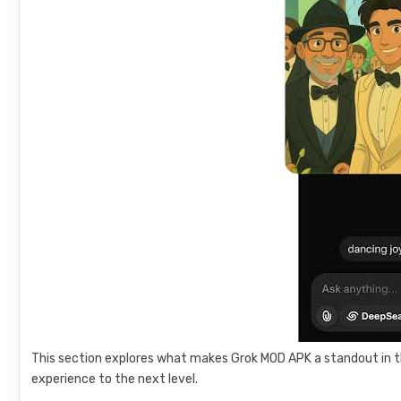
This section explores what makes Grok MOD APK a standout in t
experience to the next level.