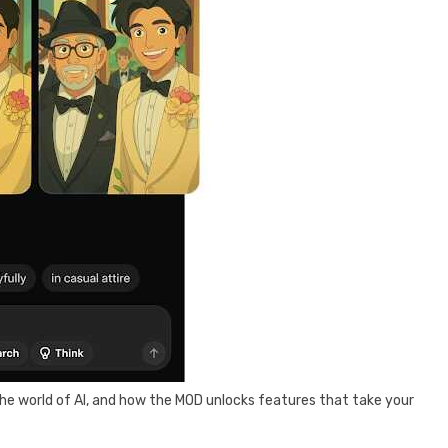
he world of AI, and how the MOD unlocks features that take your