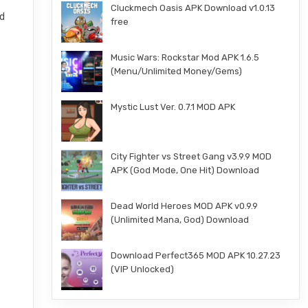
Cluckmech Oasis APK Download v1.0.13
nd
free
Music Wars: Rockstar Mod APK 1.6.5
(Menu/Unlimited Money/Gems)
Mystic Lust Ver. 0.7.1 MOD APK
City Fighter vs Street Gang v3.9.9 MOD
APK (God Mode, One Hit) Download
Dead World Heroes MOD APK v0.9.9
(Unlimited Mana, God) Download
Download Perfect365 MOD APK 10.27.23
(VIP Unlocked)