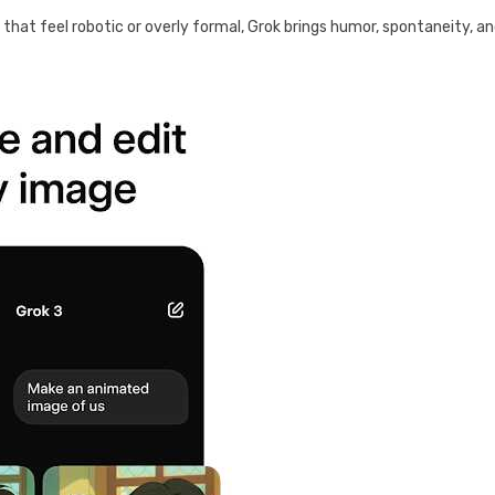
ms that feel robotic or overly formal, Grok brings humor, spontaneity, a