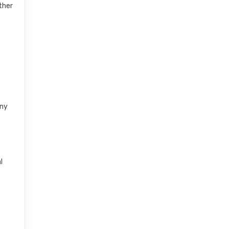
ther
any
l