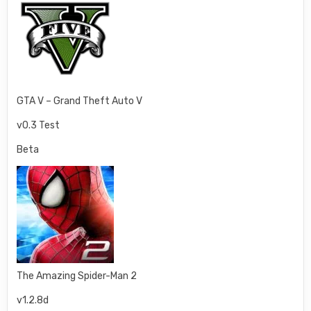
GTA V – Grand Theft Auto V
v0.3 Test
Beta
The Amazing Spider-Man 2
v1.2.8d