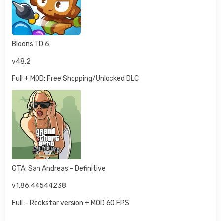
Bloons TD 6
v48.2
Full + MOD: Free Shopping/Unlocked DLC
GTA: San Andreas – Definitive
v1.86.44544238
Full – Rockstar version + MOD 60 FPS