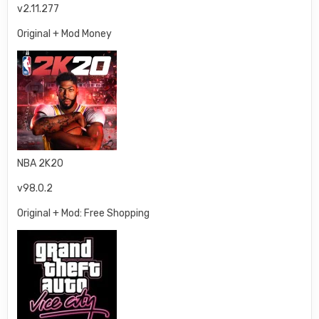
v2.11.277
Original + Mod Money
NBA 2K20
v98.0.2
Original + Mod: Free Shopping