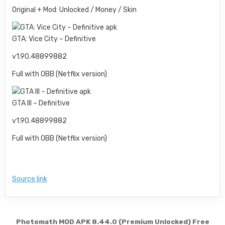
Original + Mod: Unlocked / Money / Skin
GTA: Vice City – Definitive
v1.90.48899882
Full with OBB (Netflix version)
GTA III – Definitive
v1.90.48899882
Full with OBB (Netflix version)
Source link
Post navigation
Photomath MOD APK 8.44.0 (Premium Unlocked) Free