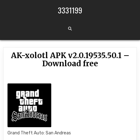
Skip to content
3331199
AK-xolotl APK v2.0.19535.50.1 –
Download free
Grand Theft Auto: San Andreas