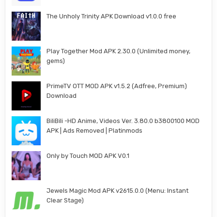
The Unholy Trinity APK Download v1.0.0 free
Play Together Mod APK 2.30.0 (Unlimited money,
gems)
PrimeTV OTT MOD APK v1.5.2 (Adfree, Premium)
Download
BiliBili -HD Anime, Videos Ver. 3.80.0 b3800100 MOD
APK | Ads Removed | Platinmods
Only by Touch MOD APK V0.1
Jewels Magic Mod APK v2615.0.0 (Menu: Instant
Clear Stage)