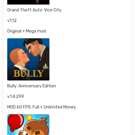
Grand Theft Auto: Vice City
v1.12
Original + Mega mod
Bully: Anniversary Edition
v1.4.299
MOD 60 FPS: Full + Unlimited Money