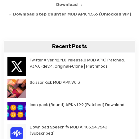
Download →
← Download Step Counter MOD APK 1.5.6 (Unlocked VIP)
Recent Posts
Twitter X Ver. 12.11.0-release.0 MOD APK | Patched,
v3.9.0-dev.4, Original+Clone | Platinmods
Scissor Kick MOD APK V0.3
Icon pack (Round) APK v1.9.9 (Patched) Download
Download Speechify MOD APK 5.54.7543
(Subscribed)