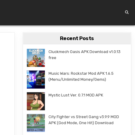
Recent Posts
Cluckmech Oasis APK Download v1.0.13
free
Music Wars: Rockstar Mod APK 1.6.5
(Menu/Unlimited Money/Gems)
Mystic Lust Ver. 0.7.1 MOD APK
City Fighter vs Street Gang v3.9.9 MOD
APK (God Mode, One Hit) Download