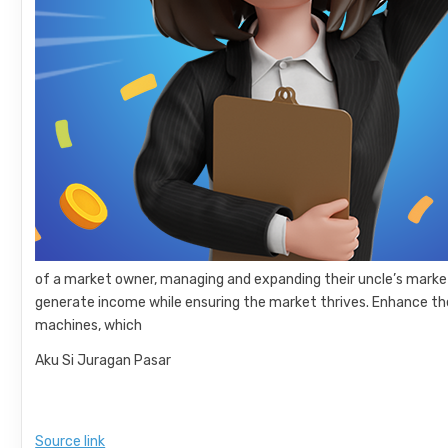
of a market owner, managing and expanding their uncle’s market.
generate income while ensuring the market thrives. Enhance the
machines, which
Aku Si Juragan Pasar
Source link