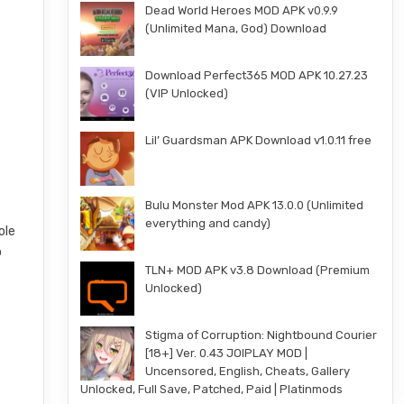
Dead World Heroes MOD APK v0.9.9
(Unlimited Mana, God) Download
Download Perfect365 MOD APK 10.27.23
(VIP Unlocked)
Lil’ Guardsman APK Download v1.0.11 free
Bulu Monster Mod APK 13.0.0 (Unlimited
everything and candy)
ole
o
TLN+ MOD APK v3.8 Download (Premium
Unlocked)
Stigma of Corruption: Nightbound Courier
[18+] Ver. 0.43 JOIPLAY MOD |
Uncensored, English, Cheats, Gallery
Unlocked, Full Save, Patched, Paid | Platinmods