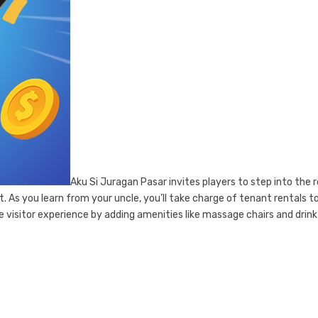
Aku Si Juragan Pasar invites players to step into the r
 As you learn from your uncle, you’ll take charge of tenant rentals t
 visitor experience by adding amenities like massage chairs and drink