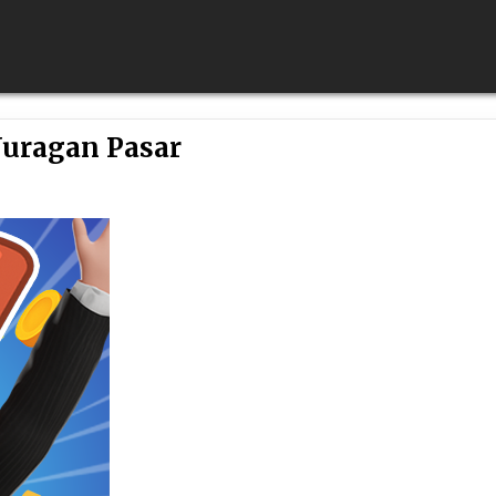
Juragan Pasar