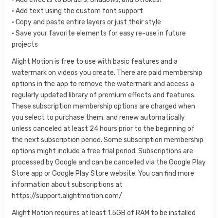
• Add text using the custom font support
• Copy and paste entire layers or just their style
• Save your favorite elements for easy re-use in future
projects
Alight Motion is free to use with basic features and a
watermark on videos you create. There are paid membership
options in the app to remove the watermark and access a
regularly updated library of premium effects and features.
These subscription membership options are charged when
you select to purchase them, and renew automatically
unless canceled at least 24 hours prior to the beginning of
the next subscription period. Some subscription membership
options might include a free trial period. Subscriptions are
processed by Google and can be cancelled via the Google Play
Store app or Google Play Store website. You can find more
information about subscriptions at
https://support.alightmotion.com/
Alight Motion requires at least 1.5GB of RAM to be installed