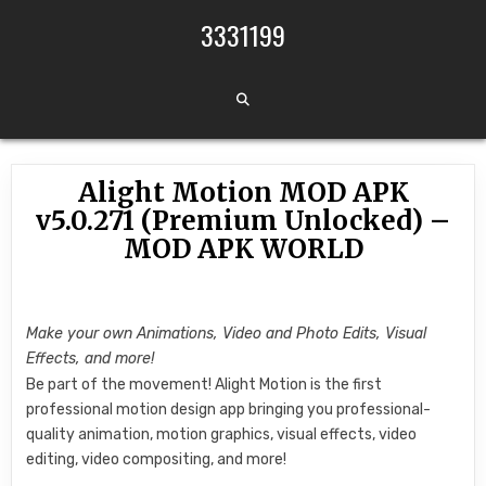
Skip to content
3331199
Alight Motion MOD APK
v5.0.271 (Premium Unlocked) –
MOD APK WORLD
Make your own Animations, Video and Photo Edits, Visual
Effects, and more!
Be part of the movement! Alight Motion is the first
professional motion design app bringing you professional-
quality animation, motion graphics, visual effects, video
editing, video compositing, and more!