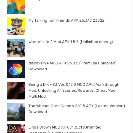
My Talking Tom Friends APK 26.3.10.23322
Warnet Life 2 Mod APK 1.8.6 (Unlimited money)
discovery+ MOD APK v6.0.5 (Premium Unlocked)
Download
Being a DIK – S3 Ver. 0.12.0 MOD APK | Walkthrough
Mod, Unlocking All Scenes/Rewards, Cheat Mod,
Multi Mod
The Witcher Card Game v11.10.8 APK (Lasted Version)
Download
Linda Brown MOD APK v4.0.31 (Unlimited