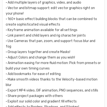
• Add multiple layers of graphics, video, and audio
• Vector and bitmap support: edit vector graphics right on
your phone!
• 160+ basic effect building blocks that can be combined to
create sophisticated visual effects
• Keyframe animation available for all settings
• Link parent and child layers and rig character joints
• Use Cameras that pan, zoom, and support focus blur and
fog
• Group layers together and create Masks!
• Adjust Colors and change them as you wish!
• Animation easing for more fluid motion: Pick from presets or
build your own timing curves
• Add bookmarks for ease of editing
• Make smooth videos thanks to the Velocity-based motion
blur
• Export MP4 video, GIF animation, PNG sequences, and stills
• Share project packages with others
• Exploit our solid color and gradient fill effects
• Add effects to Borders, Shadows, and Strokes!