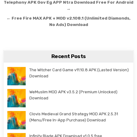
Post navigation
Telephony APK Gov Eg APP Ntra Download Free For Android
→
← Free Fire MAX APK + MOD v2.108.1 (Unlimited Diamonds,
No Ads) Download
Recent Posts
The Witcher Card Game v11.10.8 APK (Lasted Version)
Download
WeMuslim MOD APK v3.5.2 (Premium Unlocked)
Download
Clovis Medieval Grand Strategy MOD APK 2.5.31
(Menu/Free In-App Purchase) Download
Infinity Blade APK Download v1.0.5 free