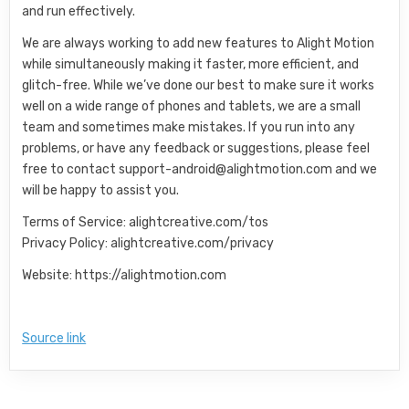
and run effectively.
We are always working to add new features to Alight Motion
while simultaneously making it faster, more efficient, and
glitch-free. While we’ve done our best to make sure it works
well on a wide range of phones and tablets, we are a small
team and sometimes make mistakes. If you run into any
problems, or have any feedback or suggestions, please feel
free to contact
support-android@alightmotion.com
and we
will be happy to assist you.
Terms of Service: alightcreative.com/tos
Privacy Policy: alightcreative.com/privacy
Website: https://alightmotion.com
Source link