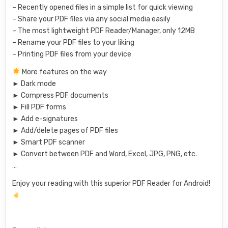
– Recently opened files in a simple list for quick viewing
– Share your PDF files via any social media easily
– The most lightweight PDF Reader/Manager, only 12MB
– Rename your PDF files to your liking
– Printing PDF files from your device
More features on the way
► Dark mode
► Compress PDF documents
► Fill PDF forms
► Add e-signatures
► Add/delete pages of PDF files
► Smart PDF scanner
► Convert between PDF and Word, Excel, JPG, PNG, etc.
…
Enjoy your reading with this superior PDF Reader for Android!