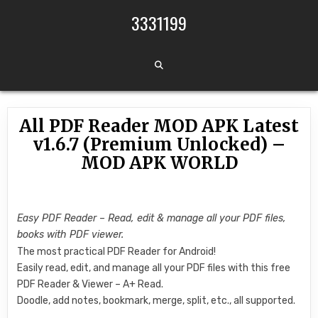
Skip to content
3331199
All PDF Reader MOD APK Latest
v1.6.7 (Premium Unlocked) –
MOD APK WORLD
Easy PDF Reader – Read, edit & manage all your PDF files,
books with PDF viewer.
The most practical PDF Reader for Android!
Easily read, edit, and manage all your PDF files with this free
PDF Reader & Viewer – A+ Read.
Doodle, add notes, bookmark, merge, split, etc., all supported.