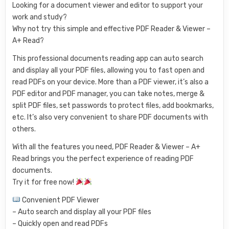
Looking for a document viewer and editor to support your
work and study?
Why not try this simple and effective PDF Reader & Viewer –
A+ Read?
This professional documents reading app can auto search
and display all your PDF files, allowing you to fast open and
read PDFs on your device. More than a PDF viewer, it’s also a
PDF editor and PDF manager, you can take notes, merge &
split PDF files, set passwords to protect files, add bookmarks,
etc. It’s also very convenient to share PDF documents with
others.
With all the features you need, PDF Reader & Viewer – A+
Read brings you the perfect experience of reading PDF
documents.
Try it for free now!
Convenient PDF Viewer
– Auto search and display all your PDF files
– Quickly open and read PDFs