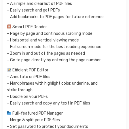
– A simple and clear list of PDF files
– Easily search and get PDFs
– Add bookmarks to PDF pages for future reference
Smart PDF Reader
– Page by page and continuous scrolling mode
– Horizontal and vertical viewing mode
– Full screen mode for the best reading experience
– Zoom in and out of the pages as needed
– Go to page directly by entering the page number
Efficient PDF Editor
– Annotate on PDF files
– Mark phrases with highlight color, underline, and
strikethrough
– Doodle on your PDFs
– Easily search and copy any text in PDF files
Full-featured PDF Manager
– Merge & split your PDF files
– Set password to protect your documents