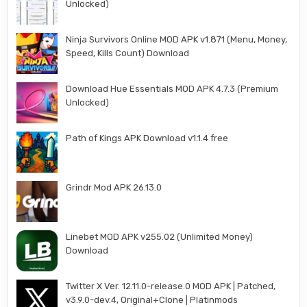
Unlocked)
Ninja Survivors Online MOD APK v1.871 (Menu, Money,
Speed, Kills Count) Download
Download Hue Essentials MOD APK 4.7.3 (Premium
Unlocked)
Path of Kings APK Download v1.1.4 free
Grindr Mod APK 26.13.0
Linebet MOD APK v255.02 (Unlimited Money)
Download
Twitter X Ver. 12.11.0-release.0 MOD APK | Patched,
v3.9.0-dev.4, Original+Clone | Platinmods