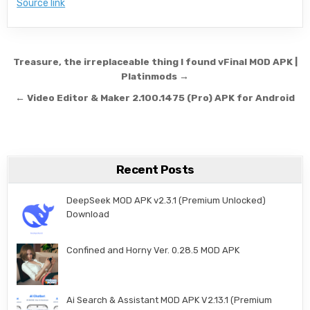
Source link
Post navigation
Treasure, the irreplaceable thing I found vFinal MOD APK |
Platinmods →
← Video Editor & Maker 2.100.1475 (Pro) APK for Android
Recent Posts
DeepSeek MOD APK v2.3.1 (Premium Unlocked)
Download
Confined and Horny Ver. 0.28.5 MOD APK
Ai Search & Assistant MOD APK V2.13.1 (Premium