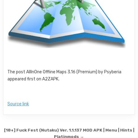
The post AllInOne Offline Maps 3.16 (Premium) by Psyberia
appeared first on A2ZAPK.
Source link
Post navigation
[18+] Fuck Fest (Nutaku) Ver. 1.1.137 MOD APK | Menu | Hints |
Platinmods →