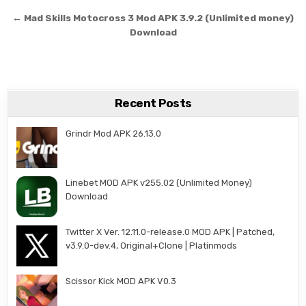
← Mad Skills Motocross 3 Mod APK 3.9.2 (Unlimited money)
Download
Recent Posts
Grindr Mod APK 26.13.0
Linebet MOD APK v255.02 (Unlimited Money)
Download
Twitter X Ver. 12.11.0-release.0 MOD APK | Patched,
v3.9.0-dev.4, Original+Clone | Platinmods
Scissor Kick MOD APK V0.3