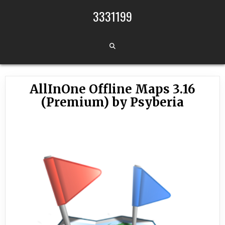
Skip to content
3331199
AllInOne Offline Maps 3.16
(Premium) by Psyberia