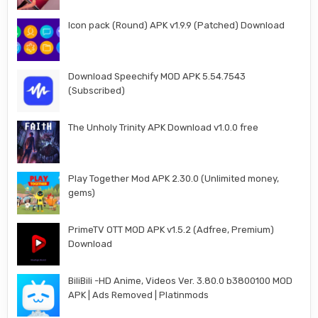
Icon pack (Round) APK v1.9.9 (Patched) Download
Download Speechify MOD APK 5.54.7543
(Subscribed)
The Unholy Trinity APK Download v1.0.0 free
Play Together Mod APK 2.30.0 (Unlimited money,
gems)
PrimeTV OTT MOD APK v1.5.2 (Adfree, Premium)
Download
BiliBili -HD Anime, Videos Ver. 3.80.0 b3800100 MOD
APK | Ads Removed | Platinmods