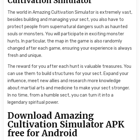
Cultivation Simulator
The world in Amazing Cultivation Simulator is extremely vast,
besides building and managing your sect, you also have to
protect people from supernatural dangers such as haunted
souls or monsters. You will participate in exciting monster
hunts. In particular, the map in the game is also randomly
changed after each game, ensuring your experience is always
fresh and unique.
The reward for you after each hunt is valuable treasures. You
can use them to build structures for your sect. Expand your
influence, meet new allies and research more knowledge
about martial arts and medicine to make your sect stronger.
In no time, from a humble sect, you can turn it into a
legendary spiritual power.
Download Amazing
Cultivation Simulator APK
free for Android