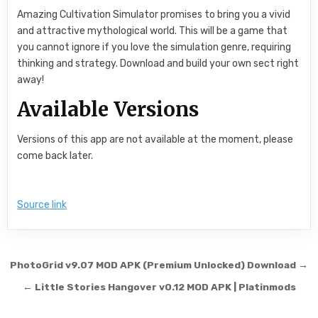
Amazing Cultivation Simulator promises to bring you a vivid
and attractive mythological world. This will be a game that
you cannot ignore if you love the simulation genre, requiring
thinking and strategy. Download and build your own sect right
away!
Available Versions
Versions of this app are not available at the moment, please
come back later.
Source link
Post navigation
PhotoGrid v9.07 MOD APK (Premium Unlocked) Download →
← Little Stories Hangover v0.12 MOD APK | Platinmods