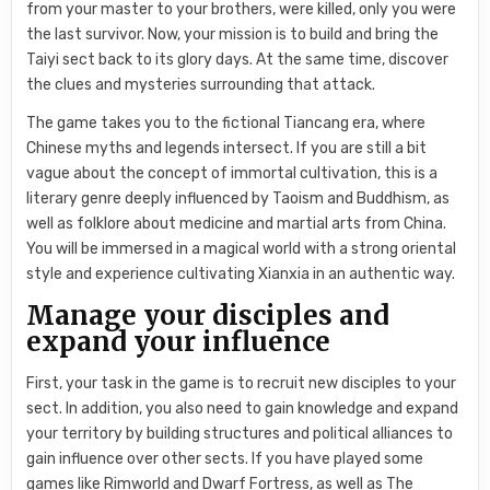
from your master to your brothers, were killed, only you were
the last survivor. Now, your mission is to build and bring the
Taiyi sect back to its glory days. At the same time, discover
the clues and mysteries surrounding that attack.
The game takes you to the fictional Tiancang era, where
Chinese myths and legends intersect. If you are still a bit
vague about the concept of immortal cultivation, this is a
literary genre deeply influenced by Taoism and Buddhism, as
well as folklore about medicine and martial arts from China.
You will be immersed in a magical world with a strong oriental
style and experience cultivating Xianxia in an authentic way.
Manage your disciples and
expand your influence
First, your task in the game is to recruit new disciples to your
sect. In addition, you also need to gain knowledge and expand
your territory by building structures and political alliances to
gain influence over other sects. If you have played some
games like Rimworld and Dwarf Fortress, as well as The