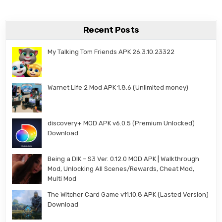
Recent Posts
My Talking Tom Friends APK 26.3.10.23322
Warnet Life 2 Mod APK 1.8.6 (Unlimited money)
discovery+ MOD APK v6.0.5 (Premium Unlocked)
Download
Being a DIK – S3 Ver. 0.12.0 MOD APK | Walkthrough
Mod, Unlocking All Scenes/Rewards, Cheat Mod,
Multi Mod
The Witcher Card Game v11.10.8 APK (Lasted Version)
Download