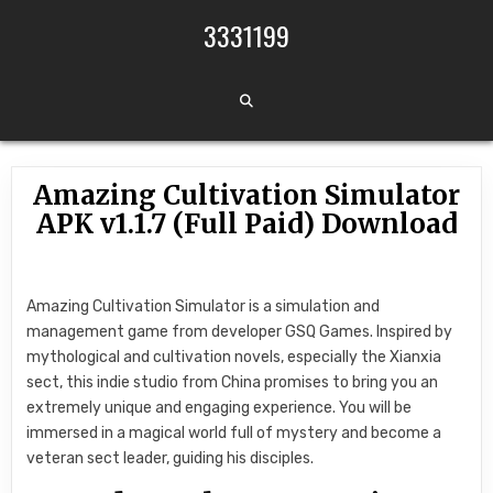
Skip to content
3331199
Amazing Cultivation Simulator
APK v1.1.7 (Full Paid) Download
Amazing Cultivation Simulator is a simulation and
management game from developer GSQ Games. Inspired by
mythological and cultivation novels, especially the Xianxia
sect, this indie studio from China promises to bring you an
extremely unique and engaging experience. You will be
immersed in a magical world full of mystery and become a
veteran sect leader, guiding his disciples.