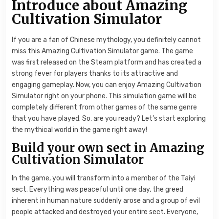
Introduce about Amazing
Cultivation Simulator
If you are a fan of Chinese mythology, you definitely cannot
miss this Amazing Cultivation Simulator game. The game
was first released on the Steam platform and has created a
strong fever for players thanks to its attractive and
engaging gameplay. Now, you can enjoy Amazing Cultivation
Simulator right on your phone. This simulation game will be
completely different from other games of the same genre
that you have played. So, are you ready? Let’s start exploring
the mythical world in the game right away!
Build your own sect in Amazing
Cultivation Simulator
In the game, you will transform into a member of the Taiyi
sect. Everything was peaceful until one day, the greed
inherent in human nature suddenly arose and a group of evil
people attacked and destroyed your entire sect. Everyone,