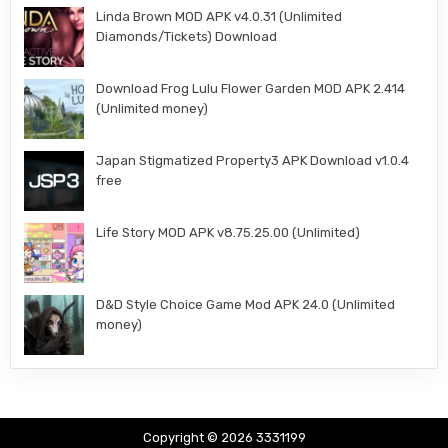
Linda Brown MOD APK v4.0.31 (Unlimited
Diamonds/Tickets) Download
Download Frog Lulu Flower Garden MOD APK 2.414
(Unlimited money)
Japan Stigmatized Property3 APK Download v1.0.4
free
Life Story MOD APK v8.75.25.00 (Unlimited)
D&D Style Choice Game Mod APK 24.0 (Unlimited
money)
Copyright © 2026 3331199