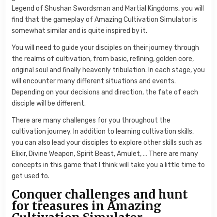
Legend of Shushan Swordsman and Martial Kingdoms, you will
find that the gameplay of Amazing Cultivation Simulator is
somewhat similar and is quite inspired by it.
You will need to guide your disciples on their journey through
the realms of cultivation, from basic, refining, golden core,
original soul and finally heavenly tribulation. In each stage, you
will encounter many different situations and events.
Depending on your decisions and direction, the fate of each
disciple will be different.
There are many challenges for you throughout the
cultivation journey. In addition to learning cultivation skills,
you can also lead your disciples to explore other skills such as
Elixir, Divine Weapon, Spirit Beast, Amulet, … There are many
concepts in this game that I think will take you a little time to
get used to.
Conquer challenges and hunt
for treasures in Amazing