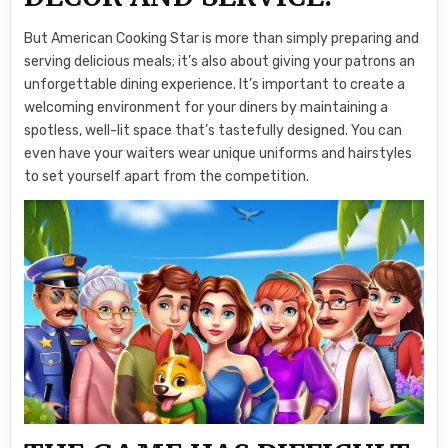
But American Cooking Star is more than simply preparing and
serving delicious meals; it’s also about giving your patrons an
unforgettable dining experience. It’s important to create a
welcoming environment for your diners by maintaining a
spotless, well-lit space that’s tastefully designed. You can
even have your waiters wear unique uniforms and hairstyles
to set yourself apart from the competition.