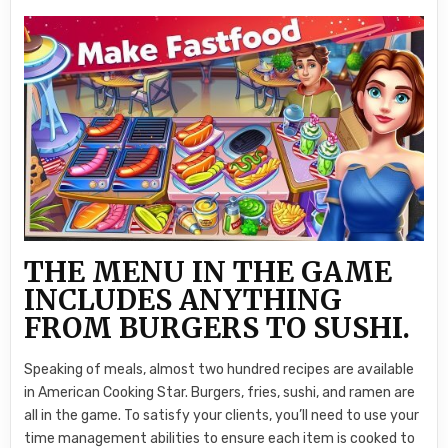
THE MENU IN THE GAME
INCLUDES ANYTHING
FROM BURGERS TO SUSHI.
Speaking of meals, almost two hundred recipes are available
in American Cooking Star. Burgers, fries, sushi, and ramen are
all in the game. To satisfy your clients, you’ll need to use your
time management abilities to ensure each item is cooked to