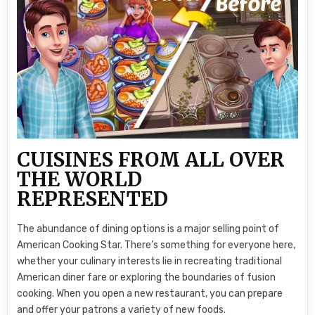
CUISINES FROM ALL OVER
THE WORLD
REPRESENTED
The abundance of dining options is a major selling point of
American Cooking Star. There’s something for everyone here,
whether your culinary interests lie in recreating traditional
American diner fare or exploring the boundaries of fusion
cooking. When you open a new restaurant, you can prepare
and offer your patrons a variety of new foods.