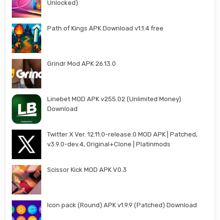
Unlocked)
Path of Kings APK Download v1.1.4 free
Grindr Mod APK 26.13.0
Linebet MOD APK v255.02 (Unlimited Money)
Download
Twitter X Ver. 12.11.0-release.0 MOD APK | Patched,
v3.9.0-dev.4, Original+Clone | Platinmods
Scissor Kick MOD APK V0.3
Icon pack (Round) APK v1.9.9 (Patched) Download