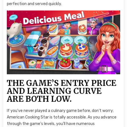
perfection and served quickly.
THE GAME’S ENTRY PRICE
AND LEARNING CURVE
ARE BOTH LOW.
If you’ve never played a culinary game before, don’t worry;
American Cooking Star is totally accessible. As you advance
through the game’s levels, you’ll have numerous