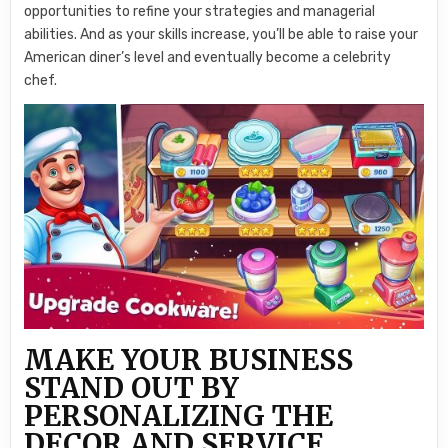
opportunities to refine your strategies and managerial
abilities. And as your skills increase, you’ll be able to raise your
American diner’s level and eventually become a celebrity
chef.
MAKE YOUR BUSINESS
STAND OUT BY
PERSONALIZING THE
DECOR AND SERVICE.