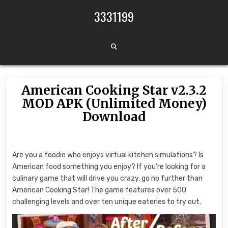
Skip to content
3331199
American Cooking Star v2.3.2
MOD APK (Unlimited Money)
Download
Are you a foodie who enjoys virtual kitchen simulations? Is
American food something you enjoy? If you’re looking for a
culinary game that will drive you crazy, go no further than
American Cooking Star! The game features over 500
challenging levels and over ten unique eateries to try out.