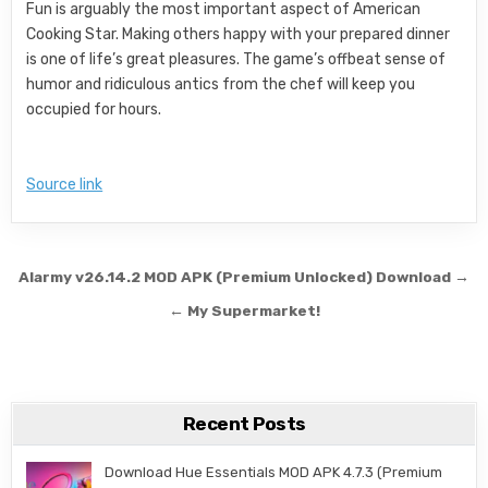
Fun is arguably the most important aspect of American
Cooking Star. Making others happy with your prepared dinner
is one of life’s great pleasures. The game’s offbeat sense of
humor and ridiculous antics from the chef will keep you
occupied for hours.
Source link
Post navigation
Alarmy v26.14.2 MOD APK (Premium Unlocked) Download →
← My Supermarket!
Recent Posts
Download Hue Essentials MOD APK 4.7.3 (Premium