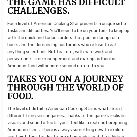
THE GAME HAS DIFFICULT
CHALLENGES.
Each level of American Cooking Star presents a unique set of
tasks and difficulties. You’ll need to be on your toes to keep up
with the quick and furious orders that pour in during rush
hours and the demanding customers who refuse to eat
anything selections. But fear not, with hard work and
persistence. Time management and making authentic
American food will become second nature to you.
TAKES YOU ON A JOURNEY
THROUGH THE WORLD OF
FOOD.
The level of detail in American Cooking Star is what sets it
different from similar games. Thanks to the game’s realistic
visuals and sound effects, you’ll feel like a real chef preparing
American dishes. There is always something new to explore,
what with the steady stream of upgrades and the addition