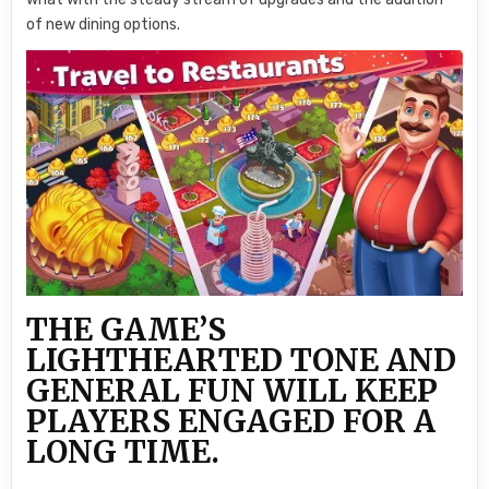
of new dining options.
THE GAME’S
LIGHTHEARTED TONE AND
GENERAL FUN WILL KEEP
PLAYERS ENGAGED FOR A
LONG TIME.