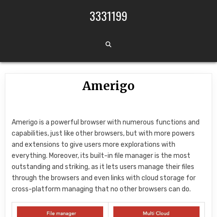
Skip to content
3331199
Amerigo
Amerigo is a powerful browser with numerous functions and
capabilities, just like other browsers, but with more powers
and extensions to give users more explorations with
everything. Moreover, its built-in file manager is the most
outstanding and striking, as it lets users manage their files
through the browsers and even links with cloud storage for
cross-platform managing that no other browsers can do.