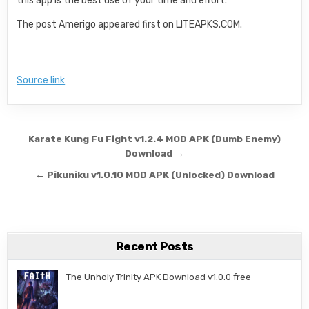
this app is the best use of your time and effort.
The post Amerigo appeared first on LITEAPKS.COM.
Source link
Post navigation
Karate Kung Fu Fight v1.2.4 MOD APK (Dumb Enemy)
Download →
← Pikuniku v1.0.10 MOD APK (Unlocked) Download
Recent Posts
The Unholy Trinity APK Download v1.0.0 free