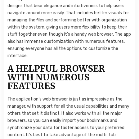
designs that bear elegance and intuitiveness to help users
navigate around more easily. That includes better visuals for
managing the files and performing better with organization
within the system, giving users more flexibility to keep their
stuff together even though it’s a handy web browser. The app
also has immense customization with numerous features,
ensuring everyone has all the options to customize the
interface.
A HELPFUL BROWSER
WITH NUMEROUS
FEATURES
The application’s web browser is just as impressive as the
manager, with support for all the usual capabilities and many
others that set it distinct. It also works with all the major
browsers, so you can easily import your bookmarks and
synchronize your data for faster access to your preferred
content. It’s best to take advantage of the multi-tab