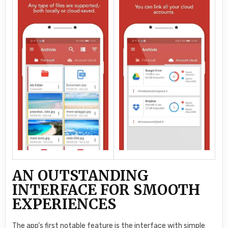
AN OUTSTANDING
INTERFACE FOR SMOOTH
EXPERIENCES
The app’s first notable feature is the interface with simple