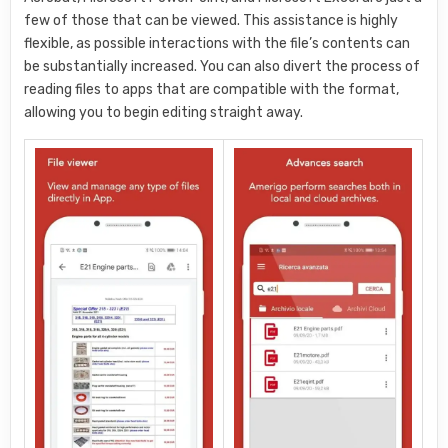
few of those that can be viewed. This assistance is highly
flexible, as possible interactions with the file’s contents can
be substantially increased. You can also divert the process of
reading files to apps that are compatible with the format,
allowing you to begin editing straight away.