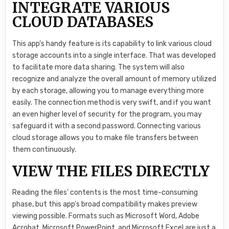
INTEGRATE VARIOUS
CLOUD DATABASES
This app’s handy feature is its capability to link various cloud
storage accounts into a single interface. That was developed
to facilitate more data sharing. The system will also
recognize and analyze the overall amount of memory utilized
by each storage, allowing you to manage everything more
easily. The connection method is very swift, and if you want
an even higher level of security for the program, you may
safeguard it with a second password. Connecting various
cloud storage allows you to make file transfers between
them continuously.
VIEW THE FILES DIRECTLY
Reading the files’ contents is the most time-consuming
phase, but this app’s broad compatibility makes preview
viewing possible. Formats such as Microsoft Word, Adobe
Acrobat, Microsoft PowerPoint, and Microsoft Excel are just a