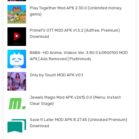
Play Together Mod APK 2.30.0 (Unlimited money,
gems)
PrimeTV OTT MOD APK v1.5.2 (Adfree, Premium)
Download
BiliBili -HD Anime, Videos Ver. 3.80.0 b3800100 MOD
APK | Ads Removed | Platinmods
Only by Touch MOD APK V0.1
Jewels Magic Mod APK v2615.0.0 (Menu: Instant
Clear Stage)
Save It Later MOD APK 8.27.45 (Unlocked Premium)
Download