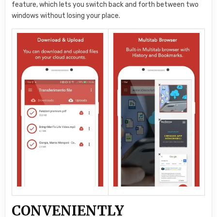
feature, which lets you switch back and forth between two
windows without losing your place.
CONVENIENTLY