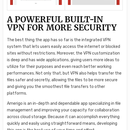
A POWERFUL BUILT-IN
VPN FOR MORE SECURITY
The best thing the app has so far is the integrated VPN
system that lets users easily access the internet or blocked
sites without restrictions. Moreover, the VPN customization
is deep and has wide applications, giving users more ideas to
utilize for their purposes and even reach better working
performances. Not only that, but VPN also helps transfer the
files safer and secretly, allowing the files to be more secure
and giving you the smoothest file transfers to other
platforms.
Amerigo is an in-depth and dependable app specializing in file
management and improving your capacity for collaboration
across cloud storage. Because it can accomplish everything
quickly and easily using straightforward means, developing