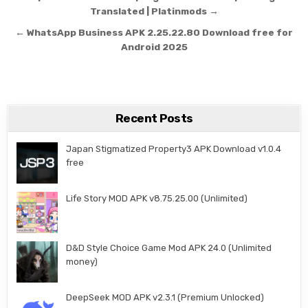
Translated | Platinmods →
← WhatsApp Business APK 2.25.22.80 Download free for
Android 2025
Recent Posts
Japan Stigmatized Property3 APK Download v1.0.4
free
Life Story MOD APK v8.75.25.00 (Unlimited)
D&D Style Choice Game Mod APK 24.0 (Unlimited
money)
DeepSeek MOD APK v2.3.1 (Premium Unlocked)