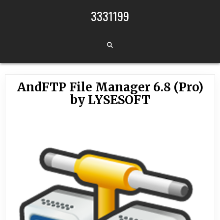
Skip to content
3331199
AndFTP File Manager 6.8 (Pro)
by LYSESOFT