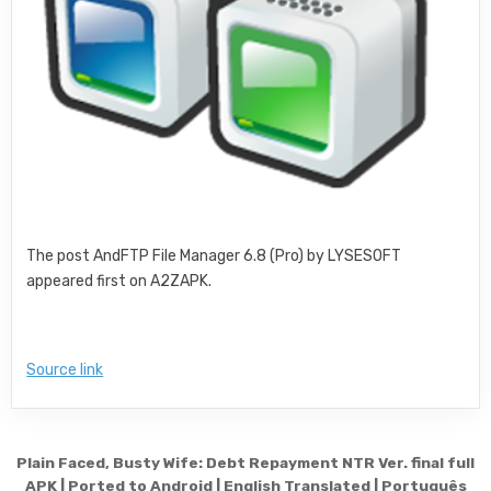
The post AndFTP File Manager 6.8 (Pro) by LYSESOFT
appeared first on A2ZAPK.
Source link
Post navigation
Plain Faced, Busty Wife: Debt Repayment NTR Ver. final full
APK | Ported to Android | English Translated | Português