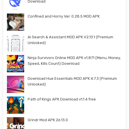
Download
Confined and Horny Ver. 0.28.5 MOD APK
Ai Search & Assistant MOD APK V2.13.1 (Premium
Unlocked)
Ninja Survivors Online MOD APK v1.871 (Menu, Money,
Speed, Kills Count) Download
Download Hue Essentials MOD APK 4.7.3 (Premium
Unlocked)
Path of Kings APK Download v1.1.4 free
Grindr Mod APK 26.13.0