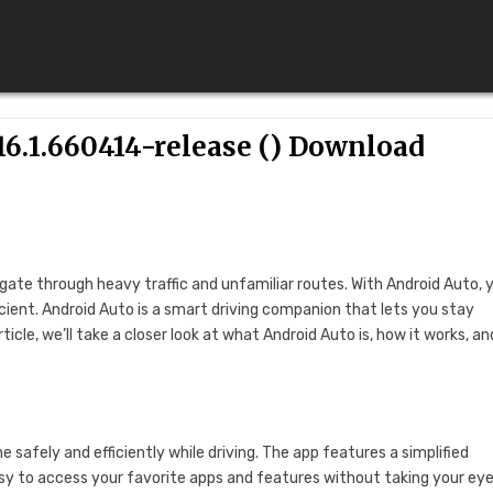
6.1.660414-release () Download
igate through heavy traffic and unfamiliar routes. With Android Auto, 
cient. Android Auto is a smart driving companion that lets you stay
icle, we’ll take a closer look at what Android Auto is, how it works, an
 safely and efficiently while driving. The app features a simplified
y to access your favorite apps and features without taking your eye