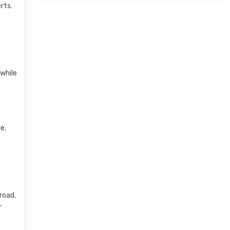
rts.
 while
e.
road.
r