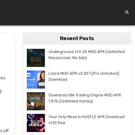
Recent Posts
Underground v1.0.25 MOD APK (Unlimited
Ressources, No Ads)
Loora MOD APK v2.20.1 (Pro Unlocked)
you
Download
d
Download Idle Trading Empire MOD APK
1.8.16 (Unlimited money)
Your Only Move Is HUSTLE APK Download
v1.10 free
s off