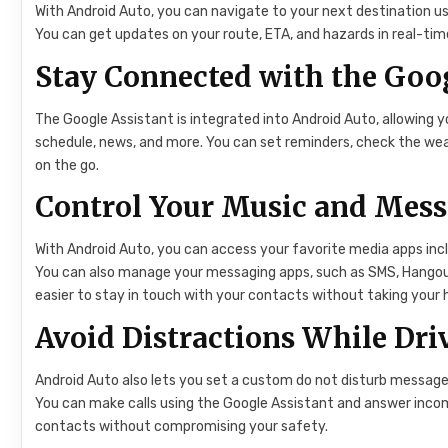
With Android Auto, you can navigate to your next destination us
You can get updates on your route, ETA, and hazards in real-time,
Stay Connected with the Goog
The Google Assistant is integrated into Android Auto, allowing
schedule, news, and more. You can set reminders, check the wea
on the go.
Control Your Music and Mes
With Android Auto, you can access your favorite media apps inc
You can also manage your messaging apps, such as SMS, Hangou
easier to stay in touch with your contacts without taking your 
Avoid Distractions While Dri
Android Auto also lets you set a custom do not disturb message 
You can make calls using the Google Assistant and answer incomi
contacts without compromising your safety.