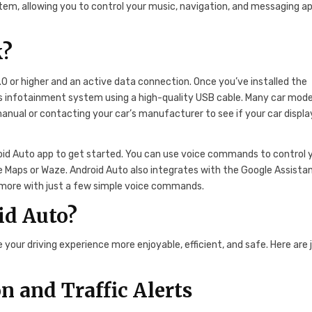
tem, allowing you to control your music, navigation, and messaging a
k?
.0 or higher and an active data connection. Once you’ve installed the
’s infotainment system using a high-quality USB cable. Many car mode
anual or contacting your car’s manufacturer to see if your car display
oid Auto app to get started. You can use voice commands to control 
e Maps or Waze. Android Auto also integrates with the Google Assistan
d more with just a few simple voice commands.
id Auto?
your driving experience more enjoyable, efficient, and safe. Here are 
 and Traffic Alerts