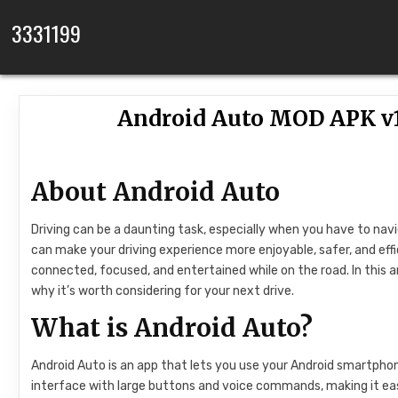
Skip to content
3331199
Android Auto MOD APK v1
About Android Auto
Driving can be a daunting task, especially when you have to nav
can make your driving experience more enjoyable, safer, and effi
connected, focused, and entertained while on the road. In this art
why it’s worth considering for your next drive.
What is Android Auto?
Android Auto is an app that lets you use your Android smartphone
interface with large buttons and voice commands, making it eas