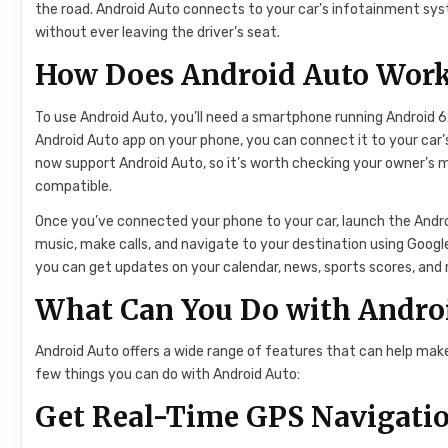
the road. Android Auto connects to your car’s infotainment sys
without ever leaving the driver’s seat.
How Does Android Auto Wor
To use Android Auto, you’ll need a smartphone running Android 6
Android Auto app on your phone, you can connect it to your car
now support Android Auto, so it’s worth checking your owner’s m
compatible.
Once you’ve connected your phone to your car, launch the Andr
music, make calls, and navigate to your destination using Googl
you can get updates on your calendar, news, sports scores, an
What Can You Do with Andro
Android Auto offers a wide range of features that can help make 
few things you can do with Android Auto:
Get Real-Time GPS Navigation