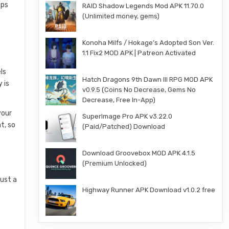
pps
RAID Shadow Legends Mod APK 11.70.0
(Unlimited money, gems)
Konoha Milfs / Hokage’s Adopted Son Ver.
1.1 Fix2 MOD APK | Patreon Activated
ls
Hatch Dragons 9th Dawn III RPG MOD APK
 is
v0.9.5 (Coins No Decrease, Gems No
Decrease, Free In-App)
your
SuperImage Pro APK v3.22.0
t, so
(Paid/Patched) Download
Download Groovebox MOD APK 4.1.5
(Premium Unlocked)
just a
Highway Runner APK Download v1.0.2 free