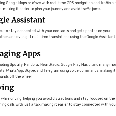
ing Google Maps or Waze with real-time GPS navigation and traffic ale
 making it easier to plan your journey and avoid traffic jams.
le Assistant
 you to stay connected with your contacts and get updates on your
ther, and even get real-time translations using the Google Assistant
saging Apps
luding Spotify, Pandora, iHeartRadio, Google Play Music, and many mor
ts, WhatsApp, Skype, and Telegram using voice commands, making it
hands off the wheel.
ving
while driving, helping you avoid distractions and stay focused on the 
ng calls with just a tap, making it easier to stay connected with you