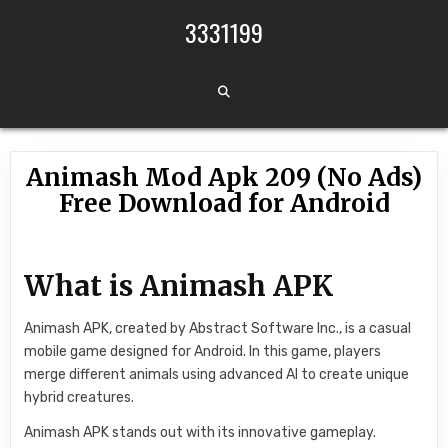
Skip to content
3331199
Animash Mod Apk 209 (No Ads)
Free Download for Android
What is Animash APK
Animash APK, created by Abstract Software Inc., is a casual
mobile game designed for Android. In this game, players
merge different animals using advanced AI to create unique
hybrid creatures.
Animash APK stands out with its innovative gameplay.