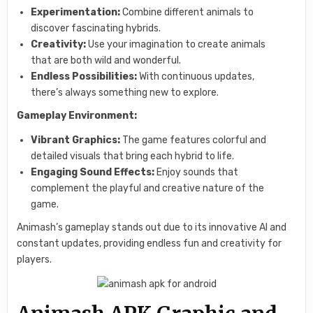
Experimentation:
Combine different animals to
discover fascinating hybrids.
Creativity:
Use your imagination to create animals
that are both wild and wonderful.
Endless Possibilities:
With continuous updates,
there’s always something new to explore.
Gameplay Environment:
Vibrant Graphics:
The game features colorful and
detailed visuals that bring each hybrid to life.
Engaging Sound Effects:
Enjoy sounds that
complement the playful and creative nature of the
game.
Animash’s gameplay stands out due to its innovative AI and
constant updates, providing endless fun and creativity for
players.