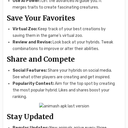
Use AI Power:
Let the advanced AI guide you. It
merges traits to create fascinating creatures.
Save Your Favorites
Virtual Zoo:
Keep track of your best creations by
saving them in the game’s virtual zoo.
Review and Revise:
Look back at your hybrids. Tweak
combinations to improve or alter their abilities.
Share and Compete
Social Features:
Share your hybrids on social media.
See what other players are creating and get inspired.
Popularity Contest:
Aim for the top spot by creating
the most popular hybrid. Likes and shares boost your
ranking.
Stay Updated
Regular Updates:
New animals arrive every three