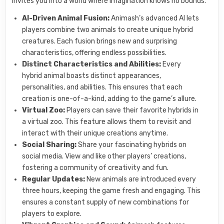
invites you into a world where imagination knows no bounds.
AI-Driven Animal Fusion:
Animash’s advanced AI lets
players combine two animals to create unique hybrid
creatures. Each fusion brings new and surprising
characteristics, offering endless possibilities.
Distinct Characteristics and Abilities:
Every
hybrid animal boasts distinct appearances,
personalities, and abilities. This ensures that each
creation is one-of-a-kind, adding to the game’s allure.
Virtual Zoo:
Players can save their favorite hybrids in
a virtual zoo. This feature allows them to revisit and
interact with their unique creations anytime.
Social Sharing:
Share your fascinating hybrids on
social media. View and like other players’ creations,
fostering a community of creativity and fun.
Regular Updates:
New animals are introduced every
three hours, keeping the game fresh and engaging. This
ensures a constant supply of new combinations for
players to explore.