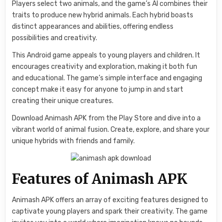
Players select two animals, and the game’s AI combines their
traits to produce new hybrid animals. Each hybrid boasts
distinct appearances and abilities, offering endless
possibilities and creativity.
This Android game appeals to young players and children. It
encourages creativity and exploration, making it both fun
and educational. The game’s simple interface and engaging
concept make it easy for anyone to jump in and start
creating their unique creatures.
Download Animash APK from the Play Store and dive into a
vibrant world of animal fusion. Create, explore, and share your
unique hybrids with friends and family.
Features of Animash APK
Animash APK offers an array of exciting features designed to
captivate young players and spark their creativity. The game