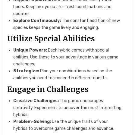
hours. Keep an eye out for fresh combinations and
updates.
Explore Continuously:
The constant addition of new
species keeps the game lively and engaging.
Utilize Special Abilities
Unique Powers:
Each hybrid comes with special
abilities. Use these to your advantage in various game
challenges.
Strategize:
Plan your combinations based on the
abilities you need to succeed in different quests.
Engage in Challenges
Creative Challenges:
The game encourages
creativity. Experiment to uncover the most interesting
hybrids.
Problem-Solving:
Use the unique traits of your
hybrids to overcome game challenges and advance.