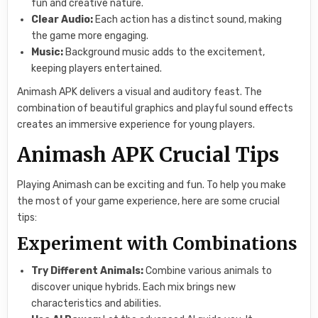
fun and creative nature.
Clear Audio:
Each action has a distinct sound, making
the game more engaging.
Music:
Background music adds to the excitement,
keeping players entertained.
Animash APK delivers a visual and auditory feast. The
combination of beautiful graphics and playful sound effects
creates an immersive experience for young players.
Animash APK Crucial Tips
Playing Animash can be exciting and fun. To help you make
the most of your game experience, here are some crucial
tips:
Experiment with Combinations
Try Different Animals:
Combine various animals to
discover unique hybrids. Each mix brings new
characteristics and abilities.