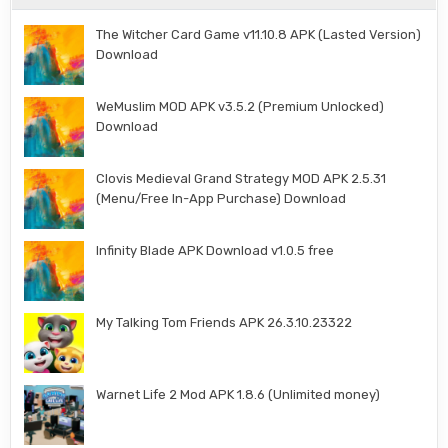
The Witcher Card Game v11.10.8 APK (Lasted Version)
Download
WeMuslim MOD APK v3.5.2 (Premium Unlocked)
Download
Clovis Medieval Grand Strategy MOD APK 2.5.31
(Menu/Free In-App Purchase) Download
Infinity Blade APK Download v1.0.5 free
My Talking Tom Friends APK 26.3.10.23322
Warnet Life 2 Mod APK 1.8.6 (Unlimited money)