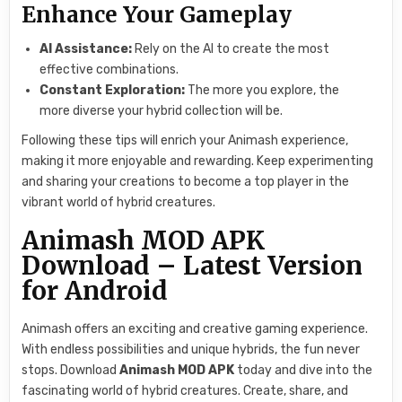
Enhance Your Gameplay
AI Assistance:
Rely on the AI to create the most
effective combinations.
Constant Exploration:
The more you explore, the
more diverse your hybrid collection will be.
Following these tips will enrich your Animash experience,
making it more enjoyable and rewarding. Keep experimenting
and sharing your creations to become a top player in the
vibrant world of hybrid creatures.
Animash MOD APK
Download – Latest Version
for Android
Animash offers an exciting and creative gaming experience.
With endless possibilities and unique hybrids, the fun never
stops. Download
Animash MOD APK
today and dive into the
fascinating world of hybrid creatures. Create, share, and