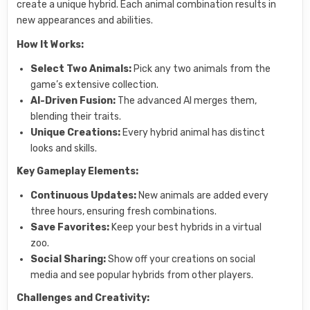
create a unique hybrid. Each animal combination results in
new appearances and abilities.
How It Works:
Select Two Animals:
Pick any two animals from the
game’s extensive collection.
AI-Driven Fusion:
The advanced AI merges them,
blending their traits.
Unique Creations:
Every hybrid animal has distinct
looks and skills.
Key Gameplay Elements:
Continuous Updates:
New animals are added every
three hours, ensuring fresh combinations.
Save Favorites:
Keep your best hybrids in a virtual
zoo.
Social Sharing:
Show off your creations on social
media and see popular hybrids from other players.
Challenges and Creativity: