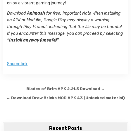
enjoy a vibrant gaming journey!
Download
Animash
for free: Important Note When installing
an APK or Mod file, Google Play may display a warning
through Play Protect, indicating that the file may be harmful.
If you encounter this message, you can proceed by selecting
“Install anyway (unsafe)”
.
Source link
Post navigation
Blades of Brim APK 2.21.5 Download →
← Download Draw Bricks MOD APK 43 (Unlocked material)
Recent Posts