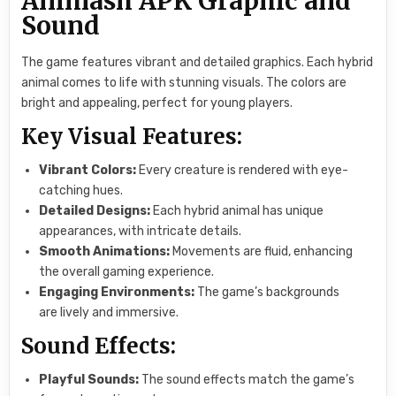
Animash APK Graphic and
Sound
The game features vibrant and detailed graphics. Each hybrid
animal comes to life with stunning visuals. The colors are
bright and appealing, perfect for young players.
Key Visual Features:
Vibrant Colors:
Every creature is rendered with eye-
catching hues.
Detailed Designs:
Each hybrid animal has unique
appearances, with intricate details.
Smooth Animations:
Movements are fluid, enhancing
the overall gaming experience.
Engaging Environments:
The game’s backgrounds
are lively and immersive.
Sound Effects:
Playful Sounds:
The sound effects match the game’s