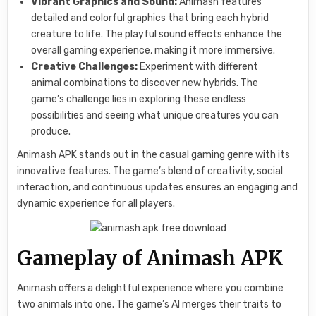
Vibrant Graphics and Sound:
Animash features
detailed and colorful graphics that bring each hybrid
creature to life. The playful sound effects enhance the
overall gaming experience, making it more immersive.
Creative Challenges:
Experiment with different
animal combinations to discover new hybrids. The
game’s challenge lies in exploring these endless
possibilities and seeing what unique creatures you can
produce.
Animash APK stands out in the casual gaming genre with its
innovative features. The game’s blend of creativity, social
interaction, and continuous updates ensures an engaging and
dynamic experience for all players.
Gameplay of Animash APK
Animash offers a delightful experience where you combine
two animals into one. The game’s AI merges their traits to