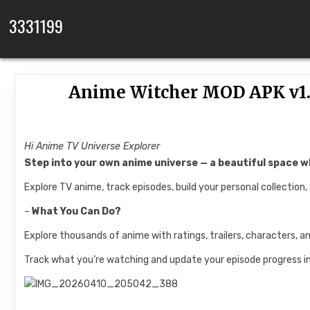
Skip to content
3331199
Anime Witcher MOD APK v1.
Hi Anime TV Universe Explorer
Step into your own anime universe — a beautiful space wh
Explore TV anime, track episodes, build your personal collection,
–
What You Can Do?
Explore thousands of anime with ratings, trailers, characters, a
Track what you’re watching and update your episode progress in 