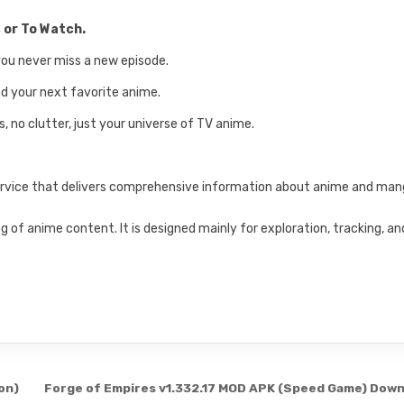
 or To Watch.
you never miss a new episode.
ind your next favorite anime.
, no clutter, just your universe of TV anime.
service that delivers comprehensive information about anime and ma
 of anime content. It is designed mainly for exploration, tracking, an
on)
Forge of Empires v1.332.17 MOD APK (Speed Game) Dow