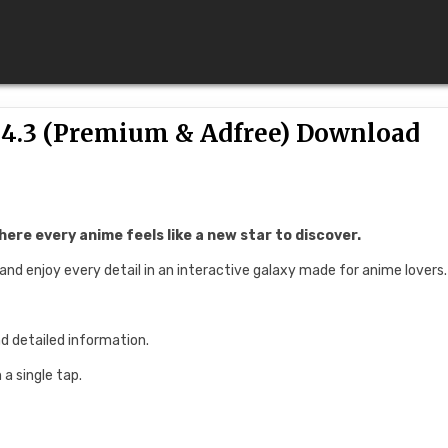
4.3 (Premium & Adfree) Download
ere every anime feels like a new star to discover.
 and enjoy every detail in an interactive galaxy made for anime lovers.
nd detailed information.
a single tap.