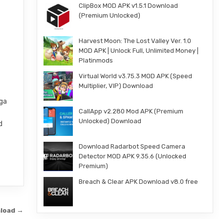
ClipBox MOD APK v1.5.1 Download
(Premium Unlocked)
Harvest Moon: The Lost Valley Ver. 1.0
MOD APK | Unlock Full, Unlimited Money |
Platinmods
Virtual World v3.75.3 MOD APK (Speed
Multiplier, VIP) Download
nga
CallApp v2.280 Mod APK (Premium
Unlocked) Download
d
Download Radarbot Speed Camera
Detector MOD APK 9.35.6 (Unlocked
Premium)
Breach & Clear APK Download v8.0 free
nload →