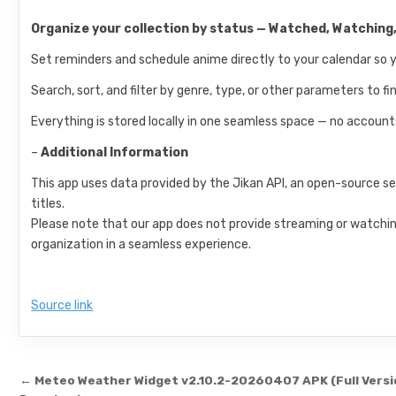
Organize your collection by status — Watched, Watching,
Set reminders and schedule anime directly to your calendar so 
Search, sort, and filter by genre, type, or other parameters to f
Everything is stored locally in one seamless space — no accounts
–
Additional Information
This app uses data provided by the Jikan API, an open-source 
titles.
Please note that our app does not provide streaming or watching
organization in a seamless experience.
Source link
Post navigation
← Meteo Weather Widget v2.10.2-20260407 APK (Full Versi