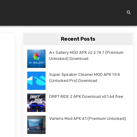
Recent Posts
A+ Gallery MOD APK v2.2.74.7 (Premium
Unlocked) Download
Super Speaker Cleaner MOD APK 1.9.4
(Unlocked Pro) Download
DRIFT RIDE 2 APK Download v0.1.64 free
Varlens Mod APK 4.1 (Premium Unlocked)