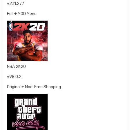
v2.11.277
Full + MOD Menu
NBA 2K20
v98.0.2
Original + Mod: Free Shopping