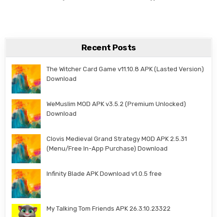
Recent Posts
The Witcher Card Game v11.10.8 APK (Lasted Version)
Download
WeMuslim MOD APK v3.5.2 (Premium Unlocked)
Download
Clovis Medieval Grand Strategy MOD APK 2.5.31
(Menu/Free In-App Purchase) Download
Infinity Blade APK Download v1.0.5 free
My Talking Tom Friends APK 26.3.10.23322