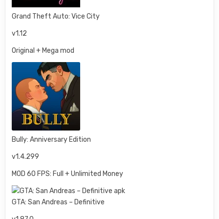
Grand Theft Auto: Vice City
v1.12
Original + Mega mod
Bully: Anniversary Edition
v1.4.299
MOD 60 FPS: Full + Unlimited Money
GTA: San Andreas – Definitive