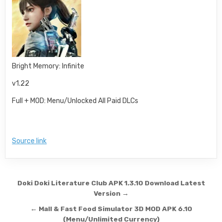
Bright Memory: Infinite
v1.22
Full + MOD: Menu/Unlocked All Paid DLCs
Source link
Post navigation
Doki Doki Literature Club APK 1.3.10 Download Latest
Version →
← Mall & Fast Food Simulator 3D MOD APK 6.10
(Menu/Unlimited Currency)