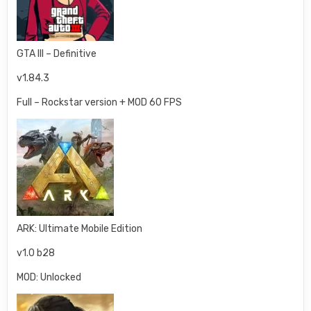
GTA III – Definitive
v1.84.3
Full – Rockstar version + MOD 60 FPS
ARK: Ultimate Mobile Edition
v1.0 b28
MOD: Unlocked