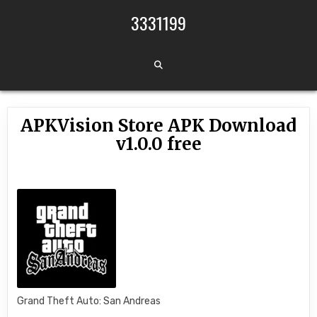
Skip to content
3331199
APKVision Store APK Download
v1.0.0 free
Grand Theft Auto: San Andreas