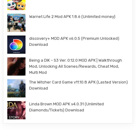
Warnet Life 2 Mod APK 1.8.6 (Unlimited money)
discovery+ MOD APK v6.0.5 (Premium Unlocked)
Download
Being a DIK – S3 Ver. 0.12.0 MOD APK | Walkthrough
Mod, Unlocking All Scenes/Rewards, Cheat Mod,
Multi Mod
The Witcher Card Game v11.10.8 APK (Lasted Version)
Download
Linda Brown MOD APK v4.0.31 (Unlimited
Diamonds/Tickets) Download