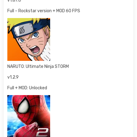
v1.87.0
Full – Rockstar version + MOD 60 FPS
NARUTO: Ultimate Ninja STORM
v1.2.9
Full + MOD: Unlocked