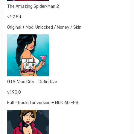
The Amazing Spider-Man 2
v1.2.8d
Original + Mod: Unlocked / Money / Skin
GTA: Vice City – Definitive
v1.90.0
Full – Rockstar version + MOD 60 FPS