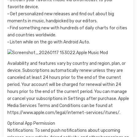
favorite device.
• Get personalized new releases and find out about big
moments in music, handpicked by our editors.
• Find something new with hundreds of daily charts for cities
and countries worldwide.
• Listen while on the go with Android Auto.
Availability and features vary by country and region, plan, or
device. Subscriptions automatically renew unless they are
canceled at least 24 hours prior to the end of the current
period. Your account will be charged for renewal within 24
hours prior to the end of the current period. You can manage
or cancel your subscriptions in Settings after purchase. Apple
Media Services Terms and Conditions can be found at
https://www.apple.com/legal/internet-services/itunes/.
Optional App Permission
Notifications: To send push notifications about upcoming