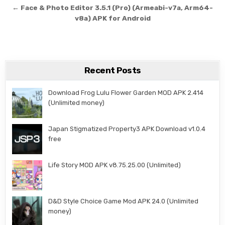
← Face & Photo Editor 3.5.1 (Pro) (Armeabi-v7a, Arm64-
v8a) APK for Android
Recent Posts
Download Frog Lulu Flower Garden MOD APK 2.414
(Unlimited money)
Japan Stigmatized Property3 APK Download v1.0.4
free
Life Story MOD APK v8.75.25.00 (Unlimited)
D&D Style Choice Game Mod APK 24.0 (Unlimited
money)