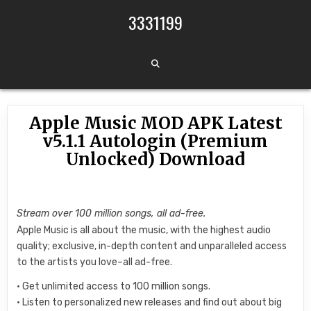
Skip to content
3331199
Apple Music MOD APK Latest
v5.1.1 Autologin (Premium
Unlocked) Download
Stream over 100 million songs, all ad-free.
Apple Music is all about the music, with the highest audio
quality; exclusive, in-depth content and unparalleled access
to the artists you love–all ad-free.
• Get unlimited access to 100 million songs.
• Listen to personalized new releases and find out about big