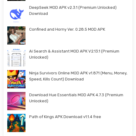
DeepSeek MOD APK v2.3.1 (Premium Unlocked)
Download
Confined and Horny Ver. 0.28.5 MOD APK
Ai Search & Assistant MOD APK V2.13.1 (Premium
Unlocked)
Ninja Survivors Online MOD APK v1.871 (Menu, Money,
Speed, Kills Count) Download
Download Hue Essentials MOD APK 4.7.3 (Premium
Unlocked)
Path of Kings APK Download v1.1.4 free