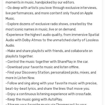
moments in music, handpicked by our editors.
• Go deep with artists you love through exclusive interviews,
live performances, and more content only found on Apple
Music.
• Explore dozens of exclusive radio shows, created by the
most iconic names in music, live or on demand.
•Experience the highest audio quality, from immersive Spatial
Audio with Dolby Atmos to the unmatched clarity of Lossless
Audio.
• Make and share playlists with friends, and collaborate on
playlists together.
• Control the music together with SharePlay in the car.
• Download your favorite music and listen offline.
• Find your Discovery Station, personalized picks, mixes, and
more in Listen Now.
• Follow and sing along with your favorite music with precise,
beat-by-beat lyrics, and share the lines that move you.
• Enjoy a continuous listening experience with crossfade.
• Keep the music going with AutoPlay.
• Stream your favorite music via Chromecast to your