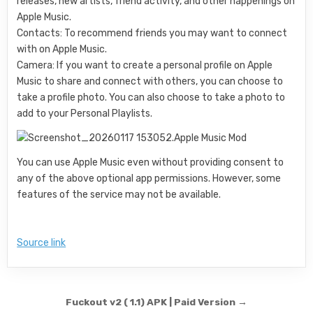
releases, new artists, friend activity, and other happenings on
Apple Music.
Contacts: To recommend friends you may want to connect
with on Apple Music.
Camera: If you want to create a personal profile on Apple
Music to share and connect with others, you can choose to
take a profile photo. You can also choose to take a photo to
add to your Personal Playlists.
You can use Apple Music even without providing consent to
any of the above optional app permissions. However, some
features of the service may not be available.
Source link
Post navigation
Fuckout v2 ( 1.1) APK | Paid Version →