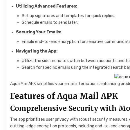
Utilizing Advanced Features:
Set up signatures and templates for quick replies.
Schedule emails to send later.
Securing Your Emails:
Enable end-to-end encryption for sensitive communicati
Navigating the App:
Utilize the side menu to switch between accounts and fol
Search for specific emails using the integrated search bar
Aqua Mail APK simplifies your email interactions, enhancing pr
Features of Aqua Mail APK
Comprehensive Security with Mo
The app prioritizes user privacy with robust security measures
cutting-edge encryption protocols, including end-to-end encry