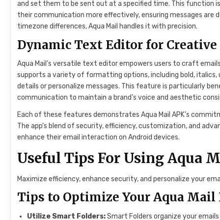
and set them to be sent out at a specified time. This function i
their communication more effectively, ensuring messages are de
timezone differences, Aqua Mail handles it with precision.
Dynamic Text Editor for Creativ
Aqua Mail’s versatile text editor empowers users to craft emails 
supports a variety of formatting options, including bold, italics,
details or personalize messages. This feature is particularly ben
communication to maintain a brand’s voice and aesthetic consi
Each of these features demonstrates Aqua Mail APK’s commitme
The app’s blend of security, efficiency, customization, and adv
enhance their email interaction on Android devices.
Useful Tips For Using Aqua 
Maximize efficiency, enhance security, and personalize your em
Tips to Optimize Your Aqua Mail
Utilize Smart Folders:
Smart Folders organize your emails 