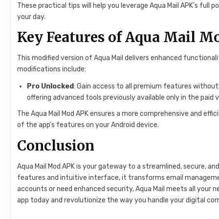
These practical tips will help you leverage Aqua Mail APK’s ful
your day.
Key Features of Aqua Mail 
This modified version of Aqua Mail delivers enhanced functional
modifications include:
Pro Unlocked
: Gain access to all premium features withou
offering advanced tools previously available only in the paid v
The Aqua Mail Mod APK ensures a more comprehensive and efficient
of the app’s features on your Android device.
Conclusion
Aqua Mail Mod APK is your gateway to a streamlined, secure, an
features and intuitive interface, it transforms email manageme
accounts or need enhanced security, Aqua Mail meets all your n
app today and revolutionize the way you handle your digital c