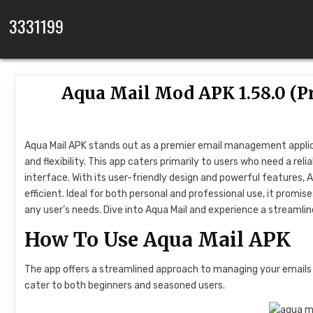
Skip to content
3331199
Aqua Mail Mod APK 1.58.0 (P
Aqua Mail APK stands out as a premier email management applicat
and flexibility. This app caters primarily to users who need a re
interface. With its user-friendly design and powerful features, 
efficient. Ideal for both personal and professional use, it pro
any user’s needs. Dive into Aqua Mail and experience a streamlin
How To Use Aqua Mail APK
The app offers a streamlined approach to managing your emails ef
cater to both beginners and seasoned users.