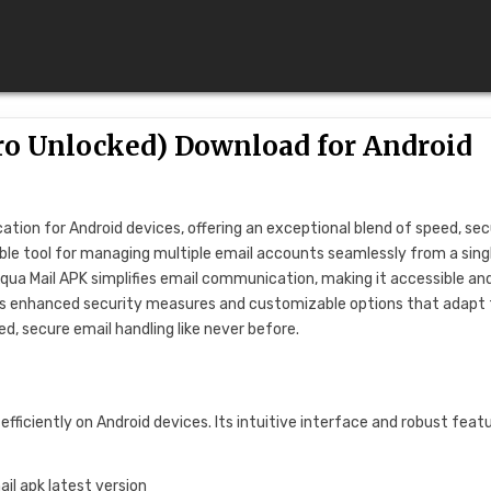
ro Unlocked) Download for Android
ion for Android devices, offering an exceptional blend of speed, secu
liable tool for managing multiple email accounts seamlessly from a sing
Aqua Mail APK simplifies email communication, making it accessible an
mises enhanced security measures and customizable options that adapt
ed, secure email handling like never before.
ficiently on Android devices. Its intuitive interface and robust feat