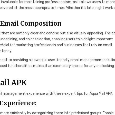
s invaluable for maintaining professionalism, as it allows users to ma
livered at the most appropriate times. Whether it’s late-night work 
e Email Composition
that are not only clear and concise but also visually appealing. The e
 underlining, and color selection, enabling users to highlight important
eficial for marketing professionals and businesses that rely on email
stency.
nt to providing a powerful, user-friendly email management solutio
anced functionalities makes it an exemplary choice for anyone looking
Mail APK
ail management experience with these expert tips for Aqua Mail APK.
 Experience:
more efficiently by categorizing them into predefined groups. Enable