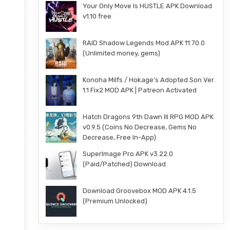
Your Only Move Is HUSTLE APK Download
v1.10 free
RAID Shadow Legends Mod APK 11.70.0
(Unlimited money, gems)
Konoha Milfs / Hokage’s Adopted Son Ver.
1.1 Fix2 MOD APK | Patreon Activated
Hatch Dragons 9th Dawn III RPG MOD APK
v0.9.5 (Coins No Decrease, Gems No
Decrease, Free In-App)
SuperImage Pro APK v3.22.0
(Paid/Patched) Download
Download Groovebox MOD APK 4.1.5
(Premium Unlocked)