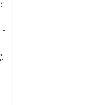
nage
or
ditor
n.
 to