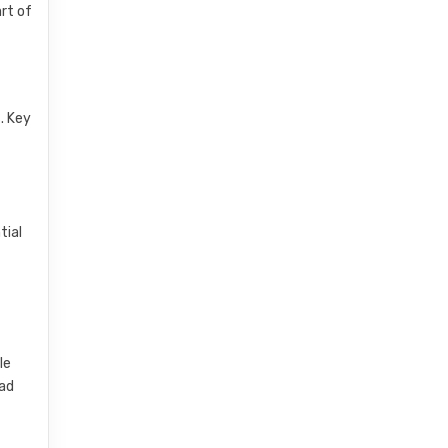
rt of
. Key
tial
le
oad