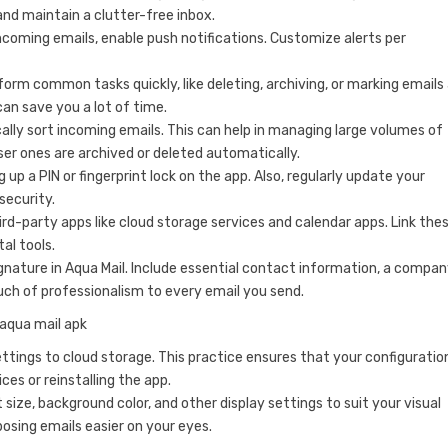
nd maintain a clutter-free inbox.
coming emails, enable push notifications. Customize alerts per
orm common tasks quickly, like deleting, archiving, or marking emails
can save you a lot of time.
cally sort incoming emails. This can help in managing large volumes of
ser ones are archived or deleted automatically.
up a PIN or fingerprint lock on the app. Also, regularly update your
security.
ird-party apps like cloud storage services and calendar apps. Link the
al tools.
ignature in Aqua Mail. Include essential contact information, a compa
uch of professionalism to every email you send.
ettings to cloud storage. This practice ensures that your configuratio
es or reinstalling the app.
 size, background color, and other display settings to suit your visual
sing emails easier on your eyes.