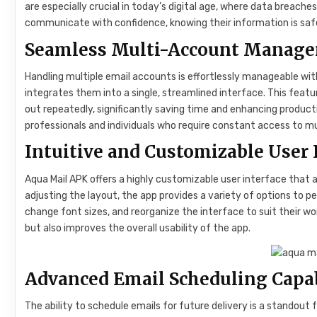
are especially crucial in today’s digital age, where data breach
communicate with confidence, knowing their information is saf
Seamless Multi-Account Manage
Handling multiple email accounts is effortlessly manageable wit
integrates them into a single, streamlined interface. This feat
out repeatedly, significantly saving time and enhancing producti
professionals and individuals who require constant access to m
Intuitive and Customizable User 
Aqua Mail APK offers a highly customizable user interface that
adjusting the layout, the app provides a variety of options to p
change font sizes, and reorganize the interface to suit their wo
but also improves the overall usability of the app.
Advanced Email Scheduling Capab
The ability to schedule emails for future delivery is a standou