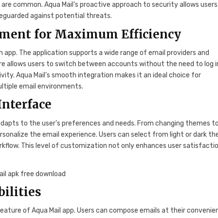
es are common. Aqua Mail’s proactive approach to security allows users
eguarded against potential threats.
ment for Maximum Efficiency
h app. The application supports a wide range of email providers and
ure allows users to switch between accounts without the need to log i
vity. Aqua Mail’s smooth integration makes it an ideal choice for
ultiple email environments.
Interface
 adapts to the user’s preferences and needs. From changing themes t
ersonalize the email experience. Users can select from light or dark t
rkflow. This level of customization not only enhances user satisfacti
ilities
t feature of Aqua Mail app. Users can compose emails at their convenie