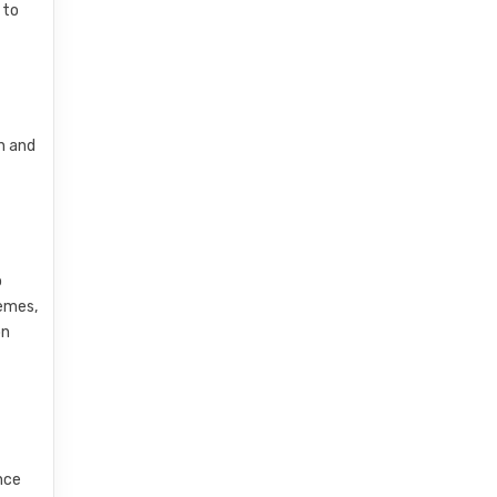
 to
n and
o
hemes,
on
nce