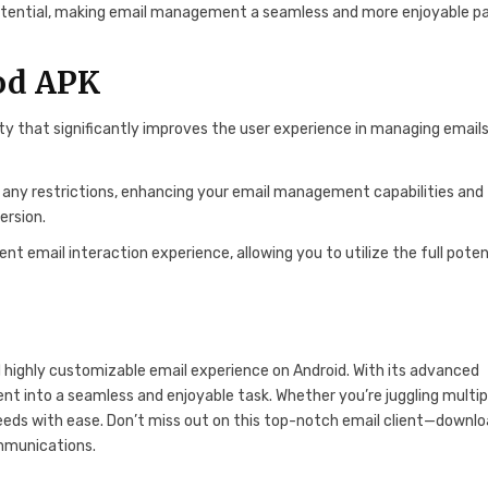
l potential, making email management a seamless and more enjoyable pa
Mod APK
ity that significantly improves the user experience in managing emails
t any restrictions, enhancing your email management capabilities and
ersion.
 email interaction experience, allowing you to utilize the full poten
d highly customizable email experience on Android. With its advanced
nt into a seamless and enjoyable task. Whether you’re juggling multip
eeds with ease. Don’t miss out on this top-notch email client—downl
ommunications.