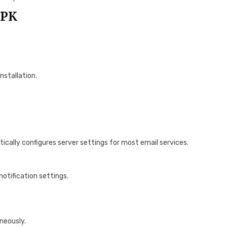
APK
nstallation.
cally configures server settings for most email services.
notification settings.
neously.