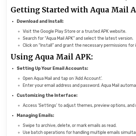
Getting Started with Aqua Mail 
Download and Install:
Visit the Google Play Store or a trusted APK website.
Search for “Aqua Mail APK” and select the latest version.
Click on “Install” and grant the necessary permissions for i
Using Aqua Mail APK:
Setting Up Your Email Accounts:
Open Aqua Mail and tap on ‘Add Account’.
Enter your email address and password. Aqua Mail automati
Customizing the Interface:
Access ‘Settings’ to adjust themes, preview options, and 
Managing Emails:
Swipe to archive, delete, or mark emails as read.
Use batch operations for handling multiple emails simulta