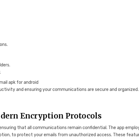
ons.
ders.
.
oductivity and ensuring your communications are secure and organized.
dern Encryption Protocols
, ensuring that all communications remain confidential. The app emplo
ption, to protect your emails from unauthorized access. These featu