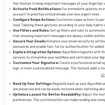
this feature to keep important messages at your fingertips a
Activate Push Notifications:
For immediate updates on in
account to prioritize critical emails over less urgent ones.
Configure Swipe Actions:
Customize swipe actions to perf
read. Tailoring these gestures according to your daily habits 
Use Filters and Rules:
Set up filters and rules to automati
mail, ensuring important messages are always visible and les
Secure Your Emails:
Enhance your email security by setting 
passwords and enable two-factor authentication for added 
Explore Integration Options:
Aqua Mail integrates with th
services to streamline your workflow and centralize your digit
Customize Your Signature:
Create a professional email s
logo, or even a personalized message. This feature adds a to
Back Up Your Settings:
Regularly back up your Aqua Mail s
are preserved and can be easily restored when switching devic
Optimize Layout for Better Readability:
Adjust the text
preferences. This customization can make reading and compo