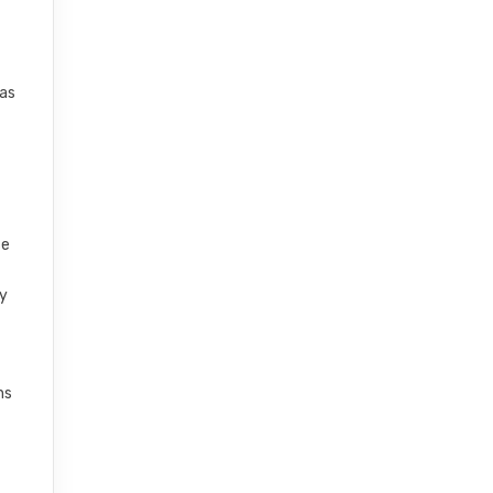
 as
se
ny
ns