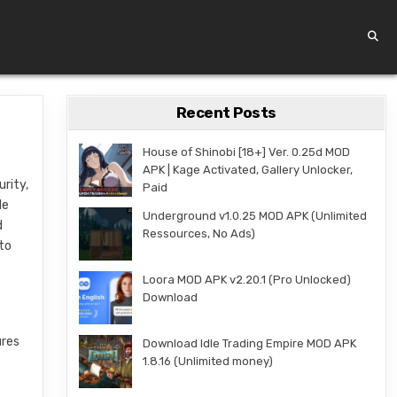
Recent Posts
House of Shinobi [18+] Ver. 0.25d MOD
APK | Kage Activated, Gallery Unlocker,
rity,
Paid
le
Underground v1.0.25 MOD APK (Unlimited
d
Ressources, No Ads)
 to
Loora MOD APK v2.20.1 (Pro Unlocked)
Download
ures
Download Idle Trading Empire MOD APK
1.8.16 (Unlimited money)