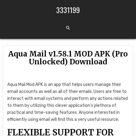
Skip to content
3331199
Aqua Mail v1.58.1 MOD APK (Pro
Unlocked) Download
Aqua Mail Mod APK is an app that helps users manage their
email accounts as well as all of their emails. Users are free to
interact with email systems and perform any actions related
to them by utilizing this clever application’s plethora of
practical and time-saving features. Anyone interested in
efficiently using email will find this a very useful resource.
FLEXIBLE SUPPORT FOR