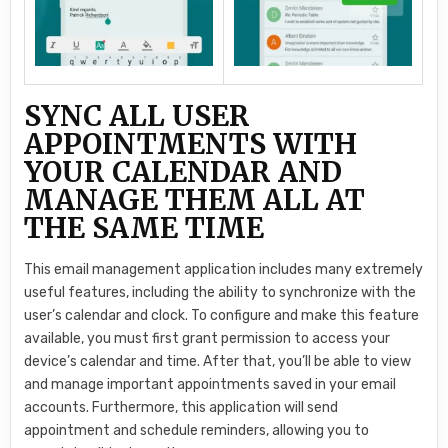
SYNC ALL USER
APPOINTMENTS WITH
YOUR CALENDAR AND
MANAGE THEM ALL AT
THE SAME TIME
This email management application includes many extremely
useful features, including the ability to synchronize with the
user’s calendar and clock. To configure and make this feature
available, you must first grant permission to access your
device’s calendar and time. After that, you’ll be able to view
and manage important appointments saved in your email
accounts. Furthermore, this application will send
appointment and schedule reminders, allowing you to