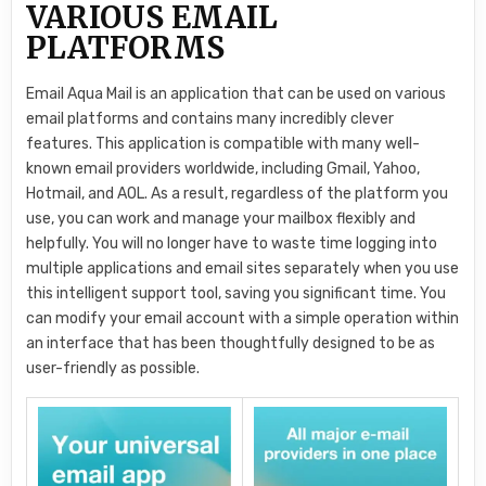
VARIOUS EMAIL
PLATFORMS
Email Aqua Mail is an application that can be used on various
email platforms and contains many incredibly clever
features. This application is compatible with many well-
known email providers worldwide, including Gmail, Yahoo,
Hotmail, and AOL. As a result, regardless of the platform you
use, you can work and manage your mailbox flexibly and
helpfully. You will no longer have to waste time logging into
multiple applications and email sites separately when you use
this intelligent support tool, saving you significant time. You
can modify your email account with a simple operation within
an interface that has been thoughtfully designed to be as
user-friendly as possible.