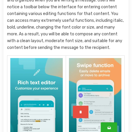
and organized when you are writing a message. Users will
notice a toolbar below the interface for entering content
containing various editing functions for that content. You
can access many extremely useful functions, including italic,
bold, underline, changing the font color or size, and many
more. As a result, you will be able to compose any content
with a clean layout, moderate font size, and suitable for any
content before sending the message to the recipient.