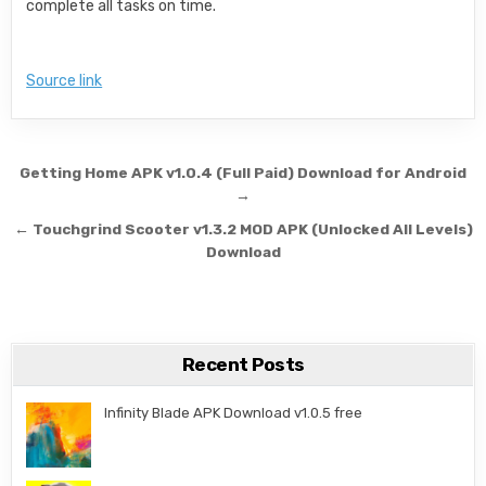
complete all tasks on time.
Source link
Post navigation
Getting Home APK v1.0.4 (Full Paid) Download for Android
→
← Touchgrind Scooter v1.3.2 MOD APK (Unlocked All Levels)
Download
Recent Posts
Infinity Blade APK Download v1.0.5 free