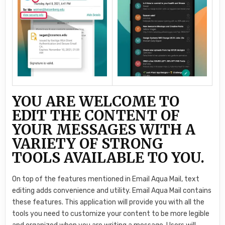
YOU ARE WELCOME TO
EDIT THE CONTENT OF
YOUR MESSAGES WITH A
VARIETY OF STRONG
TOOLS AVAILABLE TO YOU.
On top of the features mentioned in Email Aqua Mail, text
editing adds convenience and utility. Email Aqua Mail contains
these features. This application will provide you with all the
tools you need to customize your content to be more legible