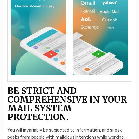
BE STRICT AND
COMPREHENSIVE IN YOUR
MAIL SYSTEM
PROTECTION.
You will invariably be subjected to information, and sneak
peeks from people with malicious intentions while working.