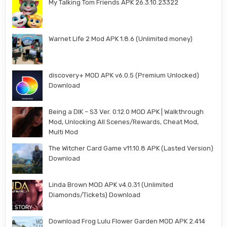
My Talking Tom Friends APK 26.3.10.23322
Warnet Life 2 Mod APK 1.8.6 (Unlimited money)
discovery+ MOD APK v6.0.5 (Premium Unlocked)
Download
Being a DIK – S3 Ver. 0.12.0 MOD APK | Walkthrough
Mod, Unlocking All Scenes/Rewards, Cheat Mod,
Multi Mod
The Witcher Card Game v11.10.8 APK (Lasted Version)
Download
Linda Brown MOD APK v4.0.31 (Unlimited
Diamonds/Tickets) Download
Download Frog Lulu Flower Garden MOD APK 2.414