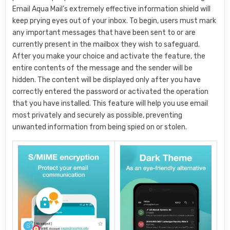
Email Aqua Mail’s extremely effective information shield will
keep prying eyes out of your inbox. To begin, users must mark
any important messages that have been sent to or are
currently present in the mailbox they wish to safeguard.
After you make your choice and activate the feature, the
entire contents of the message and the sender will be
hidden. The content will be displayed only after you have
correctly entered the password or activated the operation
that you have installed. This feature will help you use email
most privately and securely as possible, preventing
unwanted information from being spied on or stolen.