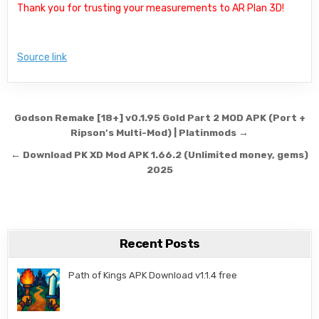
Thank you for trusting your measurements to AR Plan 3D!
Source link
Post navigation
Godson Remake [18+] v0.1.95 Gold Part 2 MOD APK (Port +
Ripson’s Multi-Mod) | Platinmods →
← Download PK XD Mod APK 1.66.2 (Unlimited money, gems)
2025
Recent Posts
Path of Kings APK Download v1.1.4 free