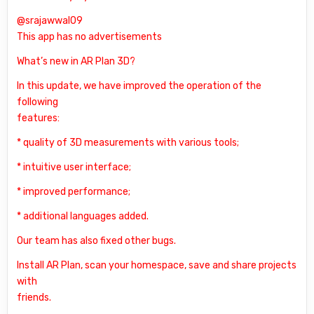
@srajawwal09
This app has no advertisements
What’s new in AR Plan 3D?
In this update, we have improved the operation of the
following
features:
* quality of 3D measurements with various tools;
* intuitive user interface;
* improved performance;
* additional languages added.
Our team has also fixed other bugs.
Install AR Plan, scan your homespace, save and share projects
with
friends.