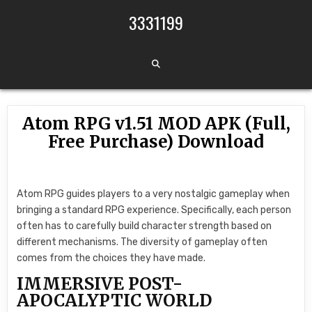
Skip to content
3331199
Atom RPG v1.51 MOD APK (Full,
Free Purchase) Download
Atom RPG guides players to a very nostalgic gameplay when
bringing a standard RPG experience. Specifically, each person
often has to carefully build character strength based on
different mechanisms. The diversity of gameplay often
comes from the choices they have made.
IMMERSIVE POST-
APOCALYPTIC WORLD