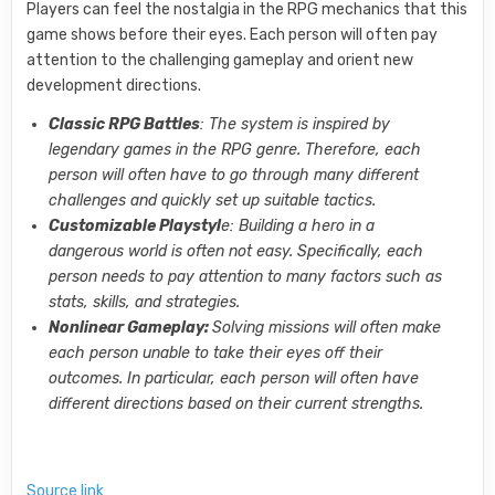
Players can feel the nostalgia in the RPG mechanics that this
game shows before their eyes. Each person will often pay
attention to the challenging gameplay and orient new
development directions.
Classic RPG Battles
: The system is inspired by
legendary games in the RPG genre. Therefore, each
person will often have to go through many different
challenges and quickly set up suitable tactics.
Customizable Playstyl
e: Building a hero in a
dangerous world is often not easy. Specifically, each
person needs to pay attention to many factors such as
stats, skills, and strategies.
Nonlinear Gameplay:
Solving missions will often make
each person unable to take their eyes off their
outcomes. In particular, each person will often have
different directions based on their current strengths.
Source link