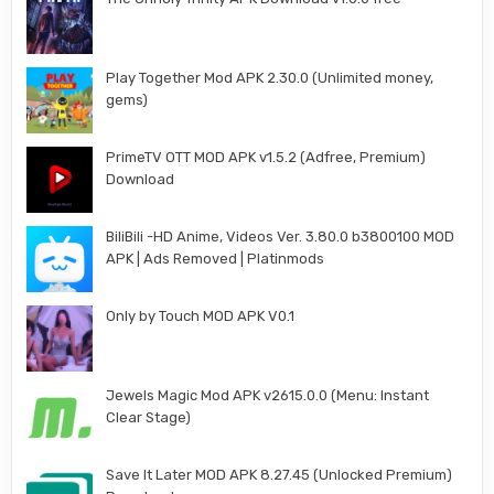
Play Together Mod APK 2.30.0 (Unlimited money,
gems)
PrimeTV OTT MOD APK v1.5.2 (Adfree, Premium)
Download
BiliBili -HD Anime, Videos Ver. 3.80.0 b3800100 MOD
APK | Ads Removed | Platinmods
Only by Touch MOD APK V0.1
Jewels Magic Mod APK v2615.0.0 (Menu: Instant
Clear Stage)
Save It Later MOD APK 8.27.45 (Unlocked Premium)