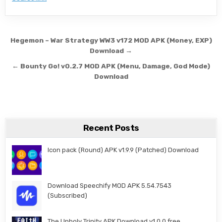
Post navigation
Hegemon – War Strategy WW3 v172 MOD APK (Money, EXP)
Download →
← Bounty Go! v0.2.7 MOD APK (Menu, Damage, God Mode)
Download
Recent Posts
Icon pack (Round) APK v1.9.9 (Patched) Download
Download Speechify MOD APK 5.54.7543
(Subscribed)
The Unholy Trinity APK Download v1.0.0 free