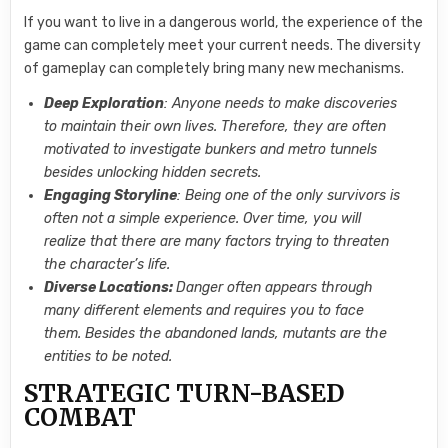
If you want to live in a dangerous world, the experience of the
game can completely meet your current needs. The diversity
of gameplay can completely bring many new mechanisms.
Deep Exploration
: Anyone needs to make discoveries
to maintain their own lives. Therefore, they are often
motivated to investigate bunkers and metro tunnels
besides unlocking hidden secrets.
Engaging Storyline
: Being one of the only survivors is
often not a simple experience. Over time, you will
realize that there are many factors trying to threaten
the character’s life.
Diverse Locations:
Danger often appears through
many different elements and requires you to face
them. Besides the abandoned lands, mutants are the
entities to be noted.
STRATEGIC TURN-BASED
COMBAT