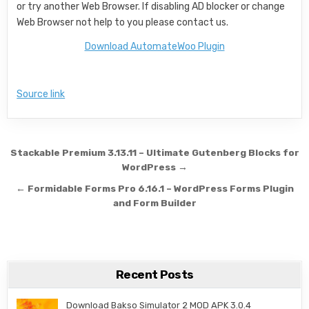
or try another Web Browser. If disabling AD blocker or change
Web Browser not help to you please contact us.
Download AutomateWoo Plugin
Source link
Post navigation
Stackable Premium 3.13.11 – Ultimate Gutenberg Blocks for
WordPress →
← Formidable Forms Pro 6.16.1 – WordPress Forms Plugin
and Form Builder
Recent Posts
Download Bakso Simulator 2 MOD APK 3.0.4