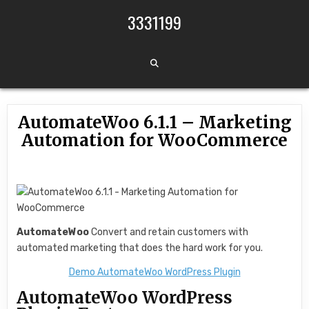
Skip to content
3331199
AutomateWoo 6.1.1 – Marketing
Automation for WooCommerce
AutomateWoo
Convert and retain customers with
automated marketing that does the hard work for you.
Demo AutomateWoo WordPress Plugin
AutomateWoo WordPress