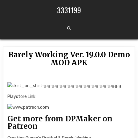
Skip to content
3331199
Barely Working Ver. 19.0.0 Demo
MOD APK
Playstore Link:
Get more from DPMaker on
Patreon