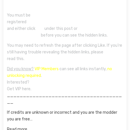
You must be
registered
and either click
Like
under this post or
leave a comment
before you can see the hidden links.
You may need to refresh the page after clicking Like. If you’re
still having trouble revealing the hidden links, please
read this.
Did you know?
VIP Members
can see all links instantly,
no
unlocking required
.
Interested?
Get VIP here.
____________________________________
__
If credits are unknown or incorrect and you are the modder
you are free…
Read more