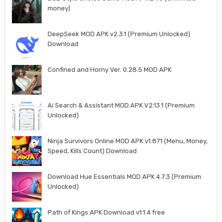
money)
DeepSeek MOD APK v2.3.1 (Premium Unlocked)
Download
Confined and Horny Ver. 0.28.5 MOD APK
Ai Search & Assistant MOD APK V2.13.1 (Premium
Unlocked)
Ninja Survivors Online MOD APK v1.871 (Menu, Money,
Speed, Kills Count) Download
Download Hue Essentials MOD APK 4.7.3 (Premium
Unlocked)
Path of Kings APK Download v1.1.4 free