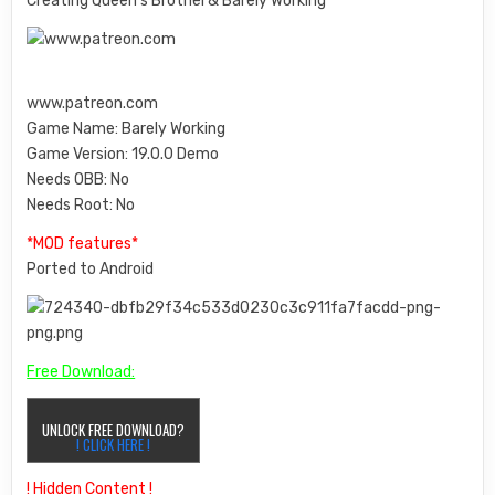
Creating Queen’s Brothel & Barely Working
www.patreon.com
Game Name: Barely Working
Game Version: 19.0.0 Demo
Needs OBB:
No
Needs Root:
No
*MOD features*
Ported to Android
Free Download:
UNLOCK FREE DOWNLOAD?
! CLICK HERE !
! Hidden Content !