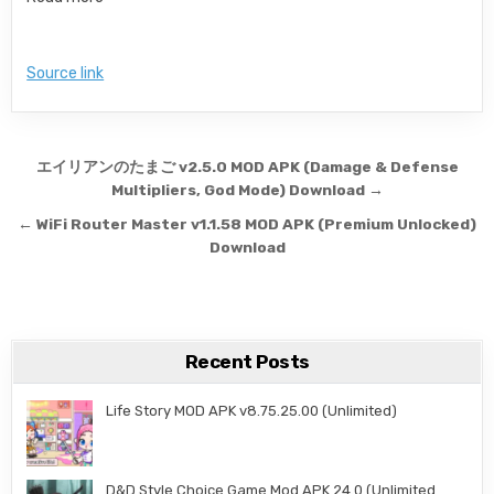
Source link
Post navigation
エイリアンのたまご v2.5.0 MOD APK (Damage & Defense
Multipliers, God Mode) Download →
← WiFi Router Master v1.1.58 MOD APK (Premium Unlocked)
Download
Recent Posts
Life Story MOD APK v8.75.25.00 (Unlimited)
D&D Style Choice Game Mod APK 24.0 (Unlimited