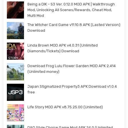
Being a DIK – S3 Ver. 0.12.0 MOD APK | Walkthrough
Mod, Unlocking All Scenes/Rewards, Cheat Mod,
Multi Mod
The Witcher Card Game v11.10.8 APK (Lasted Version)
Download
Linda Brown MOD APK v4.0.31 (Unlimited
Diamonds/Tickets) Download
Download Frog Lulu Flower Garden MOD APK 2.414
(Unlimited money)
Japan Stigmatized Property3 APK Download v1.0.4
free
Life Story MOD APK v8.75.25.00 (Unlimited)
D&D Style Choice Game Mod APK 24.0 (Unlimited