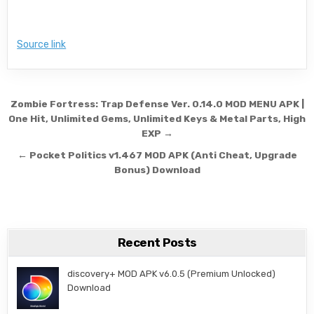
Source link
Post navigation
Zombie Fortress: Trap Defense Ver. 0.14.0 MOD MENU APK |
One Hit, Unlimited Gems, Unlimited Keys & Metal Parts, High
EXP →
← Pocket Politics v1.467 MOD APK (Anti Cheat, Upgrade
Bonus) Download
Recent Posts
discovery+ MOD APK v6.0.5 (Premium Unlocked)
Download