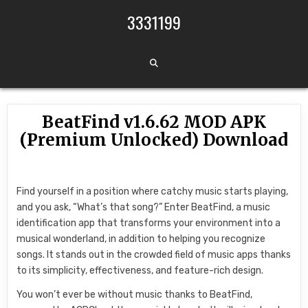
Skip to content
3331199
BeatFind v1.6.62 MOD APK
(Premium Unlocked) Download
Find yourself in a position where catchy music starts playing,
and you ask, “What’s that song?” Enter BeatFind, a music
identification app that transforms your environment into a
musical wonderland, in addition to helping you recognize
songs. It stands out in the crowded field of music apps thanks
to its simplicity, effectiveness, and feature-rich design.
You won’t ever be without music thanks to BeatFind,