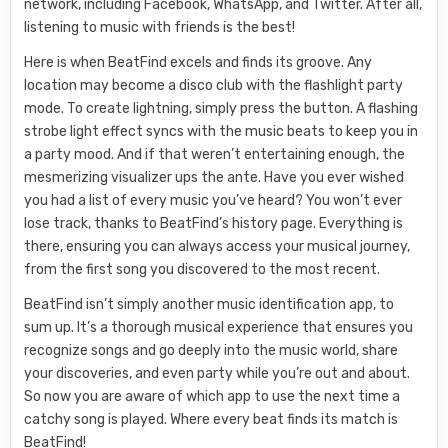
network, including Facebook, WhatsApp, and Twitter. After all,
listening to music with friends is the best!
Here is when BeatFind excels and finds its groove. Any
location may become a disco club with the flashlight party
mode. To create lightning, simply press the button. A flashing
strobe light effect syncs with the music beats to keep you in
a party mood. And if that weren’t entertaining enough, the
mesmerizing visualizer ups the ante. Have you ever wished
you had a list of every music you’ve heard? You won’t ever
lose track, thanks to BeatFind’s history page. Everything is
there, ensuring you can always access your musical journey,
from the first song you discovered to the most recent.
BeatFind isn’t simply another music identification app, to
sum up. It’s a thorough musical experience that ensures you
recognize songs and go deeply into the music world, share
your discoveries, and even party while you’re out and about.
So now you are aware of which app to use the next time a
catchy song is played. Where every beat finds its match is
BeatFind!