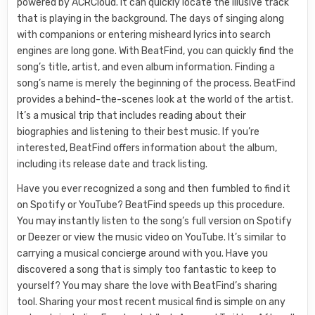
powered by ACRCloud. It can quickly locate the illusive track
that is playing in the background. The days of singing along
with companions or entering misheard lyrics into search
engines are long gone. With BeatFind, you can quickly find the
song’s title, artist, and even album information. Finding a
song’s name is merely the beginning of the process. BeatFind
provides a behind-the-scenes look at the world of the artist.
It’s a musical trip that includes reading about their
biographies and listening to their best music. If you’re
interested, BeatFind offers information about the album,
including its release date and track listing.
Have you ever recognized a song and then fumbled to find it
on Spotify or YouTube? BeatFind speeds up this procedure.
You may instantly listen to the song’s full version on Spotify
or Deezer or view the music video on YouTube. It’s similar to
carrying a musical concierge around with you. Have you
discovered a song that is simply too fantastic to keep to
yourself? You may share the love with BeatFind’s sharing
tool. Sharing your most recent musical find is simple on any