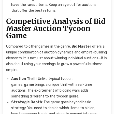
have the rarest items. Keep an eye out for auctions
that offer the best returns.
Competitive Analysis of Bid
Master Auction Tycoon
Game
Compared to other games in the genre,
Bid Master
offers a
unique combination of auction dynamics and empire-building
elements. It is not just about winning individual auctions—it is
also about using your earnings to grow a powerful business
empire.
Auction Thrill
: Unlike typical tycoon
games,
game
brings a unique thrill with real-time
auctions. The excitement of bidding wars adds
something different to the tycoon genre.
Strategic Depth
: The game goes beyond basic
strategy. You need to decide which items to bid on,
how to manage funds, and when to expand into new