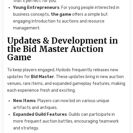
that’s perfect for you.
Young Entrepreneurs
: For young people interested in
business concepts,
the game
offers a simple but
engaging introduction to auctions and resource
management.
Updates & Development in
the Bid Master Auction
Game
To keep players engaged, Hydodo frequently releases new
updates for
Bid Master
. These updates bring in new auction
venues, rare items, and expanded gameplay features, making
each experience fresh and exciting.
New Items
: Players can now bid on various unique
artifacts and antiques.
Expanded Guild Features
: Guilds can participate in
more frequent auction battles, encouraging teamwork
and strategy.