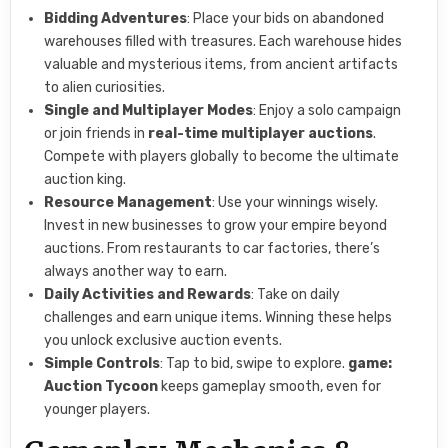
Bidding Adventures
: Place your bids on abandoned
warehouses filled with treasures. Each warehouse hides
valuable and mysterious items, from ancient artifacts
to alien curiosities.
Single and Multiplayer Modes
: Enjoy a solo campaign
or join friends in
real-time multiplayer auctions
.
Compete with players globally to become the ultimate
auction king.
Resource Management
: Use your winnings wisely.
Invest in new businesses to grow your empire beyond
auctions. From restaurants to car factories, there’s
always another way to earn.
Daily Activities and Rewards
: Take on daily
challenges and earn unique items. Winning these helps
you unlock exclusive auction events.
Simple Controls
: Tap to bid, swipe to explore.
game:
Auction Tycoon
keeps gameplay smooth, even for
younger players.