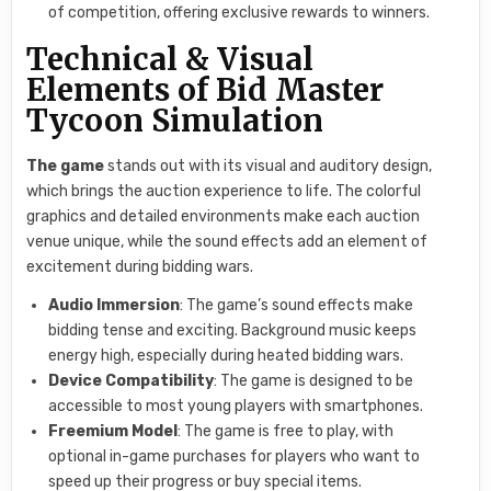
of competition, offering exclusive rewards to winners.
Technical & Visual
Elements of Bid Master
Tycoon Simulation
The game
stands out with its visual and auditory design,
which brings the auction experience to life. The colorful
graphics and detailed environments make each auction
venue unique, while the sound effects add an element of
excitement during bidding wars.
Audio Immersion
: The game’s sound effects make
bidding tense and exciting. Background music keeps
energy high, especially during heated bidding wars.
Device Compatibility
: The game is designed to be
accessible to most young players with smartphones.
Freemium Model
: The game is free to play, with
optional in-game purchases for players who want to
speed up their progress or buy special items.