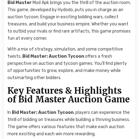
Bid Master
Mod Apk brings you the thrill of the auction room.
This game, developed by Hydodo, puts you in charge as an
auction tycoon. Engage in exciting bidding wars, collect
treasures, and build your business empire. Whether you want
to outbid your rivals or find rare artifacts, this game promises
fun at every corner.
With a mix of strategy, simulation, and some competitive
twists,
Bid Master: Auction Tycoon
offers a fresh
perspective on auction and tycoon games. You’ll find plenty
of opportunities to grow, explore, and make money while
outsmarting other bidders.
Key Features & Highlights
of Bid Master Auction Game
In
Bid Master: Auction Tycoon
, players can experience the
thrill of bidding on treasures while building a thriving business.
The game offers various features that make each auction
more exciting and each win more rewarding.