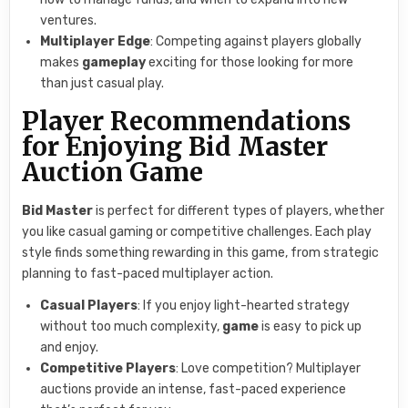
ventures.
Multiplayer Edge
: Competing against players globally
makes
gameplay
exciting for those looking for more
than just casual play.
Player Recommendations
for Enjoying Bid Master
Auction Game
Bid Master
is perfect for different types of players, whether
you like casual gaming or competitive challenges. Each play
style finds something rewarding in this game, from strategic
planning to fast-paced multiplayer action.
Casual Players
: If you enjoy light-hearted strategy
without too much complexity,
game
is easy to pick up
and enjoy.
Competitive Players
: Love competition? Multiplayer
auctions provide an intense, fast-paced experience