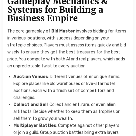
Gameplay Mechanics &
Systems for Building a
Business Empire
The core gameplay of
Bid Master
involves bidding for items
in various locations, with success depending on your
strategic choices. Players must assess items quickly and bid
wisely to ensure they get the best treasures for the best
price. You compete with both AI and real players, which adds
an unpredictable twist to every auction.
Auction Venues
: Different venues offer unique items.
Explore places like old warehouses or five-star hotel
auctions, each with a fresh set of competitors and
challenges.
Collect and Sell
: Collect ancient, rare, or even alien
artifacts. Decide whether to keep them as trophies or
sell them to grow your wealth.
Multiplayer Battles
: Compete against other players
or join a guild. Group auction battles bring extra layers