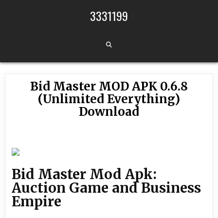
Skip to content
3331199
Bid Master MOD APK 0.6.8
(Unlimited Everything)
Download
Bid Master Mod Apk:
Auction Game and Business
Empire