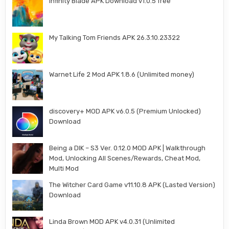
Infinity Blade APK Download v1.0.5 free
My Talking Tom Friends APK 26.3.10.23322
Warnet Life 2 Mod APK 1.8.6 (Unlimited money)
discovery+ MOD APK v6.0.5 (Premium Unlocked)
Download
Being a DIK – S3 Ver. 0.12.0 MOD APK | Walkthrough
Mod, Unlocking All Scenes/Rewards, Cheat Mod,
Multi Mod
The Witcher Card Game v11.10.8 APK (Lasted Version)
Download
Linda Brown MOD APK v4.0.31 (Unlimited