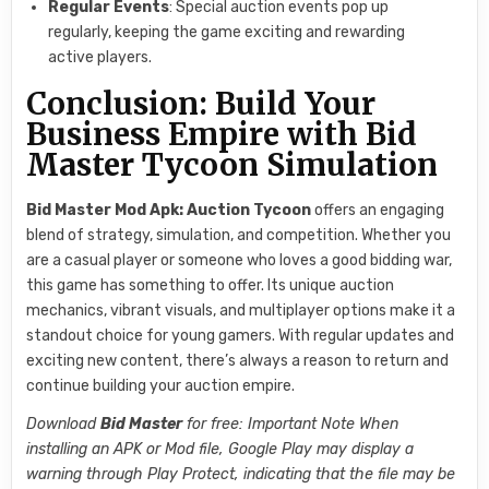
Regular Events
: Special auction events pop up
regularly, keeping the game exciting and rewarding
active players.
Conclusion: Build Your
Business Empire with Bid
Master Tycoon Simulation
Bid Master Mod Apk: Auction Tycoon
offers an engaging
blend of strategy, simulation, and competition. Whether you
are a casual player or someone who loves a good bidding war,
this game has something to offer. Its unique auction
mechanics, vibrant visuals, and multiplayer options make it a
standout choice for young gamers. With regular updates and
exciting new content, there’s always a reason to return and
continue building your auction empire.
Download
Bid Master
for free: Important Note When
installing an APK or Mod file, Google Play may display a
warning through Play Protect, indicating that the file may be