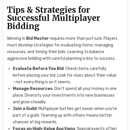
Tips & Strategies for
Successful Multiplayer
Bidding
Winning in
Bid Master
requires more than just luck. Players
must develop strategies for evaluating items, managing
resources, and timing their bids. Learning to balance
aggressive bidding with careful planning is key to success.
Evaluate Before You Bid
: Check items carefully
before placing your bid. Look for clues about their value
—not everything is as it seems.
Manage Resources
: Don’t spend all your money in one
place. Diversify your investments into new businesses
and grow steadily.
Join a Guild
: Multiplayer battles get easier when you’re
part of a guild. Teaming up with others means better
chances at big rewards.
Focus on High-Value Auctions
: Special events often