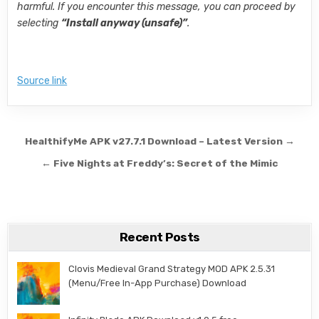
harmful. If you encounter this message, you can proceed by
selecting
“Install anyway (unsafe)”
.
Source link
Post navigation
HealthifyMe APK v27.7.1 Download – Latest Version →
← Five Nights at Freddy’s: Secret of the Mimic
Recent Posts
Clovis Medieval Grand Strategy MOD APK 2.5.31
(Menu/Free In-App Purchase) Download