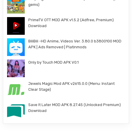
gems)
PrimeTV OTT MOD APK v1.5.2 (Adfree, Premium)
Download
BiliBili -HD Anime, Videos Ver. 3.80.0 b3800100 MOD
APK | Ads Removed | Platinmods
Only by Touch MOD APK V0.1
Jewels Magic Mod APK v2615.0.0 (Menu: Instant
Clear Stage)
Save It Later MOD APK 8.27.45 (Unlocked Premium)
Download