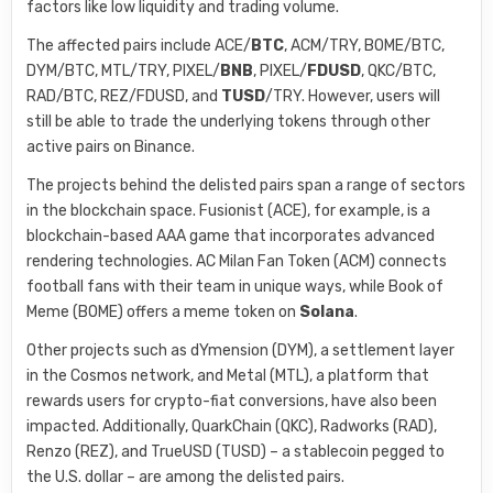
factors like low liquidity and trading volume.
The affected pairs include ACE/
BTC
, ACM/TRY, BOME/BTC,
DYM/BTC, MTL/TRY, PIXEL/
BNB
, PIXEL/
FDUSD
, QKC/BTC,
RAD/BTC, REZ/FDUSD, and
TUSD
/TRY. However, users will
still be able to trade the underlying tokens through other
active pairs on Binance.
The projects behind the delisted pairs span a range of sectors
in the blockchain space. Fusionist (ACE), for example, is a
blockchain-based AAA game that incorporates advanced
rendering technologies. AC Milan Fan Token (ACM) connects
football fans with their team in unique ways, while Book of
Meme (BOME) offers a meme token on
Solana
.
Other projects such as dYmension (DYM), a settlement layer
in the Cosmos network, and Metal (MTL), a platform that
rewards users for crypto-fiat conversions, have also been
impacted. Additionally, QuarkChain (QKC), Radworks (RAD),
Renzo (REZ), and TrueUSD (TUSD) – a stablecoin pegged to
the U.S. dollar – are among the delisted pairs.