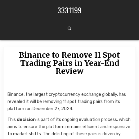
Skip to content
3331199
Binance to Remove 11 Spot
Trading Pairs in Year-End
Review
Binance, the largest cryptocurrency exchange globally, has
revealed it will be removing 11 spot trading pairs from its
platform on December 27, 2024.
This
decision
is part of its ongoing evaluation process, which
aims to ensure the platform remains efficient and responsive
to market shifts. The delisting of these pairs is driven by