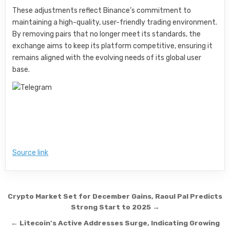
These adjustments reflect Binance’s commitment to
maintaining a high-quality, user-friendly trading environment.
By removing pairs that no longer meet its standards, the
exchange aims to keep its platform competitive, ensuring it
remains aligned with the evolving needs of its global user
base.
Source link
Post navigation
Crypto Market Set for December Gains, Raoul Pal Predicts
Strong Start to 2025 →
← Litecoin’s Active Addresses Surge, Indicating Growing