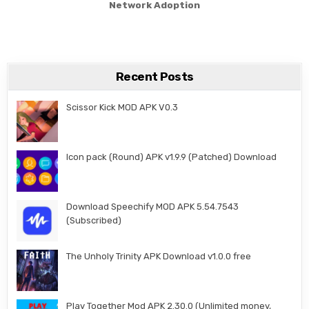
Network Adoption
Recent Posts
Scissor Kick MOD APK V0.3
Icon pack (Round) APK v1.9.9 (Patched) Download
Download Speechify MOD APK 5.54.7543
(Subscribed)
The Unholy Trinity APK Download v1.0.0 free
Play Together Mod APK 2.30.0 (Unlimited money,