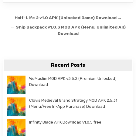
Post navigation
Half-Life 2 v1.0 APK (Unlocked Game) Download →
← Ship Backpack v1.0.3 MOD APK (Menu, Unlimited All)
Download
Recent Posts
WeMuslim MOD APK v3.5.2 (Premium Unlocked)
Download
Clovis Medieval Grand Strategy MOD APK 2.5.31
(Menu/Free In-App Purchase) Download
Infinity Blade APK Download v1.0.5 free