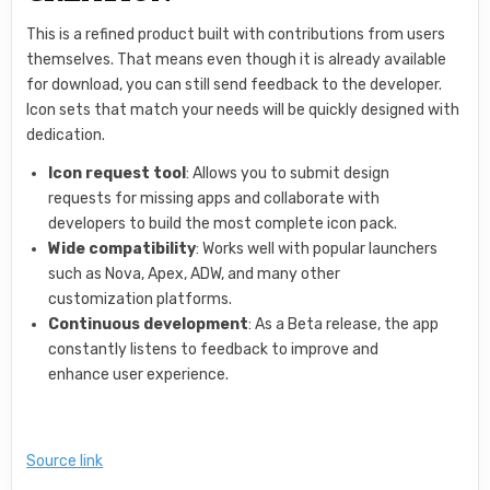
This is a refined product built with contributions from users
themselves. That means even though it is already available
for download, you can still send feedback to the developer.
Icon sets that match your needs will be quickly designed with
dedication.
Icon request tool
: Allows you to submit design
requests for missing apps and collaborate with
developers to build the most complete icon pack.
Wide compatibility
: Works well with popular launchers
such as Nova, Apex, ADW, and many other
customization platforms.
Continuous development
: As a Beta release, the app
constantly listens to feedback to improve and
enhance user experience.
Source link