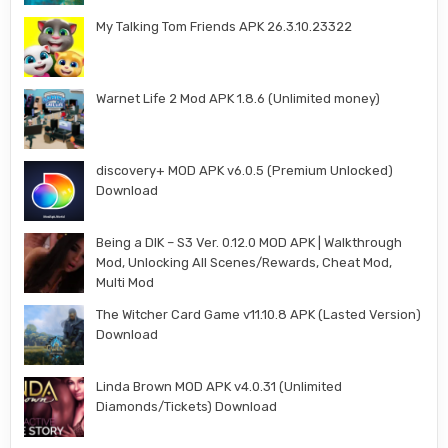
My Talking Tom Friends APK 26.3.10.23322
Warnet Life 2 Mod APK 1.8.6 (Unlimited money)
discovery+ MOD APK v6.0.5 (Premium Unlocked)
Download
Being a DIK – S3 Ver. 0.12.0 MOD APK | Walkthrough
Mod, Unlocking All Scenes/Rewards, Cheat Mod,
Multi Mod
The Witcher Card Game v11.10.8 APK (Lasted Version)
Download
Linda Brown MOD APK v4.0.31 (Unlimited
Diamonds/Tickets) Download