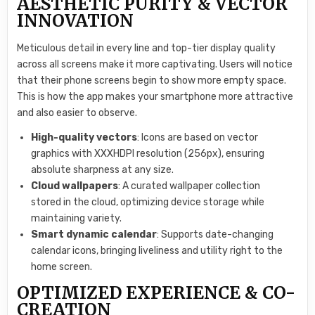
AESTHETIC PURITY & VECTOR
INNOVATION
Meticulous detail in every line and top-tier display quality
across all screens make it more captivating. Users will notice
that their phone screens begin to show more empty space.
This is how the app makes your smartphone more attractive
and also easier to observe.
High-quality vectors
: Icons are based on vector
graphics with XXXHDPI resolution (256px), ensuring
absolute sharpness at any size.
Cloud wallpapers
: A curated wallpaper collection
stored in the cloud, optimizing device storage while
maintaining variety.
Smart dynamic calendar
: Supports date-changing
calendar icons, bringing liveliness and utility right to the
home screen.
OPTIMIZED EXPERIENCE & CO-
CREATION