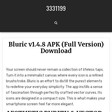
Skip to content
3331199
Bluric v1.4.8 APK (Full Version)
Download
Your screen should never remain a collection of lifeless taps.
Turn it into a minimalist canvas where every icon is a refined
brushstroke. Bluric is an effort to distill the purest elements
to redefine your everyday simplicity. The app instills a sense
of fascination through perfectly crafted vector curves. Its
icons are designed in a compact size. This is what makes your
smartphone screen feel far more elegant.