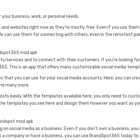
 your business, work, or personal needs.
and websites right now as they’re mostly free. Even if you use them
 We can use them for connecting with others, even in the remotest pa
ts/services and to connect with their customers. If you’re looking for
t365. This is an app that offers many customizable social media templ
s that you can use for your social media accounts. Here, you can cre
 and many more.
osts easily. With the templates available here, you only need to cust
f the templates you see here and design them however you want as yo
on social media as a business. Even if you don’t own a business, you
 at a company or have a business, you can use BrandSpot365 today to