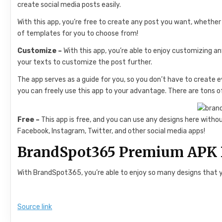
create social media posts easily.
With this app, you’re free to create any post you want, whethe
of templates for you to choose from!
Customize –
With this app, you’re able to enjoy customizing an
your texts to customize the post further.
The app serves as a guide for you, so you don’t have to create e
you can freely use this app to your advantage. There are tons o
Free –
This app is free, and you can use any designs here withou
Facebook, Instagram, Twitter, and other social media apps!
BrandSpot365 Premium APK 
With BrandSpot365, you’re able to enjoy so many designs that yo
Source link