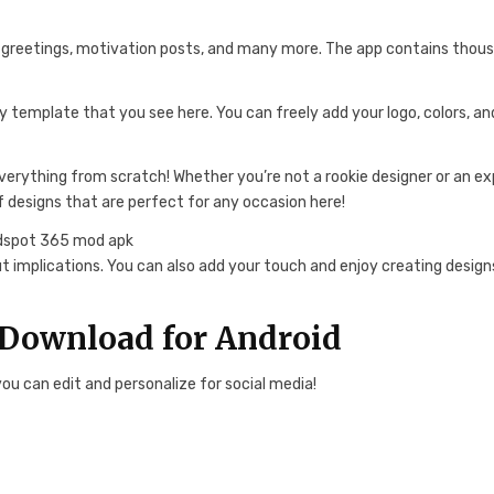
r greetings, motivation posts, and many more. The app contains thou
y template that you see here. You can freely add your logo, colors, an
verything from scratch! Whether you’re not a rookie designer or an ex
f designs that are perfect for any occasion here!
t implications. You can also add your touch and enjoy creating design
Download for Android
u can edit and personalize for social media!