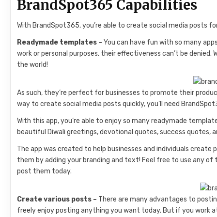
BrandSpot365 Capabilities
With BrandSpot365, you’re able to create social media posts for
Readymade templates –
You can have fun with so many apps 
work or personal purposes, their effectiveness can’t be denied.
the world!
As such, they’re perfect for businesses to promote their produc
way to create social media posts quickly, you’ll need BrandSpo
With this app, you’re able to enjoy so many readymade template
beautiful Diwali greetings, devotional quotes, success quotes,
The app was created to help businesses and individuals create p
them by adding your branding and text! Feel free to use any o
post them today.
Create various posts –
There are many advantages to posting 
freely enjoy posting anything you want today. But if you work