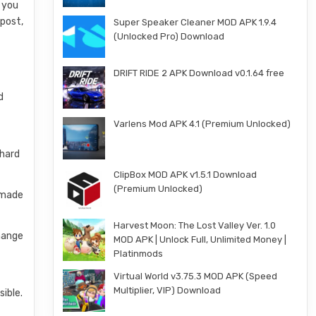
s you
 post,
Super Speaker Cleaner MOD APK 1.9.4
(Unlocked Pro) Download
DRIFT RIDE 2 APK Download v0.1.64 free
d
Varlens Mod APK 4.1 (Premium Unlocked)
 hard
ClipBox MOD APK v1.5.1 Download
(Premium Unlocked)
e-made
Harvest Moon: The Lost Valley Ver. 1.0
change
MOD APK | Unlock Full, Unlimited Money |
Platinmods
Virtual World v3.75.3 MOD APK (Speed
Multiplier, VIP) Download
sible.