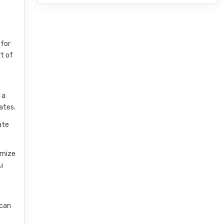
 for
rt of
 a
ates.
ate
omize
u
 can