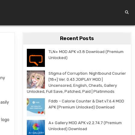
Recent Posts
TLN+ MOD APK v3.8 Download (Premium
Unlocked)
Stigma of Corruption: Nightbound Courier
any
[18+] Ver. 0.43 JOIPLAY MOD |
Uncensored, English, Cheats, Gallery
Unlocked, Full Save, Patched, Paid | Platinmods
Fddb – Calorie Counter & Diet v7.6.4 MOD
asily
APK (Premium Unlocked) Download
 logo
A+ Gallery MOD APK v2.2.74.7 (Premium
Unlocked) Download