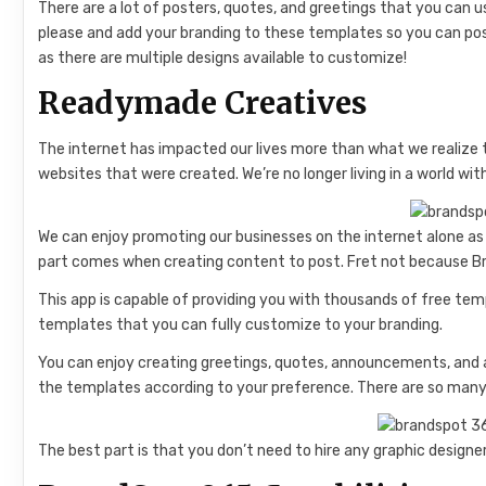
There are a lot of posters, quotes, and greetings that you can u
please and add your branding to these templates so you can post
as there are multiple designs available to customize!
Readymade Creatives
The internet has impacted our lives more than what we realize 
websites that were created. We’re no longer living in a world wi
We can enjoy promoting our businesses on the internet alone as
part comes when creating content to post. Fret not because Br
This app is capable of providing you with thousands of free te
templates that you can fully customize to your branding.
You can enjoy creating greetings, quotes, announcements, and a
the templates according to your preference. There are so many 
The best part is that you don’t need to hire any graphic designer