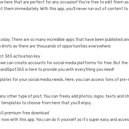
se here that are perfect for any occasion! You’re free to edit them a
 them immediately. With this app, you’ll never run out of content to
today. There are so many incredible apps that have been published an
th limits as there are thousands of opportunities everywhere.
 we can create accounts for social media platforms for free. But the
andSpot365 is here to provide you with everything you need!
mplates for your social media needs. Here, you can access tons of pr
ny other type of post. You can freely add photos, logos, texts and 
templates to choose from here that you’ll enjoy.
 now with this app. You can do it yourself as it’s super easy and acces