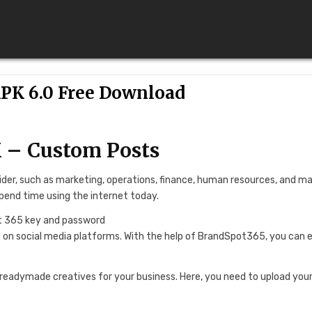
PK 6.0 Free Download
 – Custom Posts
sider, such as marketing, operations, finance, human resources, and m
pend time using the internet today.
ve on social media platforms. With the help of BrandSpot365, you can e
readymade creatives for your business. Here, you need to upload your