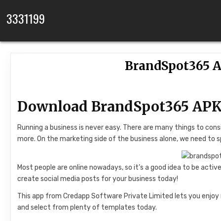
Skip to content
3331199
BrandSpot365 A
Download BrandSpot365 APK
Running a business is never easy. There are many things to con
more. On the marketing side of the business alone, we need to s
Most people are online nowadays, so it’s a good idea to be acti
create social media posts for your business today!
This app from Credapp Software Private Limited lets you enjoy 
and select from plenty of templates today.