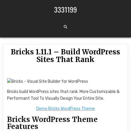
Skip to content
3331199
Bricks 1.11.1 – Build WordPress
Sites That Rank
Bricks build WordPress sites that rank. More Customizable &
Performant Tool To Visually Design Your Entire Site.
Demo Bricks WordPress Theme
Bricks WordPress Theme
Features