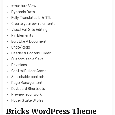
structure View
Dynamic Data
Fully Translatable & RTL
Create your own elements
Visual Full Site Editing
Pin Elements
Edit Like A Document
Undo/Redo
Header & Footer Builder
Customizable Save
Revisions
Control Builder Acess
Searchable controls
Page Management
Keyboard Shortcuts
Preview Your Work
Hover State Styles
Bricks WordPress Theme