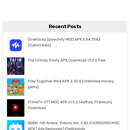
Recent Posts
Download Speechify MOD APK 5.54.7543
(Subscribed)
The Unholy Trinity APK Download v1.0.0 free
Play Together Mod APK 2.30.0 (Unlimited money,
gems)
PrimeTV OTT MOD APK v1.5.2 (Adfree, Premium)
Download
BiliBili -HD Anime, Videos Ver. 3.80.0 b3800100 MOD
APK | Ads Removed | Platinmods