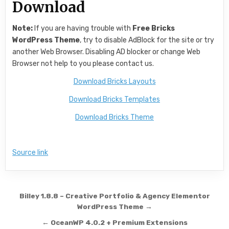
Download
Note:
If you are having trouble with
Free Bricks
WordPress Theme
, try to disable AdBlock for the site or try
another Web Browser. Disabling AD blocker or change Web
Browser not help to you please contact us.
Download Bricks Layouts
Download Bricks Templates
Download Bricks Theme
Source link
Post navigation
Billey 1.8.8 – Creative Portfolio & Agency Elementor
WordPress Theme →
← OceanWP 4.0.2 + Premium Extensions