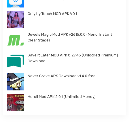
Only by Touch MOD APK V0.1
Jewels Magic Mod APK v2615.0.0 (Menu: Instant
Clear Stage)
Save It Later MOD APK 8.27.45 (Unlocked Premium)
Download
Never Grave APK Download v1.4.0 free
Heroll Mod APK 2.0.1 (Unlimited Money)