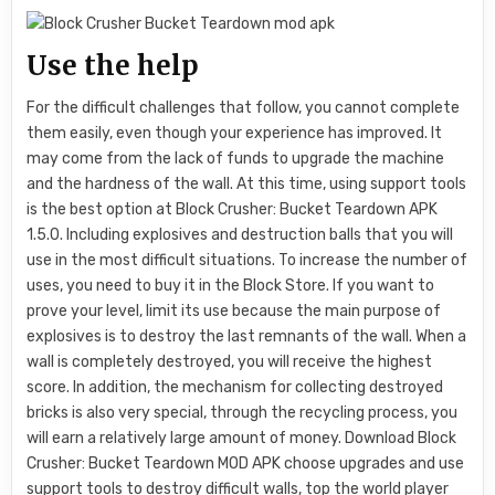
Use the help
For the difficult challenges that follow, you cannot complete
them easily, even though your experience has improved. It
may come from the lack of funds to upgrade the machine
and the hardness of the wall. At this time, using support tools
is the best option at Block Crusher: Bucket Teardown APK
1.5.0. Including explosives and destruction balls that you will
use in the most difficult situations. To increase the number of
uses, you need to buy it in the Block Store. If you want to
prove your level, limit its use because the main purpose of
explosives is to destroy the last remnants of the wall. When a
wall is completely destroyed, you will receive the highest
score. In addition, the mechanism for collecting destroyed
bricks is also very special, through the recycling process, you
will earn a relatively large amount of money. Download Block
Crusher: Bucket Teardown MOD APK choose upgrades and use
support tools to destroy difficult walls, top the world player