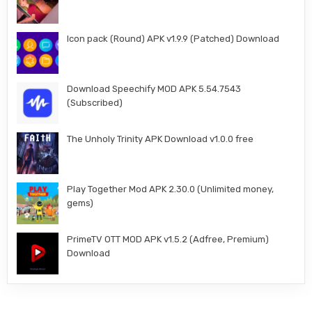
Icon pack (Round) APK v1.9.9 (Patched) Download
Download Speechify MOD APK 5.54.7543
(Subscribed)
The Unholy Trinity APK Download v1.0.0 free
Play Together Mod APK 2.30.0 (Unlimited money,
gems)
PrimeTV OTT MOD APK v1.5.2 (Adfree, Premium)
Download