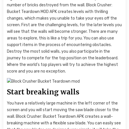
number of bricks destroyed from the wall. Block Crusher:
Bucket Teardown MOD APK creates levels with thrilling
changes, which makes you unable to take your eyes off the
screen. First are the challenging levels, for the later levels you
will see that the walls will become stronger. There are many
areas to explore, this is like a trip for you. You can also use
support items in the process of encountering obstacles.
Destroy the most solid walls, you also participate in the
journey to compete for the top position on the leaderboard.
Where the world’s top players will try to achieve the highest
score and you are no exception.
Start breaking walls
You have a relatively large machine in the left corner of the
screen and you will start moving the saw blade closer to the
wall. Block Crusher: Bucket Teardown APK creates a wall-
breaking machine with a flexible saw blade. You can easily see