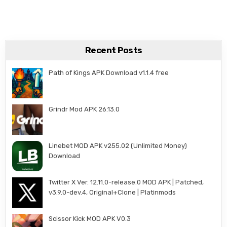
Recent Posts
Path of Kings APK Download v1.1.4 free
Grindr Mod APK 26.13.0
Linebet MOD APK v255.02 (Unlimited Money)
Download
Twitter X Ver. 12.11.0-release.0 MOD APK | Patched,
v3.9.0-dev.4, Original+Clone | Platinmods
Scissor Kick MOD APK V0.3