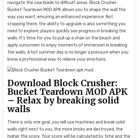
navigate the saw blade to difficult areas. Block Crusher:
Bucket Teardown MOD APK allows you to shape the wall the
way you want, ensuring an enhanced experience. Not
stopping there, the ability to upgrade is also something you
need to explore, players quickly see progress in breaking the
walls. It’s time for you to pull up a chair on the beach and
apply sunscreen to enjoy moments of immersion in breaking
the walls. A hot summer day is no longer a pressure when you
know a professional way to relieve your emotions.
Download Block Crusher:
Bucket Teardown MOD APK
– Relax by breaking solid
walls
There is only one goal, you will use machines and break solid
walls right next to you, the more bricks are destroyed, the
higher the score. Your score will be calculated by time and the