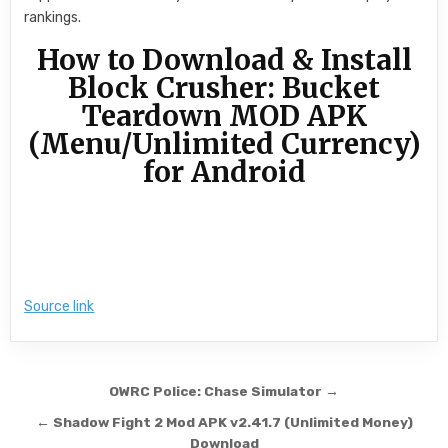
rankings.
How to Download & Install
Block Crusher: Bucket
Teardown MOD APK
(Menu/Unlimited Currency)
for Android
Source link
Post navigation
OWRC Police: Chase Simulator →
← Shadow Fight 2 Mod APK v2.41.7 (Unlimited Money)
Download