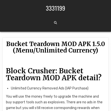
Skip to content
3331199
Bucket Teardown MOD APK 1.5.0
(Menu/Unlimited Currency)
Block Crusher: Bucket
Teardown MOD APK detail?
Unlimited Currency Removed Ads (IAP Purchase)
You will use the money freely to upgrade the machine and
buy support tools such as explosives. There are no ads in the
game but you will still receive corresponding rewards when