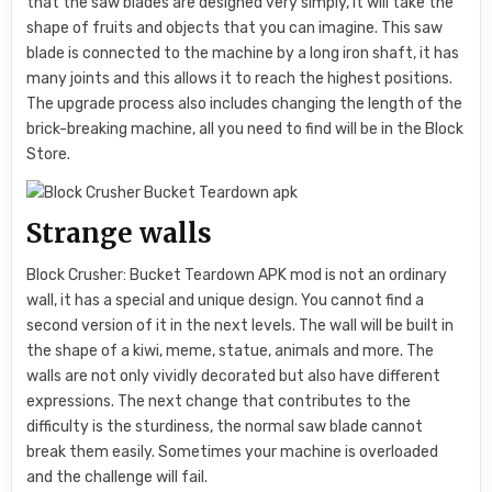
that the saw blades are designed very simply, it will take the
shape of fruits and objects that you can imagine. This saw
blade is connected to the machine by a long iron shaft, it has
many joints and this allows it to reach the highest positions.
The upgrade process also includes changing the length of the
brick-breaking machine, all you need to find will be in the Block
Store.
Strange walls
Block Crusher: Bucket Teardown APK mod is not an ordinary
wall, it has a special and unique design. You cannot find a
second version of it in the next levels. The wall will be built in
the shape of a kiwi, meme, statue, animals and more. The
walls are not only vividly decorated but also have different
expressions. The next change that contributes to the
difficulty is the sturdiness, the normal saw blade cannot
break them easily. Sometimes your machine is overloaded
and the challenge will fail.