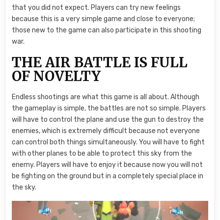
that you did not expect. Players can try new feelings
because this is a very simple game and close to everyone;
those new to the game can also participate in this shooting
war.
THE AIR BATTLE IS FULL
OF NOVELTY
Endless shootings are what this game is all about. Although
the gameplay is simple, the battles are not so simple. Players
will have to control the plane and use the gun to destroy the
enemies, which is extremely difficult because not everyone
can control both things simultaneously. You will have to fight
with other planes to be able to protect this sky from the
enemy. Players will have to enjoy it because now you will not
be fighting on the ground but in a completely special place in
the sky.