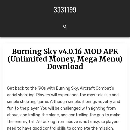
Skip to content
3331199
Burning Sky v4.0.16 MOD APK
(Unlimited Money, Mega Menu)
Download
Get back to the ’90s with Burning Sky: Aircraft Combat’s
aerial shooting. Players will experience the most classic and
simple shooting game. Although simple, it brings novelty and
fun to the player. You will be challenged with fighting from
above, controlling the plane, and controlling the gun to make
the enemy fall. Attacking from above is not easy, so players
need to have good control skills to complete the mission.