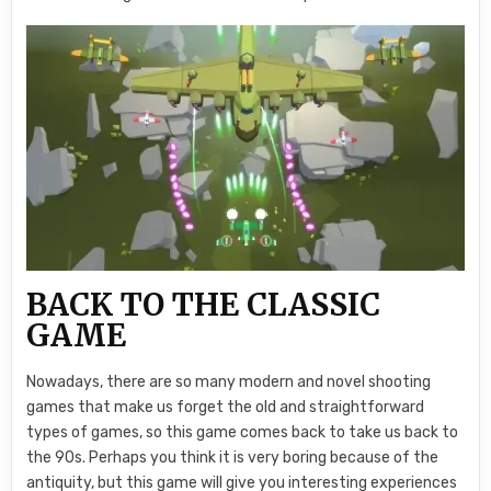
BACK TO THE CLASSIC
GAME
Nowadays, there are so many modern and novel shooting
games that make us forget the old and straightforward
types of games, so this game comes back to take us back to
the 90s. Perhaps you think it is very boring because of the
antiquity, but this game will give you interesting experiences