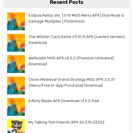
Recent Posts
Eclipse Relics Ver. 1.0.15 MOD Menu APK | God Mode &
Damage Multiplier | Platinmods
The Witcher Card Game v11.10.8 APK (Lasted Version)
Download
WeMuslim MOD APK v3.5.2 (Premium Unlocked)
Download
Clovis Medieval Grand Strategy MOD APK 2.5.31
(Menu/Free In-App Purchase) Download
Infinity Blade APK Download v1.0.5 free
My Talking Tom Friends APK 26.3.10.23322