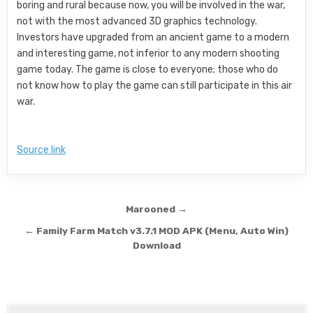
boring and rural because now, you will be involved in the war,
not with the most advanced 3D graphics technology.
Investors have upgraded from an ancient game to a modern
and interesting game, not inferior to any modern shooting
game today. The game is close to everyone; those who do
not know how to play the game can still participate in this air
war.
Source link
Post navigation
Marooned →
← Family Farm Match v3.7.1 MOD APK (Menu, Auto Win)
Download