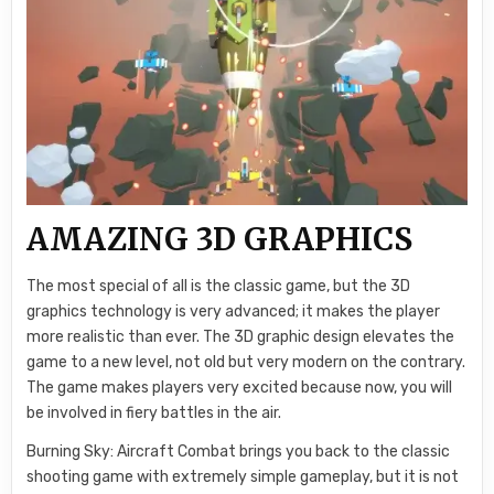
AMAZING 3D GRAPHICS
The most special of all is the classic game, but the 3D
graphics technology is very advanced; it makes the player
more realistic than ever. The 3D graphic design elevates the
game to a new level, not old but very modern on the contrary.
The game makes players very excited because now, you will
be involved in fiery battles in the air.
Burning Sky: Aircraft Combat brings you back to the classic
shooting game with extremely simple gameplay, but it is not