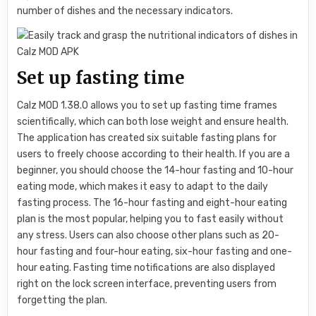
number of dishes and the necessary indicators.
Set up fasting time
Calz MOD 1.38.0 allows you to set up fasting time frames
scientifically, which can both lose weight and ensure health.
The application has created six suitable fasting plans for
users to freely choose according to their health. If you are a
beginner, you should choose the 14-hour fasting and 10-hour
eating mode, which makes it easy to adapt to the daily
fasting process. The 16-hour fasting and eight-hour eating
plan is the most popular, helping you to fast easily without
any stress. Users can also choose other plans such as 20-
hour fasting and four-hour eating, six-hour fasting and one-
hour eating. Fasting time notifications are also displayed
right on the lock screen interface, preventing users from
forgetting the plan.