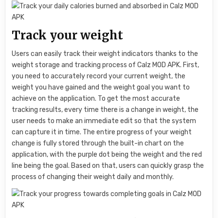
Track your weight
Users can easily track their weight indicators thanks to the
weight storage and tracking process of Calz MOD APK. First,
you need to accurately record your current weight, the
weight you have gained and the weight goal you want to
achieve on the application. To get the most accurate
tracking results, every time there is a change in weight, the
user needs to make an immediate edit so that the system
can capture it in time. The entire progress of your weight
change is fully stored through the built-in chart on the
application, with the purple dot being the weight and the red
line being the goal. Based on that, users can quickly grasp the
process of changing their weight daily and monthly.