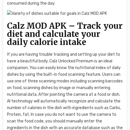
consumed during the day.
Calz MOD APK – Track your
diet and calculate your
daily calorie intake
If you are having trouble tracking and setting up your diet to
have a beautiful body, Calz Unlocked Premium is an ideal
companion. You can easily know the nutritional index of daily
dishes by using the built-in food scanning feature. Users can
use one of three scanning modes including scanning barcodes
on food, scanning dishes by image or manually entering
nutritional data. After pointing the camera at a food or dish,
AI technology will automatically recognize and calculate the
number of calories in the dish with ingredients such as Carbs,
Protein, fat. In case you do not want to use the camera to
scan the food code, you should manually enter the
ingredients in the dish with an accurate database such as the