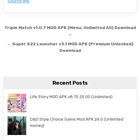
Source link
Post navigation
Triple Match v1.0.7 MOD APK (Menu, Unlimited All) Download
→
← Super S22 Launcher v3.1 MOD APK (Premium Unlocked)
Download
Recent Posts
Life Story MOD APK v8.75.25.00 (Unlimited)
D&D Style Choice Game Mod APK 24.0 (Unlimited
money)