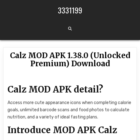
Skip to content
3331199
Calz MOD APK 1.38.0 (Unlocked
Premium) Download
Calz MOD APK detail?
Access more cute appearance icons when completing calorie
goals, unlimited barcode scans and food photos to calculate
nutrition, and a variety of ideal fasting plans.
Introduce MOD APK Calz