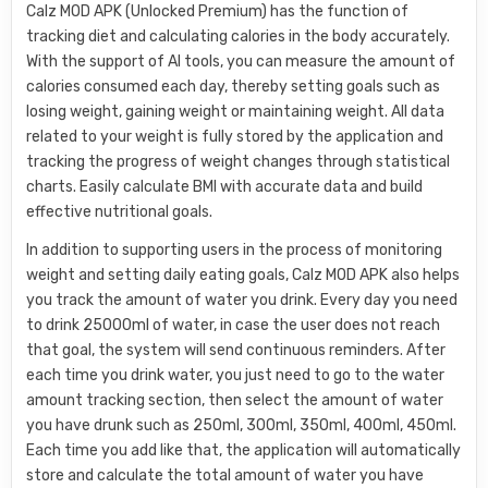
Calz MOD APK (Unlocked Premium) has the function of
tracking diet and calculating calories in the body accurately.
With the support of AI tools, you can measure the amount of
calories consumed each day, thereby setting goals such as
losing weight, gaining weight or maintaining weight. All data
related to your weight is fully stored by the application and
tracking the progress of weight changes through statistical
charts. Easily calculate BMI with accurate data and build
effective nutritional goals.
In addition to supporting users in the process of monitoring
weight and setting daily eating goals, Calz MOD APK also helps
you track the amount of water you drink. Every day you need
to drink 25000ml of water, in case the user does not reach
that goal, the system will send continuous reminders. After
each time you drink water, you just need to go to the water
amount tracking section, then select the amount of water
you have drunk such as 250ml, 300ml, 350ml, 400ml, 450ml.
Each time you add like that, the application will automatically
store and calculate the total amount of water you have