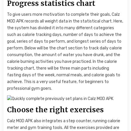
Progress statistics chart
To give users more motivation to complete their goals, Calz
MOD APK records all weight data in the statistical chart. Here,
the system has divided it into many different categories
such as calorie tracking days, number of days to achieve the
goal, series of days to perform, and longest series of days to
perform. Below will be the chart section to track daily calorie
consumption, the amount of water you have drunk, and the
calorie burning activities you have practiced. In the calorie
tracking chart, there will be three main parts including
fasting days of the week, normal meals, and calorie goals to
achieve. This is a very useful feature, for beginners to
professional gym goers.
Choose the right exercises
Calz MOD APK also integrates a step counter, running calorie
meter and gym training tools. All the exercises provided are