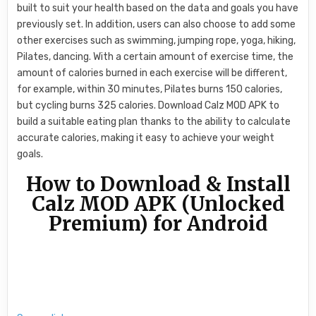
built to suit your health based on the data and goals you have
previously set. In addition, users can also choose to add some
other exercises such as swimming, jumping rope, yoga, hiking,
Pilates, dancing. With a certain amount of exercise time, the
amount of calories burned in each exercise will be different,
for example, within 30 minutes, Pilates burns 150 calories,
but cycling burns 325 calories. Download Calz MOD APK to
build a suitable eating plan thanks to the ability to calculate
accurate calories, making it easy to achieve your weight
goals.
How to Download & Install
Calz MOD APK (Unlocked
Premium) for Android