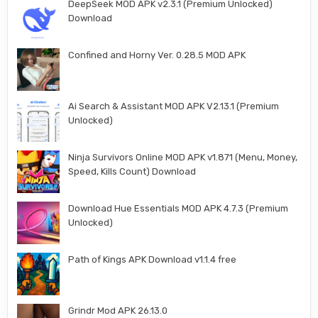
DeepSeek MOD APK v2.3.1 (Premium Unlocked)
Download
Confined and Horny Ver. 0.28.5 MOD APK
Ai Search & Assistant MOD APK V2.13.1 (Premium
Unlocked)
Ninja Survivors Online MOD APK v1.871 (Menu, Money,
Speed, Kills Count) Download
Download Hue Essentials MOD APK 4.7.3 (Premium
Unlocked)
Path of Kings APK Download v1.1.4 free
Grindr Mod APK 26.13.0