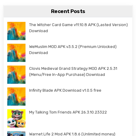
Recent Posts
The Witcher Card Game v11.10.8 APK (Lasted Version)
Download
WeMuslim MOD APK v3.5.2 (Premium Unlocked)
Download
Clovis Medieval Grand Strategy MOD APK 2.5.31
(Menu/Free In-App Purchase) Download
Infinity Blade APK Download v1.0.5 free
My Talking Tom Friends APK 26.3.10.23322
Warnet Life 2 Mod APK 1.8.6 (Unlimited money)