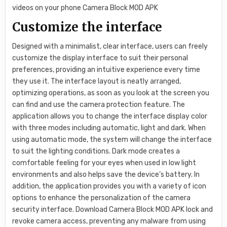
Customize the interface
Designed with a minimalist, clear interface, users can freely
customize the display interface to suit their personal
preferences, providing an intuitive experience every time
they use it. The interface layout is neatly arranged,
optimizing operations, as soon as you look at the screen you
can find and use the camera protection feature. The
application allows you to change the interface display color
with three modes including automatic, light and dark. When
using automatic mode, the system will change the interface
to suit the lighting conditions. Dark mode creates a
comfortable feeling for your eyes when used in low light
environments and also helps save the device’s battery. In
addition, the application provides you with a variety of icon
options to enhance the personalization of the camera
security interface. Download Camera Block MOD APK lock and
revoke camera access, preventing any malware from using