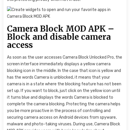
Camera Block MOD APK –
Block and disable camera
access
As soon as the user accesses Camera Block Unlocked Pro, the
screen interface immediately displays a yellow camera
blocking icon in the middle. In the case that icon is yellow and
has the words Camera is unblocked, it means that your
camera is in a state where the blocking feature has not been
set up. If you want to block, just click on the yellow icon until
it turns blue and displays the words Camera is blocked to
complete the camera blocking. Protecting the camera helps
you be more proactive in the process of controlling and
securing camera access on Android devices from spyware,
malware and photo-taking viruses. During use, Camera Block