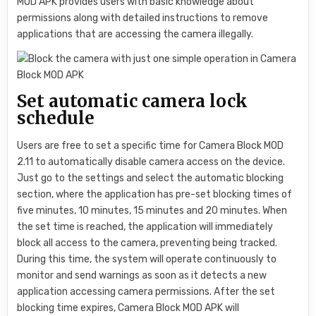
MOD APK provides users with basic knowledge about
permissions along with detailed instructions to remove
applications that are accessing the camera illegally.
Set automatic camera lock
schedule
Users are free to set a specific time for Camera Block MOD
2.11 to automatically disable camera access on the device.
Just go to the settings and select the automatic blocking
section, where the application has pre-set blocking times of
five minutes, 10 minutes, 15 minutes and 20 minutes. When
the set time is reached, the application will immediately
block all access to the camera, preventing being tracked.
During this time, the system will operate continuously to
monitor and send warnings as soon as it detects a new
application accessing camera permissions. After the set
blocking time expires, Camera Block MOD APK will