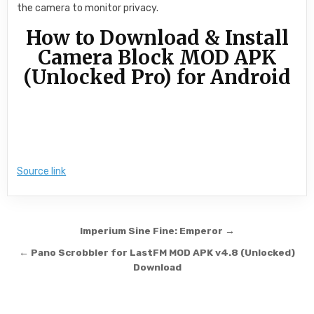
the camera to monitor privacy.
How to Download & Install
Camera Block MOD APK
(Unlocked Pro) for Android
Source link
Post navigation
Imperium Sine Fine: Emperor →
← Pano Scrobbler for LastFM MOD APK v4.8 (Unlocked)
Download