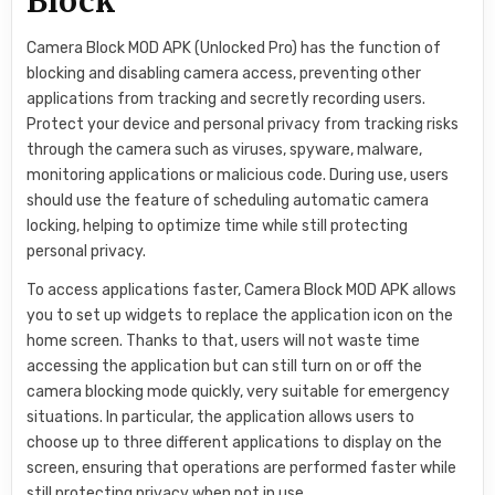
Block
Camera Block MOD APK (Unlocked Pro) has the function of
blocking and disabling camera access, preventing other
applications from tracking and secretly recording users.
Protect your device and personal privacy from tracking risks
through the camera such as viruses, spyware, malware,
monitoring applications or malicious code. During use, users
should use the feature of scheduling automatic camera
locking, helping to optimize time while still protecting
personal privacy.
To access applications faster, Camera Block MOD APK allows
you to set up widgets to replace the application icon on the
home screen. Thanks to that, users will not waste time
accessing the application but can still turn on or off the
camera blocking mode quickly, very suitable for emergency
situations. In particular, the application allows users to
choose up to three different applications to display on the
screen, ensuring that operations are performed faster while
still protecting privacy when not in use.