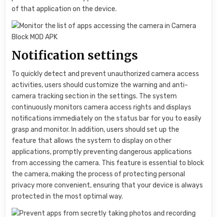
of that application on the device.
Notification settings
To quickly detect and prevent unauthorized camera access
activities, users should customize the warning and anti-
camera tracking section in the settings. The system
continuously monitors camera access rights and displays
notifications immediately on the status bar for you to easily
grasp and monitor. In addition, users should set up the
feature that allows the system to display on other
applications, promptly preventing dangerous applications
from accessing the camera. This feature is essential to block
the camera, making the process of protecting personal
privacy more convenient, ensuring that your device is always
protected in the most optimal way.