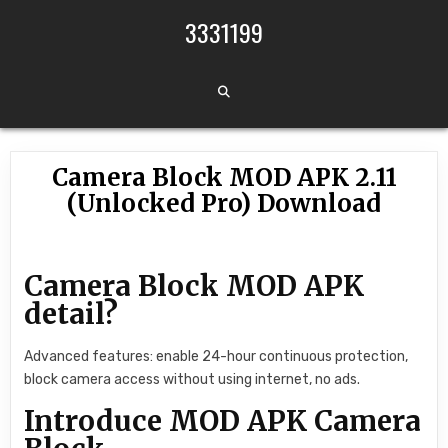
Skip to content
3331199
Camera Block MOD APK 2.11
(Unlocked Pro) Download
Camera Block MOD APK
detail?
Advanced features: enable 24-hour continuous protection,
block camera access without using internet, no ads.
Introduce MOD APK Camera