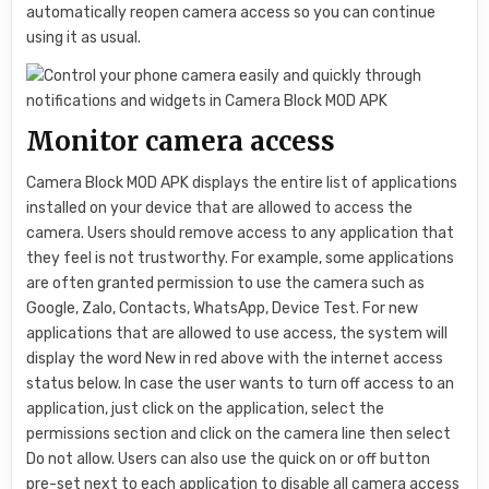
automatically reopen camera access so you can continue
using it as usual.
Monitor camera access
Camera Block MOD APK displays the entire list of applications
installed on your device that are allowed to access the
camera. Users should remove access to any application that
they feel is not trustworthy. For example, some applications
are often granted permission to use the camera such as
Google, Zalo, Contacts, WhatsApp, Device Test. For new
applications that are allowed to use access, the system will
display the word New in red above with the internet access
status below. In case the user wants to turn off access to an
application, just click on the application, select the
permissions section and click on the camera line then select
Do not allow. Users can also use the quick on or off button
pre-set next to each application to disable all camera access