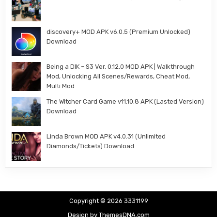
discovery+ MOD APK v6.0.5 (Premium Unlocked)
Download
Being a DIK – S3 Ver. 0.12.0 MOD APK | Walkthrough
Mod, Unlocking All Scenes/Rewards, Cheat Mod,
Multi Mod
The Witcher Card Game v11.10.8 APK (Lasted Version)
Download
Linda Brown MOD APK v4.0.31 (Unlimited
Diamonds/Tickets) Download
Copyright © 2026 3331199
Design by ThemesDNA.com