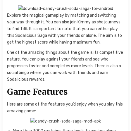
Explore the magical gameplay by matching and switching
your way through it. You can also join Kimmy as she journeys
to find Tiffi. It is important to note that you can either play
this Sodalicious Saga with your friends or alone. The aim is to
get the highest score while having maximum fun.
One of the amazing things about the game is its competitive
nature. You can play against your friends and see who
progresses faster and completes more levels. There is also a
social bingo where you can work with friends and earn
Sodalicious rewards.
Game Features
Here are some of the features you’d enjoy when you play this
amazing game:
More than 3000 matches three levels to explore alone