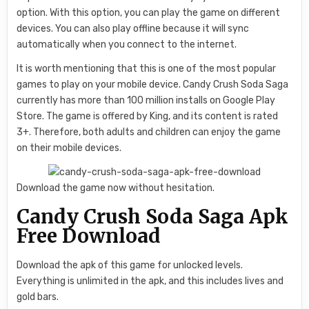
option. With this option, you can play the game on different
devices. You can also play offline because it will sync
automatically when you connect to the internet.
It is worth mentioning that this is one of the most popular
games to play on your mobile device. Candy Crush Soda Saga
currently has more than 100 million installs on Google Play
Store. The game is offered by King, and its content is rated
3+. Therefore, both adults and children can enjoy the game
on their mobile devices.
Download the game now without hesitation.
Candy Crush Soda Saga Apk
Free Download
Download the apk of this game for unlocked levels.
Everything is unlimited in the apk, and this includes lives and
gold bars.