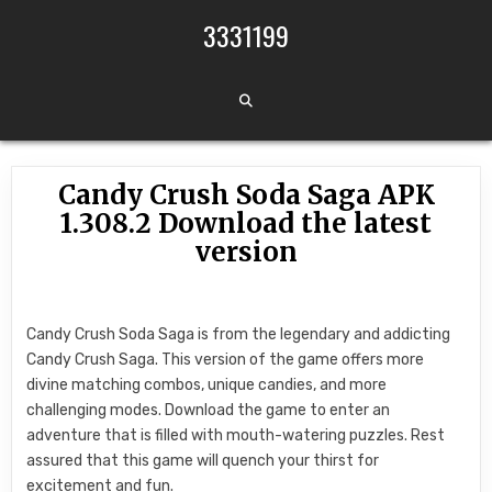
Skip to content
3331199
Candy Crush Soda Saga APK
1.308.2 Download the latest
version
Candy Crush Soda Saga is from the legendary and addicting
Candy Crush Saga. This version of the game offers more
divine matching combos, unique candies, and more
challenging modes. Download the game to enter an
adventure that is filled with mouth-watering puzzles. Rest
assured that this game will quench your thirst for
excitement and fun.