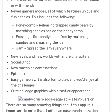
or with friends
Newer gamers modes, all of which features unique and
fun candies. This includes the following:
Honeycomb – Releasing trapped candy bears by
matching candies beside the honeycomb
Frosting – Set candy bears free by matching
candies and smashing the ice
Jam – Spread the jam everywhere
New levels and new worlds with more characters
Social Bingo
New matching combinations
Episode race
Easy gameplay. It is also fun to play, and you’d enjoy all
the challenges.
Cutting-edge graphics with a tastier appearance
There are so many amazing things about this app. It is
important to note that it offers an easy synchronization