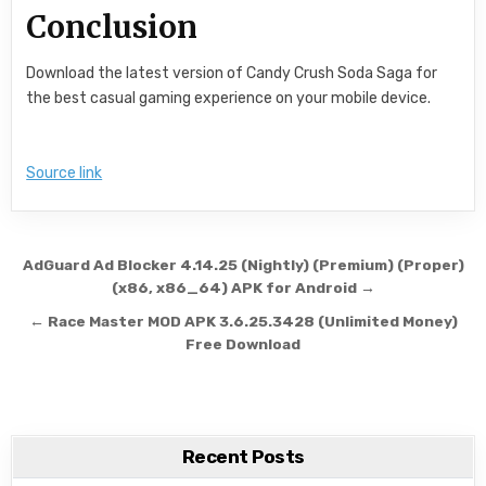
Conclusion
Download the latest version of Candy Crush Soda Saga for
the best casual gaming experience on your mobile device.
Source link
Post navigation
AdGuard Ad Blocker 4.14.25 (Nightly) (Premium) (Proper)
(x86, x86_64) APK for Android →
← Race Master MOD APK 3.6.25.3428 (Unlimited Money)
Free Download
Recent Posts