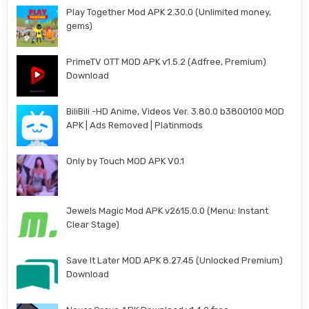
Play Together Mod APK 2.30.0 (Unlimited money,
gems)
PrimeTV OTT MOD APK v1.5.2 (Adfree, Premium)
Download
BiliBili -HD Anime, Videos Ver. 3.80.0 b3800100 MOD
APK | Ads Removed | Platinmods
Only by Touch MOD APK V0.1
Jewels Magic Mod APK v2615.0.0 (Menu: Instant
Clear Stage)
Save It Later MOD APK 8.27.45 (Unlocked Premium)
Download