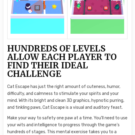
HUNDREDS OF LEVELS
ALLOW EACH PLAYER TO
FIND THEIR IDEAL
CHALLENGE
Cat Escape has just the right amount of cuteness, humor,
difficulty, and calmness to stimulate your spirits and your
mind. With its bright and clean 3D graphics, hypnotic purring,
and tinkling paws, Cat Escape is a visual and auditory feast.
Make your way to safety one paw at a time. You’ll need to use
your wits and intelligence to progress through the game’s
hundreds of stages. This mental exercise takes you to a