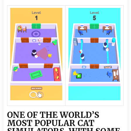
ONE OF THE WORLD’S
MOST POPULAR CAT