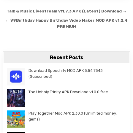
Post navigation
Talk & Music Livestream v11.7.3 APK (Latest) Download →
← V9Birthday Happy Birthday Video Maker MOD APK v1.2.4
PREMIUM
Recent Posts
Download Speechify MOD APK 5.54.7543
(Subscribed)
The Unholy Trinity APK Download v1.0.0 free
Play Together Mod APK 2.30.0 (Unlimited money,
gems)