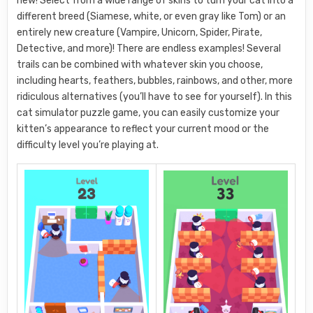
new! Select from a wide range of skins to turn your cat into a
different breed (Siamese, white, or even gray like Tom) or an
entirely new creature (Vampire, Unicorn, Spider, Pirate,
Detective, and more)! There are endless examples! Several
trails can be combined with whatever skin you choose,
including hearts, feathers, bubbles, rainbows, and other, more
ridiculous alternatives (you’ll have to see for yourself). In this
cat simulator puzzle game, you can easily customize your
kitten’s appearance to reflect your current mood or the
difficulty level you’re playing at.