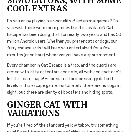
SIMULATORS, WITH SOME
COOL EXTRAS
Do you enjoy playing purr-sonality-filled animal games? Do
you wish there were more games like this available? Cat
Escape has been doing that for nearly two years and has 50
million Android users. Whether you prefer cats or dogs, our
furry escape artist will keep you entertained for a few
minutes (or an hour) whenever you have a spare moment.
Every chamber in Cat Escape is a trap, and the guards are
armed with kitty detectors and nets, all with one goal: don’t
let this cat escape! Be prepared for increasingly difficult
levels in this escape game. Fortunately, there are no dogs in
sight, but there are plenty of boosters and hiding spots:
GINGER CAT WITH
VARIATIONS
If you’re tired of the standard yellow tabby, try something