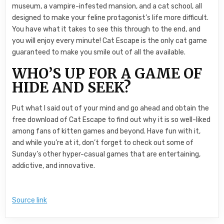
museum, a vampire-infested mansion, and a cat school, all
designed to make your feline protagonist’s life more difficult.
You have what it takes to see this through to the end, and
you will enjoy every minute! Cat Escape is the only cat game
guaranteed to make you smile out of all the available.
WHO’S UP FOR A GAME OF
HIDE AND SEEK?
Put what I said out of your mind and go ahead and obtain the
free download of Cat Escape to find out why it is so well-liked
among fans of kitten games and beyond. Have fun with it,
and while you’re at it, don’t forget to check out some of
Sunday’s other hyper-casual games that are entertaining,
addictive, and innovative.
Source link