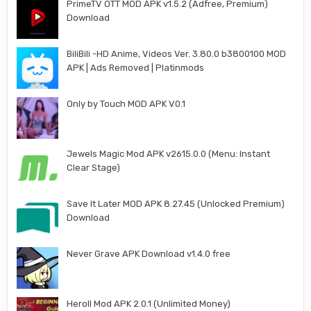
PrimeTV OTT MOD APK v1.5.2 (Adfree, Premium)
Download
BiliBili -HD Anime, Videos Ver. 3.80.0 b3800100 MOD
APK | Ads Removed | Platinmods
Only by Touch MOD APK V0.1
Jewels Magic Mod APK v2615.0.0 (Menu: Instant
Clear Stage)
Save It Later MOD APK 8.27.45 (Unlocked Premium)
Download
Never Grave APK Download v1.4.0 free
Heroll Mod APK 2.0.1 (Unlimited Money)