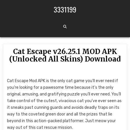
Skip to content
3331199
Cat Escape v26.25.1 MOD APK
(Unlocked All Skins) Download
Cat Escape Mod APK is the only cat game you’ll ever need if
you’re looking for a pawesome time because it’s the only
original, amusing, and gratifying puzzle you’ll ever need. You’ll
take control of the cutest, vivacious cat you’ve ever seen as
it sneaks past cunning guards and avoids deadly traps on its
way to the coveted green door and all the prizes that lie
beyond in this action-packed platformer. Just meow your
way out of this cat rescue mission.