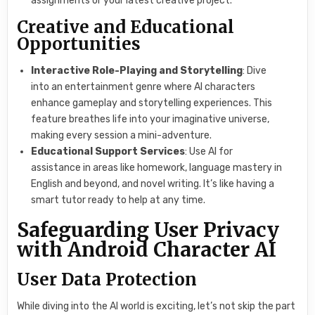
assignments or your latest creative project.
Creative and Educational
Opportunities
Interactive Role-Playing and Storytelling
: Dive
into an entertainment genre where AI characters
enhance gameplay and storytelling experiences. This
feature breathes life into your imaginative universe,
making every session a mini-adventure.
Educational Support Services
: Use AI for
assistance in areas like homework, language mastery in
English and beyond, and novel writing. It’s like having a
smart tutor ready to help at any time.
Safeguarding User Privacy
with Android Character AI
User Data Protection
While diving into the AI world is exciting, let’s not skip the part