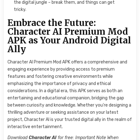
the digital jungle – break them, and things can get
tricky.
Embrace the Future:
Character AI Premium Mod
APK as Your Android Digital
Ally
Character AI Premium Mod APK offers a comprehensive and
engaging experience by providing access to premium
features and fostering creative environments while
emphasizing the importance of privacy and ethical
considerations. In a digital era, this APK serves as both an
entertaining and educational companion, bridging the gap
between curiosity and knowledge. Whether you’re designing a
thrilling adventure or seeking assistance on your latest
project, Character AI is your trusted digital ally in the realm of
interactive entertainment.
Download
Character AI
for free: Important Note When