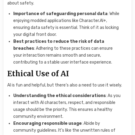
about safety.
Importance of safeguarding personal data
: While
enjoying modded applications like Character.AI+,
ensuring data safety is essential. Think of it as locking
your digital front door.
Best practices to reduce the risk of data
breaches
: Adhering to these practices can ensure
your interaction remains smooth and secure,
contributing to a stable user interface experience.
Ethical Use of AI
AI is fun and helpful, but there’s also a need to use it wisely.
Understanding the ethical considerations
: As you
interact with AI characters, respect, and responsible
usage should be the priority. This ensures a healthy
community environment.
Encouraging responsible usage
: Abide by
community guidelines. It’s like the unwritten rules of