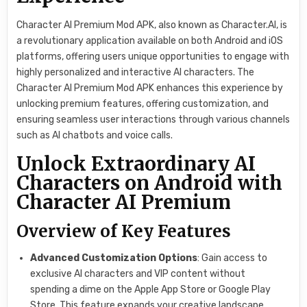
Character AI Premium Mod APK, also known as Character.AI, is
a revolutionary application available on both Android and iOS
platforms, offering users unique opportunities to engage with
highly personalized and interactive AI characters. The
Character AI Premium Mod APK enhances this experience by
unlocking premium features, offering customization, and
ensuring seamless user interactions through various channels
such as AI chatbots and voice calls.
Unlock Extraordinary AI
Characters on Android with
Character AI Premium
Overview of Key Features
Advanced Customization Options
: Gain access to
exclusive AI characters and VIP content without
spending a dime on the Apple App Store or Google Play
Store. This feature expands your creative landscape