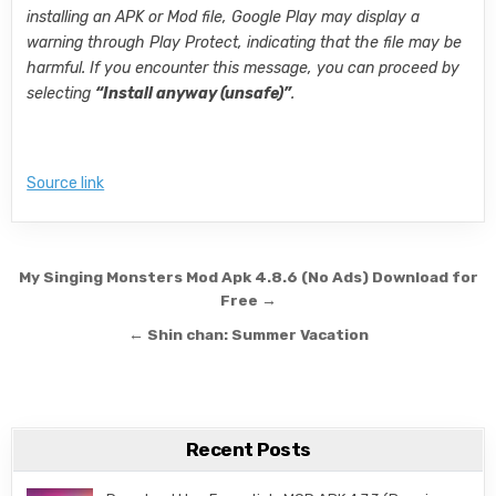
installing an APK or Mod file, Google Play may display a
warning through Play Protect, indicating that the file may be
harmful. If you encounter this message, you can proceed by
selecting
“Install anyway (unsafe)”
.
Source link
Post navigation
My Singing Monsters Mod Apk 4.8.6 (No Ads) Download for
Free →
← Shin chan: Summer Vacation
Recent Posts