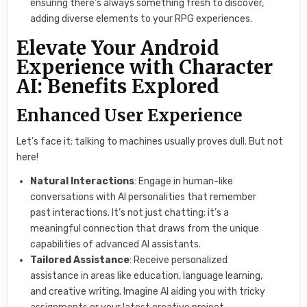
ensuring there’s always something fresh to discover,
adding diverse elements to your RPG experiences.
Elevate Your Android
Experience with Character
AI: Benefits Explored
Enhanced User Experience
Let’s face it; talking to machines usually proves dull. But not
here!
Natural Interactions
: Engage in human-like
conversations with AI personalities that remember
past interactions. It’s not just chatting; it’s a
meaningful connection that draws from the unique
capabilities of advanced AI assistants.
Tailored Assistance
: Receive personalized
assistance in areas like education, language learning,
and creative writing. Imagine AI aiding you with tricky