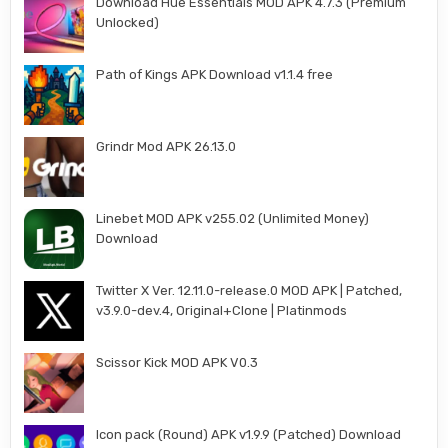
Download Hue Essentials MOD APK 4.7.3 (Premium
Unlocked)
Path of Kings APK Download v1.1.4 free
Grindr Mod APK 26.13.0
Linebet MOD APK v255.02 (Unlimited Money)
Download
Twitter X Ver. 12.11.0-release.0 MOD APK | Patched,
v3.9.0-dev.4, Original+Clone | Platinmods
Scissor Kick MOD APK V0.3
Icon pack (Round) APK v1.9.9 (Patched) Download