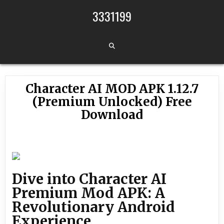
Skip to content
3331199
Character AI MOD APK 1.12.7
(Premium Unlocked) Free
Download
Dive into Character AI
Premium Mod APK: A
Revolutionary Android
Experience