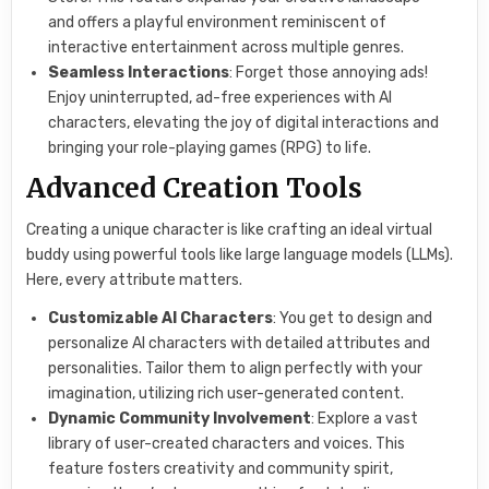
and offers a playful environment reminiscent of
interactive entertainment across multiple genres.
Seamless Interactions
: Forget those annoying ads!
Enjoy uninterrupted, ad-free experiences with AI
characters, elevating the joy of digital interactions and
bringing your role-playing games (RPG) to life.
Advanced Creation Tools
Creating a unique character is like crafting an ideal virtual
buddy using powerful tools like large language models (LLMs).
Here, every attribute matters.
Customizable AI Characters
: You get to design and
personalize AI characters with detailed attributes and
personalities. Tailor them to align perfectly with your
imagination, utilizing rich user-generated content.
Dynamic Community Involvement
: Explore a vast
library of user-created characters and voices. This
feature fosters creativity and community spirit,