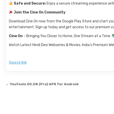
Safe and Secure:
Enjoy a secure streaming experience wit
Join the Cine On Community
Download Cine On now from the Google Play Store and start your 
entertainment. Sign up today and get access to our premium co
Cine On
– Bringing You Closer to Home, One Stream at a Time.
Watch Latest Hindi Desi Webseries & Movies. India’s Premium Web
Source link
Post navigation
← YouTools 50.08 (Pro) APK for Android