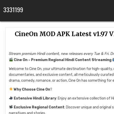
Skip to content
3331199
CineOn MOD APK Latest v1.97 V
Stream premium Hindi content, new releases every Tue & Fri.
Cine On – Premium Regional Hindi Content Streaming
Welcome to Cine On, your ultimate destination for high-quality, 
documentaries, and exclusive content, all meticulously curated 
drama, comedy, romance, or action, Cine On has something for 
Why Choose Cine On
?
Extensive Hindi Library
: Enjoy an extensive collection of H
Exclusive Regional Content
: Discover unique and original
narratives and stories.