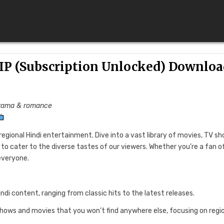
IP (Subscription Unlocked) Downloa
 Drama & romance
regional Hindi entertainment. Dive into a vast library of movies, TV sh
to cater to the diverse tastes of our viewers. Whether you’re a fan o
everyone.
indi content, ranging from classic hits to the latest releases.
 shows and movies that you won’t find anywhere else, focusing on regi