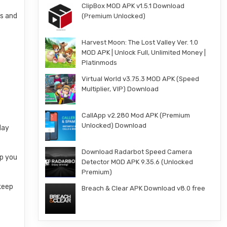
ClipBox MOD APK v1.5.1 Download
ws and
(Premium Unlocked)
Harvest Moon: The Lost Valley Ver. 1.0
MOD APK | Unlock Full, Unlimited Money |
Platinmods
Virtual World v3.75.3 MOD APK (Speed
Multiplier, VIP) Download
CallApp v2.280 Mod APK (Premium
Unlocked) Download
day
Download Radarbot Speed Camera
ep you
Detector MOD APK 9.35.6 (Unlocked
Premium)
 keep
Breach & Clear APK Download v8.0 free