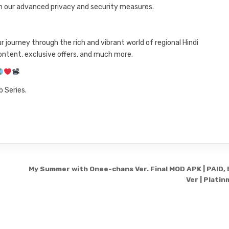
h our advanced privacy and security measures.
journey through the rich and vibrant world of regional Hindi
ntent, exclusive offers, and much more.
 Series.
My Summer with Onee-chans Ver. Final MOD APK | PAID, 
Ver | Plati
Copyright © 2026 3331199