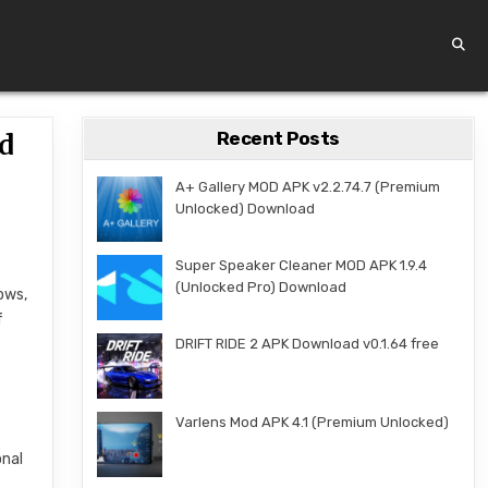
Recent Posts
d
A+ Gallery MOD APK v2.2.74.7 (Premium
Unlocked) Download
Super Speaker Cleaner MOD APK 1.9.4
(Unlocked Pro) Download
ows,
f
DRIFT RIDE 2 APK Download v0.1.64 free
Varlens Mod APK 4.1 (Premium Unlocked)
onal