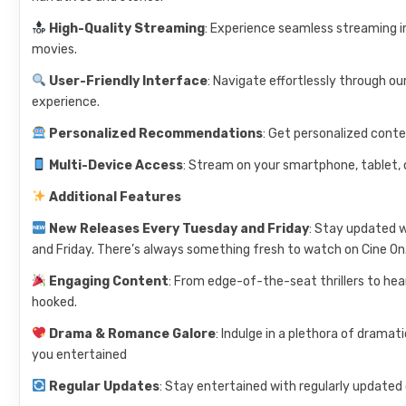
High-Quality Streaming
: Experience seamless streaming i
movies.
User-Friendly Interface
: Navigate effortlessly through ou
experience.
Personalized Recommendations
: Get personalized cont
Multi-Device Access
: Stream on your smartphone, tablet, 
Additional Features
New Releases Every Tuesday and Friday
: Stay updated 
and Friday. There’s always something fresh to watch on Cine On
Engaging Content
: From edge-of-the-seat thrillers to he
hooked.
Drama & Romance Galore
: Indulge in a plethora of drama
you entertained
Regular Updates
: Stay entertained with regularly updated