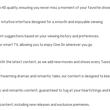
n HD quality, ensuring you never miss a moment of your favorite sho
r intuitive interface designed for a smooth and enjoyable viewing
ent suggestions based on your viewing history and preferences.
or smart TV, allowing you to enjoy Cine On wherever you go.
with the latest content, as we add new movies and shows every Tues
.
artwarming dramas and romantic tales, our content is designed to ke
tic and romantic content, guaranteed to tug at your heartstrings and
 content, including new releases and exclusive premieres.