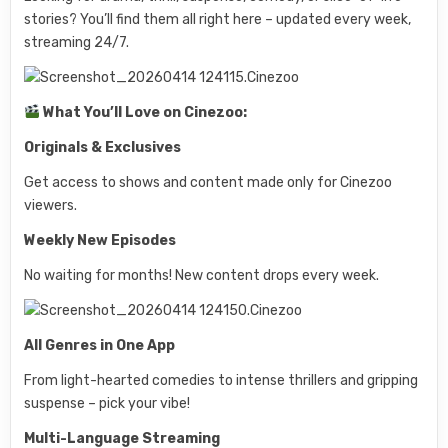
stories? You’ll find them all right here – updated every week,
streaming 24/7.
What You’ll Love on Cinezoo:
Originals & Exclusives
Get access to shows and content made only for Cinezoo
viewers.
Weekly New Episodes
No waiting for months! New content drops every week.
All Genres in One App
From light-hearted comedies to intense thrillers and gripping
suspense – pick your vibe!
Multi-Language Streaming