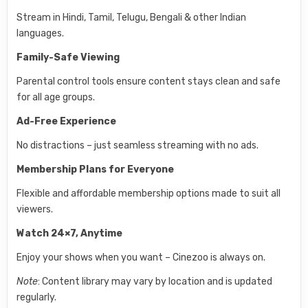
Stream in Hindi, Tamil, Telugu, Bengali & other Indian
languages.
Family-Safe Viewing
Parental control tools ensure content stays clean and safe
for all age groups.
Ad-Free Experience
No distractions – just seamless streaming with no ads.
Membership Plans for Everyone
Flexible and affordable membership options made to suit all
viewers.
Watch 24×7, Anytime
Enjoy your shows when you want – Cinezoo is always on.
Note
: Content library may vary by location and is updated
regularly.