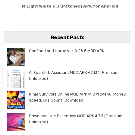
← MiLight White 6.3 (Patched) APK for Android
Recent Posts
Confined and Horny Ver. 0.28.5 MOD APK
Ai Search & Assistant MOD APK V2.13.1 (Premium
Unlocked)
Ninja Survivors Online MOD APK v1.871 (Menu, Money,
Speed, Kills Count) Download
Download Hue Essentials MOD APK 4.7.3 (Premium
Unlocked)