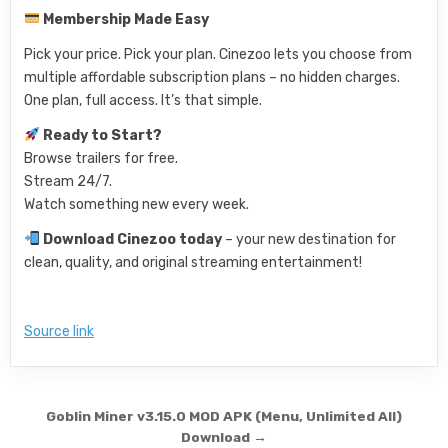
Membership Made Easy
Pick your price. Pick your plan. Cinezoo lets you choose from
multiple affordable subscription plans – no hidden charges.
One plan, full access. It’s that simple.
Ready to Start?
Browse trailers for free.
Stream 24/7.
Watch something new every week.
Download Cinezoo today
– your new destination for
clean, quality, and original streaming entertainment!
Source link
Post navigation
Goblin Miner v3.15.0 MOD APK (Menu, Unlimited All)
Download →