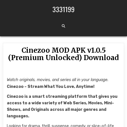
Skip to content
3331199
Cinezoo MOD APK v1.0.5
(Premium Unlocked) Download
Watch originals, movies, and series all in your language.
Cinezoo – Stream What You Love, Anytime!
Cinezoo is a smart streaming platform that gives you
access to a wide variety of Web Series, Movies, Mini-
Shows, and Originals across all major genres and
languages.
Looking for drama, thrill, suspense, comedy, or slice-of-life