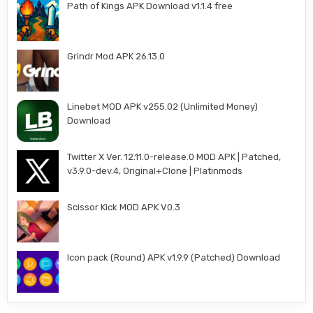
Path of Kings APK Download v1.1.4 free
Grindr Mod APK 26.13.0
Linebet MOD APK v255.02 (Unlimited Money)
Download
Twitter X Ver. 12.11.0-release.0 MOD APK | Patched,
v3.9.0-dev.4, Original+Clone | Platinmods
Scissor Kick MOD APK V0.3
Icon pack (Round) APK v1.9.9 (Patched) Download