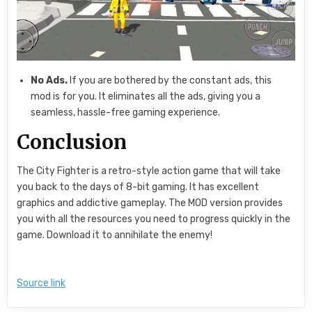
No Ads.
If you are bothered by the constant ads, this
mod is for you. It eliminates all the ads, giving you a
seamless, hassle-free gaming experience.
Conclusion
The City Fighter is a retro-style action game that will take
you back to the days of 8-bit gaming. It has excellent
graphics and addictive gameplay. The MOD version provides
you with all the resources you need to progress quickly in the
game. Download it to annihilate the enemy!
Source link