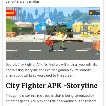
gangsters, and mafias.
Overall, City Fighter APK for Android will enthrall you with its
captivating storyline and exciting gameplay. Its smooth
animations will keep you glued to the screen.
City Fighter APK -Storyline
This game is set in a metropolis that is being terrorized by
different gangs. You play the role of a warrior out to restore