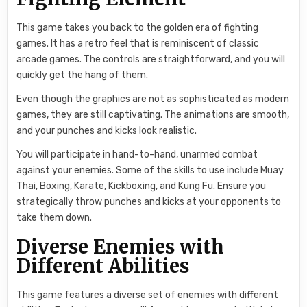
This game takes you back to the golden era of fighting
games. It has a retro feel that is reminiscent of classic
arcade games. The controls are straightforward, and you will
quickly get the hang of them.
Even though the graphics are not as sophisticated as modern
games, they are still captivating. The animations are smooth,
and your punches and kicks look realistic.
You will participate in hand-to-hand, unarmed combat
against your enemies. Some of the skills to use include Muay
Thai, Boxing, Karate, Kickboxing, and Kung Fu. Ensure you
strategically throw punches and kicks at your opponents to
take them down.
Diverse Enemies with
Different Abilities
This game features a diverse set of enemies with different