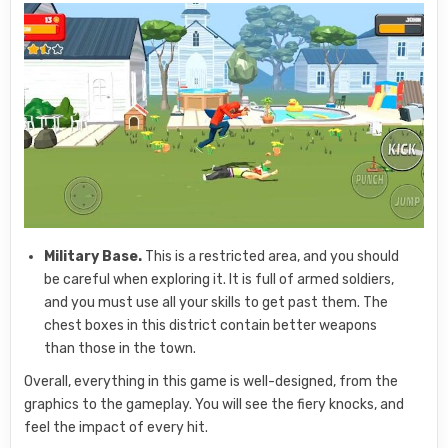
Military Base.
This is a restricted area, and you should
be careful when exploring it. It is full of armed soldiers,
and you must use all your skills to get past them. The
chest boxes in this district contain better weapons
than those in the town.
Overall, everything in this game is well-designed, from the
graphics to the gameplay. You will see the fiery knocks, and
feel the impact of every hit.