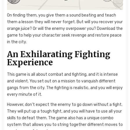
On finding them, you give them a sound beating and teach
them a lesson they will never forget. But will you recover your
orange juice? Or will the enemy overpower you? Download the
game to help your character seek revenge and restore peace
in the city.
An Exhilarating Fighting
Experience
This game is all about combat and fighting, and it is intense
and violent. You set out on a mission to vanquish different
gangs from the city. The fighting is realistic, and you will enjoy
every minute of it.
However, don’t expect the enemy to go down without a fight.
They will put up a tough fight, and you will have to use all your
skills to defeat them. The game also has a unique combo
system that allows you to string together different moves to