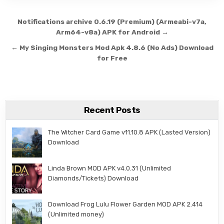
Post navigation
Notifications archive 0.6.19 (Premium) (Armeabi-v7a,
Arm64-v8a) APK for Android →
← My Singing Monsters Mod Apk 4.8.6 (No Ads) Download
for Free
Recent Posts
The Witcher Card Game v11.10.8 APK (Lasted Version)
Download
Linda Brown MOD APK v4.0.31 (Unlimited
Diamonds/Tickets) Download
Download Frog Lulu Flower Garden MOD APK 2.414
(Unlimited money)