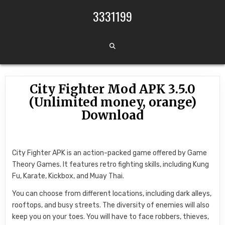
Skip to content
3331199
City Fighter Mod APK 3.5.0
(Unlimited money, orange)
Download
City Fighter APK is an action-packed game offered by Game
Theory Games. It features retro fighting skills, including Kung
Fu, Karate, Kickbox, and Muay Thai.
You can choose from different locations, including dark alleys,
rooftops, and busy streets. The diversity of enemies will also
keep you on your toes. You will have to face robbers, thieves,