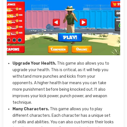
Upgrade Your Health.
This game also allows you to
upgrade your health. This is critical, as it will help you
withstand more punches and kicks from your
opponents. A higher health bar means you can take
more punishment before being knocked out. It also
improves your kick power, punch power, and weapon
technique.
Many Characters.
This game allows you to play
different characters. Each character has a unique set
of skills and abilities. You can also customize their looks