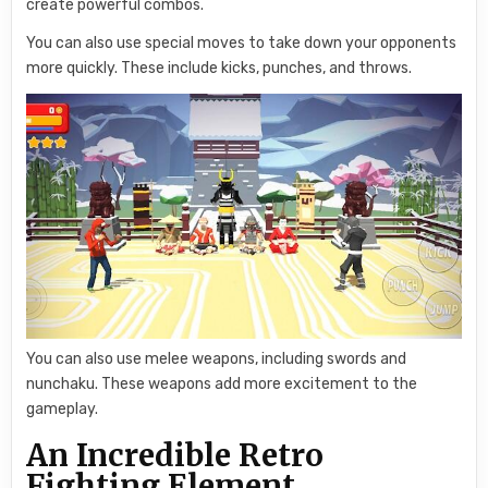
create powerful combos.
You can also use special moves to take down your opponents
more quickly. These include kicks, punches, and throws.
You can also use melee weapons, including swords and
nunchaku. These weapons add more excitement to the
gameplay.
An Incredible Retro
Fighting Element