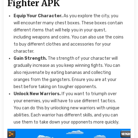
Fighter APK
Equip Your Character.
As you explore the city, you
will encounter many chest boxes. These boxes contain
different items that will help you in your quest,
including weapons and coins. You can also use the coins
to buy different clothes and accessories for your
character.
Gain Strength.
The strength of your character will
gradually increase as you keep winning fights. You can
also rejuvenate by eating bananas and collecting
oranges from the gangsters. Ensure you are at your
best before taking on tougher opponents.
Unlock New Warriors.
If you want to triumph over
your enemies, you will have to use different tactics.
You can do this by unlocking new warriors with unique
abilities. Each warrior has different skills, and you can
use them to take down your opponents more quickly.