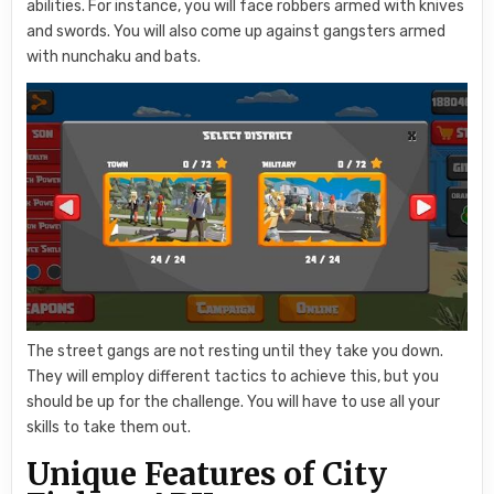
abilities. For instance, you will face robbers armed with knives
and swords. You will also come up against gangsters armed
with nunchaku and bats.
The street gangs are not resting until they take you down.
They will employ different tactics to achieve this, but you
should be up for the challenge. You will have to use all your
skills to take them out.
Unique Features of City