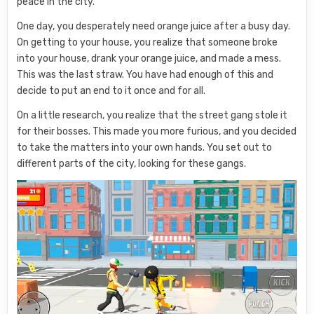
peace in the city.
One day, you desperately need orange juice after a busy day.
On getting to your house, you realize that someone broke
into your house, drank your orange juice, and made a mess.
This was the last straw. You have had enough of this and
decide to put an end to it once and for all.
On a little research, you realize that the street gang stole it
for their bosses. This made you more furious, and you decided
to take the matters into your own hands. You set out to
different parts of the city, looking for these gangs.