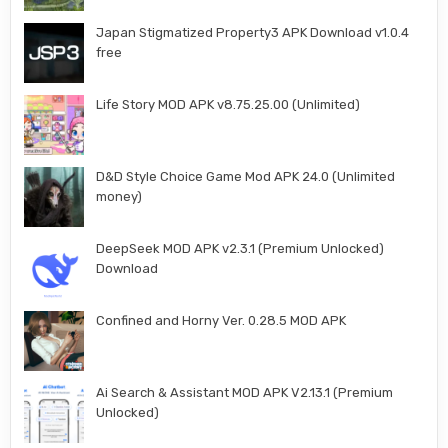
Japan Stigmatized Property3 APK Download v1.0.4
free
Life Story MOD APK v8.75.25.00 (Unlimited)
D&D Style Choice Game Mod APK 24.0 (Unlimited
money)
DeepSeek MOD APK v2.3.1 (Premium Unlocked)
Download
Confined and Horny Ver. 0.28.5 MOD APK
Ai Search & Assistant MOD APK V2.13.1 (Premium
Unlocked)