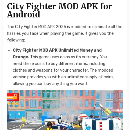
City Fighter MOD APK for
Android
The City Fighter MOD APK 2025 is modded to eliminate all the
hassles you face when playing the game. It gives you the
following:
City Fighter MOD APK Unlimited Money and
Orange.
This game uses coins as its currency. You
need these coins to buy different items, including
clothes and weapons for your character. The modded
version provides you with an unlimited supply of coins,
allowing you can buy anything you want.