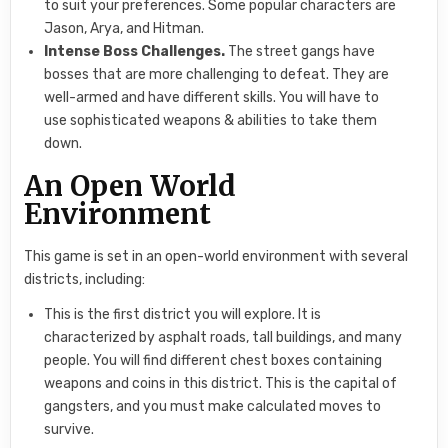
to suit your preferences. Some popular characters are
Jason, Arya, and Hitman.
Intense Boss Challenges.
The street gangs have
bosses that are more challenging to defeat. They are
well-armed and have different skills. You will have to
use sophisticated weapons & abilities to take them
down.
An Open World
Environment
This game is set in an open-world environment with several
districts, including:
This is the first district you will explore. It is
characterized by asphalt roads, tall buildings, and many
people. You will find different chest boxes containing
weapons and coins in this district. This is the capital of
gangsters, and you must make calculated moves to
survive.