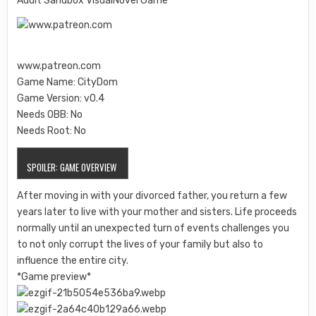
Adult Sandbox VisualNovel Game
www.patreon.com
Game Name: CityDom
Game Version: v0.4
Needs OBB: No
Needs Root: No
SPOILER:
GAME OVERVIEW
After moving in with your divorced father, you return a few
years later to live with your mother and sisters. Life proceeds
normally until an unexpected turn of events challenges you
to not only corrupt the lives of your family but also to
influence the entire city.
*Game preview*