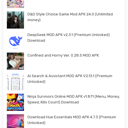
D&D Style Choice Game Mod APK 24.0 (Unlimited
money)
DeepSeek MOD APK v2.3.1 (Premium Unlocked)
Download
Confined and Horny Ver. 0.28.5 MOD APK
Ai Search & Assistant MOD APK V2.13.1 (Premium
Unlocked)
Ninja Survivors Online MOD APK v1.871 (Menu, Money,
Speed, Kills Count) Download
Download Hue Essentials MOD APK 4.7.3 (Premium
Unlocked)