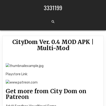
Skip to content
3331199
CityDom Ver. 0.4 MOD APK |
Multi-Mod
Playstore Link:
Get more from City Dom on
Patreon