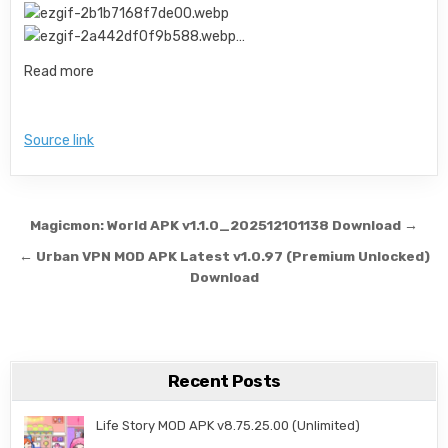
…
Read more
Source link
Post navigation
Magicmon: World APK v1.1.0_202512101138 Download →
← Urban VPN MOD APK Latest v1.0.97 (Premium Unlocked)
Download
Recent Posts
Life Story MOD APK v8.75.25.00 (Unlimited)