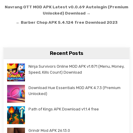
Post navigation
Navrang OTT MOD APK Latest v0.0.69 Autologin (Premium
Unlocked) Download →
← Barber Chop APK 5.4.124 free Download 2023
Recent Posts
Ninja Survivors Online MOD APK v1.871 (Menu, Money,
Speed, Kills Count) Download
Download Hue Essentials MOD APK 4.7.3 (Premium
Unlocked)
Path of Kings APK Download v1.1.4 free
Grindr Mod APK 26.13.0