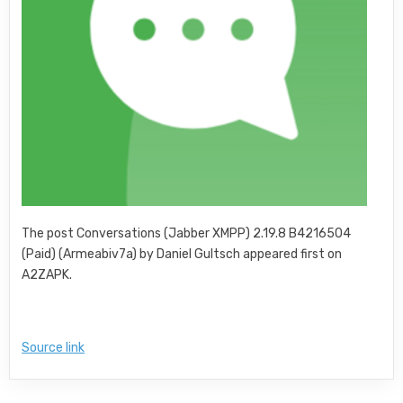
The post Conversations (Jabber XMPP) 2.19.8 B4216504
(Paid) (Armeabiv7a) by Daniel Gultsch appeared first on
A2ZAPK.
Source link