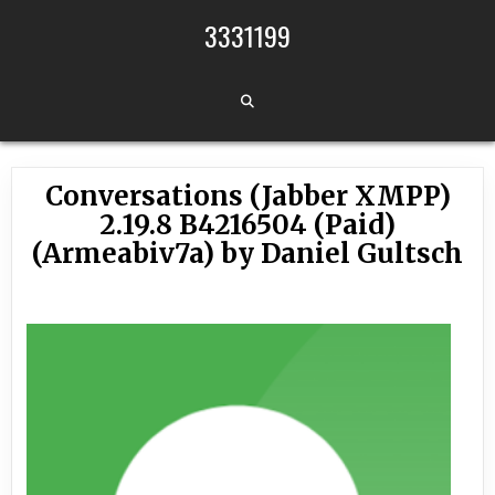
Skip to content
3331199
Conversations (Jabber XMPP)
2.19.8 B4216504 (Paid)
(Armeabiv7a) by Daniel Gultsch