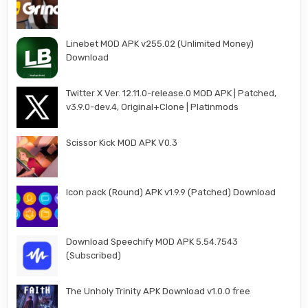
Linebet MOD APK v255.02 (Unlimited Money)
Download
Twitter X Ver. 12.11.0-release.0 MOD APK | Patched,
v3.9.0-dev.4, Original+Clone | Platinmods
Scissor Kick MOD APK V0.3
Icon pack (Round) APK v1.9.9 (Patched) Download
Download Speechify MOD APK 5.54.7543
(Subscribed)
The Unholy Trinity APK Download v1.0.0 free