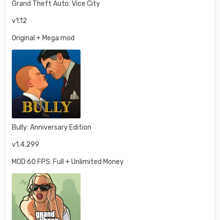
Grand Theft Auto: Vice City
v1.12
Original + Mega mod
Bully: Anniversary Edition
v1.4.299
MOD 60 FPS: Full + Unlimited Money