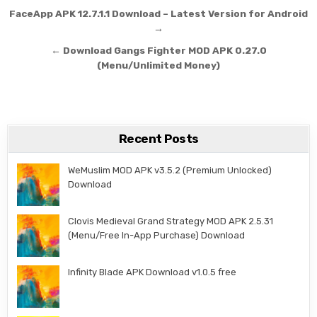
Post navigation
FaceApp APK 12.7.1.1 Download – Latest Version for Android
→
← Download Gangs Fighter MOD APK 0.27.0
(Menu/Unlimited Money)
Recent Posts
WeMuslim MOD APK v3.5.2 (Premium Unlocked)
Download
Clovis Medieval Grand Strategy MOD APK 2.5.31
(Menu/Free In-App Purchase) Download
Infinity Blade APK Download v1.0.5 free