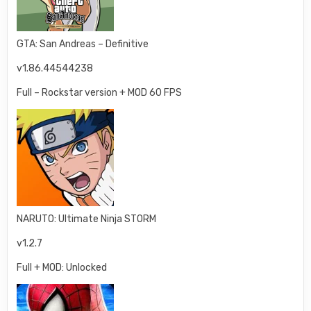
GTA: San Andreas – Definitive
v1.86.44544238
Full – Rockstar version + MOD 60 FPS
NARUTO: Ultimate Ninja STORM
v1.2.7
Full + MOD: Unlocked