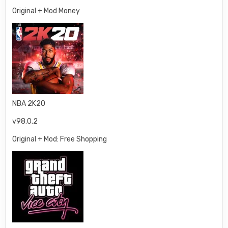
Original + Mod Money
NBA 2K20
v98.0.2
Original + Mod: Free Shopping