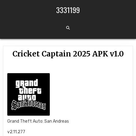
Skip to content
3331199
Cricket Captain 2025 APK v1.0
Grand Theft Auto: San Andreas
v2.11.277