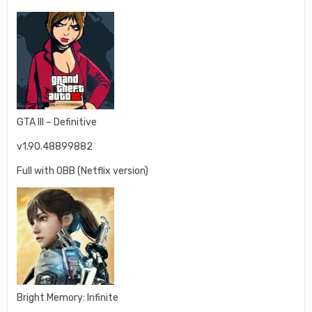
GTA III – Definitive
v1.90.48899882
Full with OBB (Netflix version)
Bright Memory: Infinite