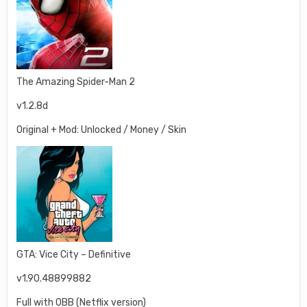
The Amazing Spider-Man 2
v1.2.8d
Original + Mod: Unlocked / Money / Skin
GTA: Vice City – Definitive
v1.90.48899882
Full with OBB (Netflix version)