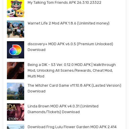
My Talking Tom Friends APK 26.3.10.23322
Warnet Life 2 Mod APK 1.8.6 (Unlimited money)
discovery+ MOD APK v6.0.5 (Premium Unlocked)
Download
Being a DIK – S3 Ver. 0.12.0 MOD APK | Walkthrough
Mod, Unlocking All Scenes/Rewards, Cheat Mod,
Multi Mod
The Witcher Card Game v11.10.8 APK (Lasted Version)
Download
Linda Brown MOD APK v4.0.31 (Unlimited
Diamonds/Tickets) Download
Download Frog Lulu Flower Garden MOD APK 2.414