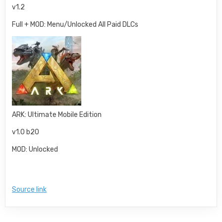
v1.2
Full + MOD: Menu/Unlocked All Paid DLCs
ARK: Ultimate Mobile Edition
v1.0 b20
MOD: Unlocked
Source link