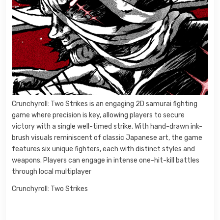
Crunchyroll: Two Strikes is an engaging 2D samurai fighting
game where precision is key, allowing players to secure
victory with a single well-timed strike. With hand-drawn ink-
brush visuals reminiscent of classic Japanese art, the game
features six unique fighters, each with distinct styles and
weapons. Players can engage in intense one-hit-kill battles
through local multiplayer
Crunchyroll: Two Strikes