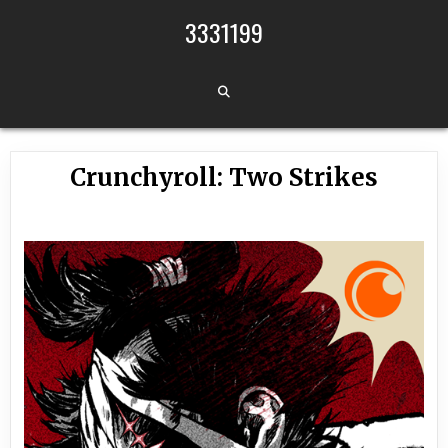
Skip to content
3331199
Crunchyroll: Two Strikes