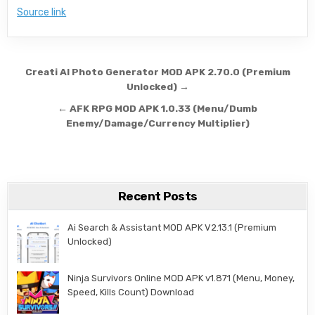
Source link
Post navigation
Creati AI Photo Generator MOD APK 2.70.0 (Premium
Unlocked) →
← AFK RPG MOD APK 1.0.33 (Menu/Dumb
Enemy/Damage/Currency Multiplier)
Recent Posts
Ai Search & Assistant MOD APK V2.13.1 (Premium
Unlocked)
Ninja Survivors Online MOD APK v1.871 (Menu, Money,
Speed, Kills Count) Download