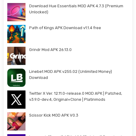
Download Hue Essentials MOD APK 4.7.3 (Premium
Unlocked)
Path of Kings APK Download v1.1.4 free
Grindr Mod APK 26.13.0
Linebet MOD APK v255.02 (Unlimited Money)
Download
Twitter X Ver. 12.11.0-release.0 MOD APK | Patched,
v3.9.0-dev.4, Original+Clone | Platinmods
Scissor Kick MOD APK V0.3