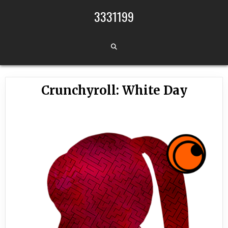
Skip to content
3331199
Crunchyroll: White Day