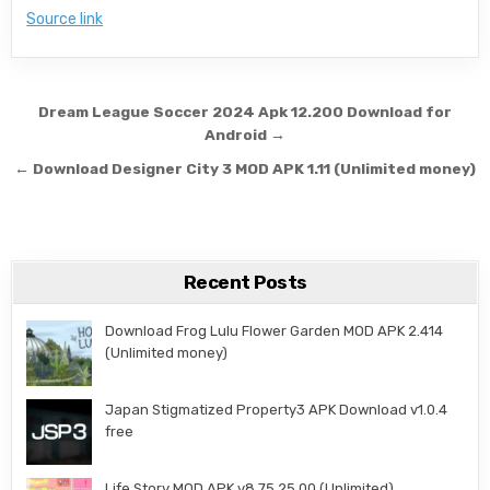
Source link
Post navigation
Dream League Soccer 2024 Apk 12.200 Download for
Android →
← Download Designer City 3 MOD APK 1.11 (Unlimited money)
Recent Posts
Download Frog Lulu Flower Garden MOD APK 2.414
(Unlimited money)
Japan Stigmatized Property3 APK Download v1.0.4
free
Life Story MOD APK v8.75.25.00 (Unlimited)