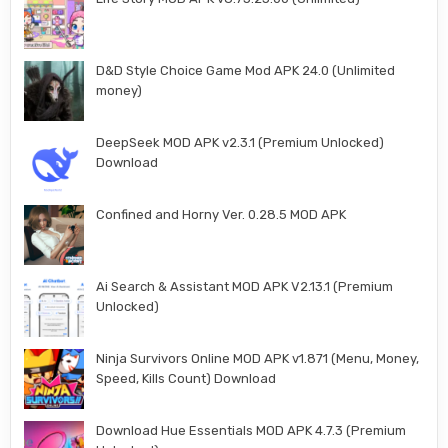
D&D Style Choice Game Mod APK 24.0 (Unlimited
money)
DeepSeek MOD APK v2.3.1 (Premium Unlocked)
Download
Confined and Horny Ver. 0.28.5 MOD APK
Ai Search & Assistant MOD APK V2.13.1 (Premium
Unlocked)
Ninja Survivors Online MOD APK v1.871 (Menu, Money,
Speed, Kills Count) Download
Download Hue Essentials MOD APK 4.7.3 (Premium