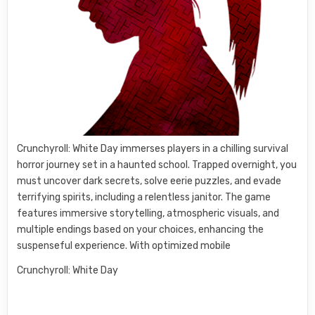
Crunchyroll: White Day immerses players in a chilling survival
horror journey set in a haunted school. Trapped overnight, you
must uncover dark secrets, solve eerie puzzles, and evade
terrifying spirits, including a relentless janitor. The game
features immersive storytelling, atmospheric visuals, and
multiple endings based on your choices, enhancing the
suspenseful experience. With optimized mobile
Crunchyroll: White Day